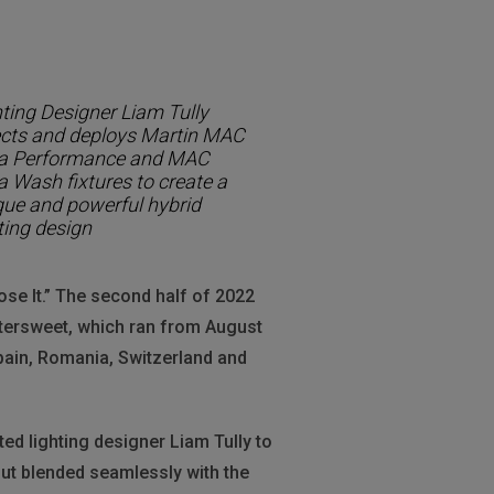
ting Designer Liam Tully
ects and deploys Martin MAC
ra Performance and MAC
a Wash fixtures to create a
que and powerful hybrid
ting design
Lose It.” The second half of 2022
ttersweet, which ran from August
Spain, Romania, Switzerland and
ed lighting designer Liam Tully to
 but blended seamlessly with the