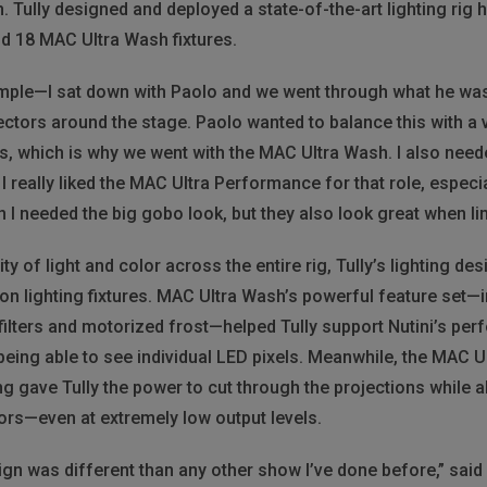
. Tully designed and deployed a state-of-the-art lighting rig 
d 18 MAC Ultra Wash fixtures.
mple—I sat down with Paolo and we went through what he was a
ectors around the stage. Paolo wanted to balance this with a ve
s, which is why we went with the MAC Ultra Wash. I also needed
 really liked the MAC Ultra Performance for that role, especi
I needed the big gobo look, but they also look great when lim
ty of light and color across the entire rig, Tully’s lighting de
on lighting fixtures. MAC Ultra Wash’s powerful feature set—
filters and motorized frost—helped Tully support Nutini’s per
being able to see individual LED pixels. Meanwhile, the MAC
 gave Tully the power to cut through the projections while als
ors—even at extremely low output levels.
 was different than any other show I’ve done before,” said Tu