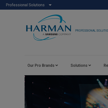
Professional Solutions
PROFESSIONAL SOLUTI
Our Pro Brands
Solutions
R
JBL Pro
FLUX::
AKG