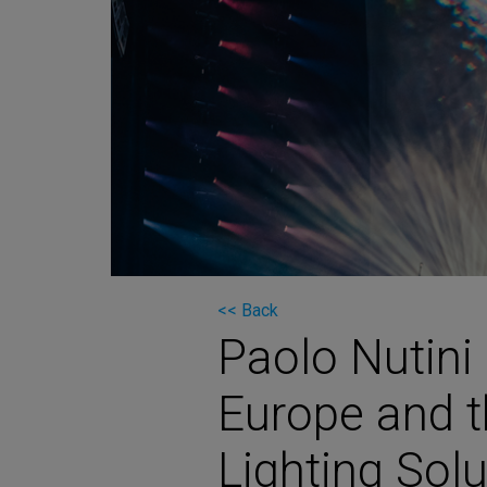
Martin
AMX
BSS
Crown
Soundcraft
dbx
Lexicon
<< Back
Paolo Nutini
Europe and t
Lighting Sol