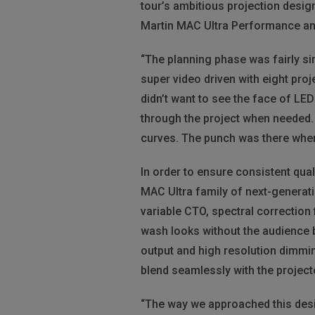
tour’s ambitious projection design
Martin MAC Ultra Performance an
“The planning phase was fairly si
super video driven with eight proj
didn’t want to see the face of LED
through the project when needed. I
curves. The punch was there when 
In order to ensure consistent quali
MAC Ultra family of next-generati
variable CTO, spectral correction 
wash looks without the audience 
output and high resolution dimming
blend seamlessly with the project
“The way we approached this design