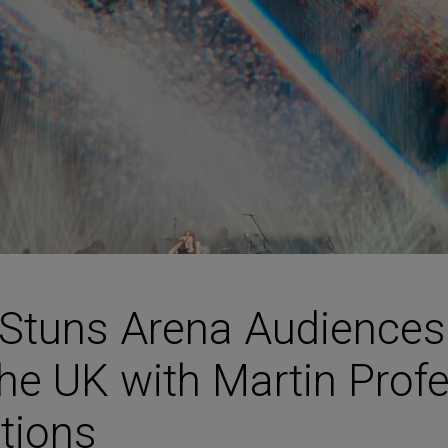
HARMAN Finance
New Products
Project Registration Form (North America)
Stay Connected with US
 Stuns Arena Audience
he UK with Martin Prof
utions