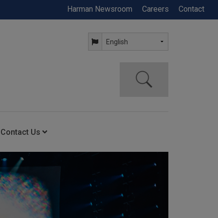
Harman Newsroom
Careers
Contact
Contact Us
ning
Contact Us
Anytime Help Center
Service Support