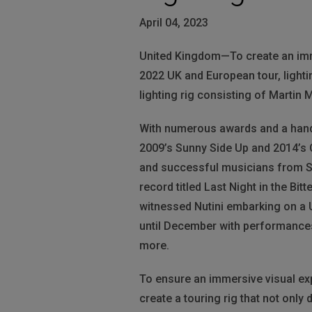
April 04, 2023
United Kingdom—To create an imme
2022 UK and European tour, lighti
lighting rig consisting of Martin
With numerous awards and a hand
2009’s Sunny Side Up and 2014’s C
and successful musicians from Sco
record titled Last Night in the Bi
witnessed Nutini embarking on a U
until December with performances 
more.
To ensure an immersive visual exp
create a touring rig that not only