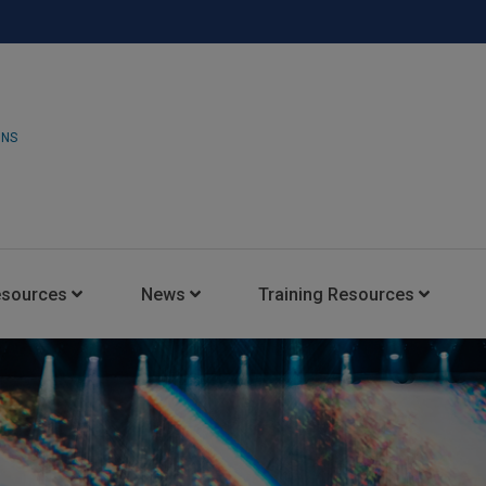
ONS
esources
News
Training Resources
Insights Blog
Latest News
HARMAN Professional Trai
Consultant Portal
Media Coverage
Experience Centers
Case Studies