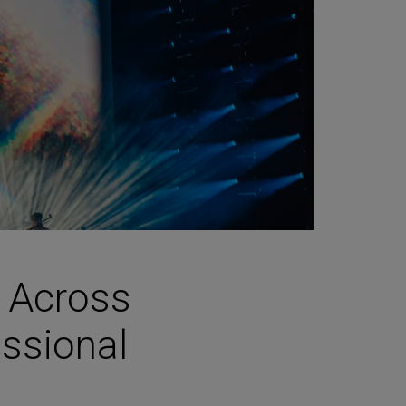
s Across
essional