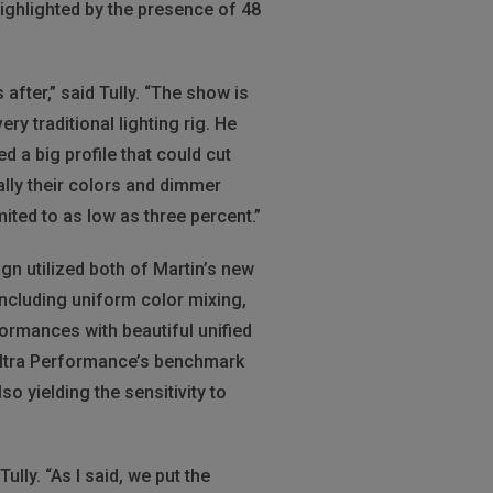
highlighted by the presence of 48
fter,” said Tully. “The show is
ry traditional lighting rig. He
 a big profile that could cut
ally their colors and dimmer
ited to as low as three percent.”
sign utilized both of Martin’s new
including uniform color mixing,
formances with beautiful unified
 Ultra Performance’s benchmark
o yielding the sensitivity to
lly. “As I said, we put the