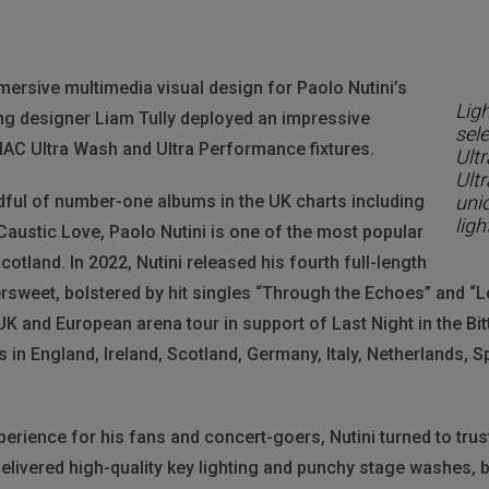
rsive multimedia visual design for Paolo Nutini’s
Ligh
ng designer Liam Tully deployed an impressive
sel
 MAC Ultra Wash and Ultra Performance fixtures.
Ult
Ultr
ful of number-one albums in the UK charts including
uni
ligh
austic Love, Paolo Nutini is one of the most popular
tland. In 2022, Nutini released his fourth full-length
ttersweet, bolstered by hit singles “Through the Echoes” and “
K and European arena tour in support of Last Night in the Bi
in England, Ireland, Scotland, Germany, Italy, Netherlands, 
erience for his fans and concert-goers, Nutini turned to trust
 delivered high-quality key lighting and punchy stage washes,