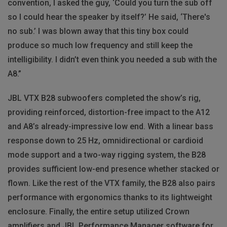
convention, I asked the guy, ‘Could you turn the sub off
so I could hear the speaker by itself?’ He said, ‘There's
no sub.’ I was blown away that this tiny box could
produce so much low frequency and still keep the
intelligibility. I didn’t even think you needed a sub with the
A8.”
JBL VTX B28 subwoofers completed the show’s rig,
providing reinforced, distortion-free impact to the A12
and A8’s already-impressive low end. With a linear bass
response down to 25 Hz, omnidirectional or cardioid
mode support and a two-way rigging system, the B28
provides sufficient low-end presence whether stacked or
flown. Like the rest of the VTX family, the B28 also pairs
performance with ergonomics thanks to its lightweight
enclosure. Finally, the entire setup utilized Crown
amplifiers and JBL Performance Manager software for