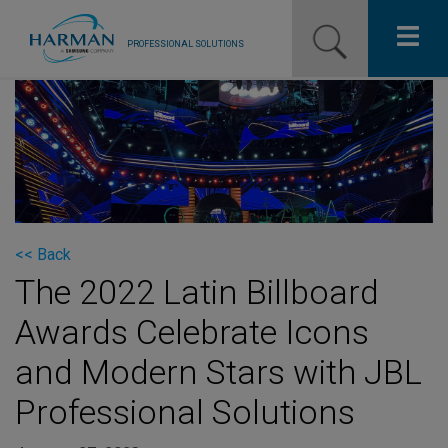
PROFESSIONAL SOLUTIONS
Our Pro Brands
Solutions
Resources
News
<< Back
The 2022 Latin Billboard
Training Resources
Awards Celebrate Icons
Contact Us
and Modern Stars with JBL
Professional Solutions