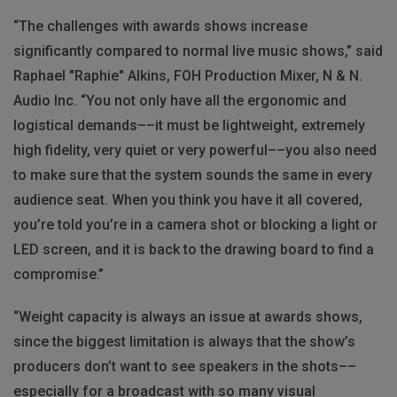
“The challenges with awards shows increase
significantly compared to normal live music shows,” said
Raphael "Raphie" Alkins, FOH Production Mixer, N & N.
Audio Inc. “You not only have all the ergonomic and
logistical demands––it must be lightweight, extremely
high fidelity, very quiet or very powerful––you also need
to make sure that the system sounds the same in every
audience seat. When you think you have it all covered,
you’re told you’re in a camera shot or blocking a light or
LED screen, and it is back to the drawing board to find a
compromise.”
“Weight capacity is always an issue at awards shows,
since the biggest limitation is always that the show’s
producers don’t want to see speakers in the shots––
especially for a broadcast with so many visual