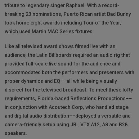
tribute to legendary singer Raphael. With a record-
breaking 23 nominations, Puerto Rican artist Bad Bunny
took home eight awards including Tour of the Year,
which used Martin MAC Series fixtures.
Like all televised award shows filmed live with an
audience, the Latin Billboards required an audio rig that
provided full-scale live sound for the audience and
accommodated both the performers and presenters with
proper dynamics and EQ––all while being visually
discreet for the televised broadcast. To meet these lofty
requirements, Florida-based Reflections Productions––
in conjunction with Acoutech Corp, who handled stage
and digital audio distribution––deployed a versatile and
camera-friendly setup using JBL VTX A12, A8 and B28
speakers.