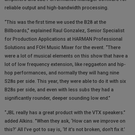
reliable output and high-bandwidth processing.
“This was the first time we used the B28 at the
Billboards,” explained Raul Gonzalez, Senior Specialist
for Production Applications at HARMAN Professional
Solutions and FOH Music Mixer for the event. “There
were a lot of musical elements on this show that have a
lot of low frequency extension, like reggaeton and hip-
hop performances, and normally they will hang nine
S28s per side. This year, they were able to do it with six
B28s per side, and even with less subs they had a
significantly rounder, deeper sounding low end.”
“JBL really has a great product with the VTX speakers.”
added Alkins. "When they ask, ‘How can we improve on
this?’ All I’ve got to say is, ‘If it's not broken, don't fix it.’