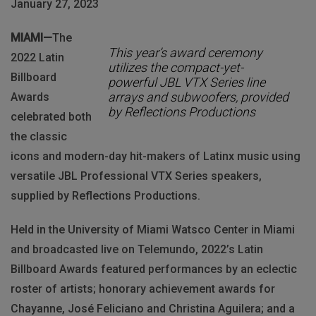
January 27, 2023
MIAMI—
The
This year’s award ceremony
2022 Latin
utilizes the compact-yet-
Billboard
powerful JBL VTX Series line
arrays and subwoofers, provided
Awards
by Reflections Productions
celebrated both
the classic
icons and modern-day hit-makers of Latinx music using
versatile JBL Professional VTX Series speakers,
supplied by Reflections Productions.
Held in the University of Miami Watsco Center in Miami
and broadcasted live on Telemundo, 2022’s Latin
Billboard Awards featured performances by an eclectic
roster of artists; honorary achievement awards for
Chayanne, José Feliciano and Christina Aguilera; and a