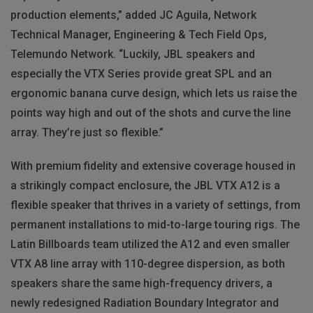
production elements,” added JC Aguila, Network
Technical Manager, Engineering & Tech Field Ops,
Telemundo Network. “Luckily, JBL speakers and
especially the VTX Series provide great SPL and an
ergonomic banana curve design, which lets us raise the
points way high and out of the shots and curve the line
array. They’re just so flexible.”
With premium fidelity and extensive coverage housed in
a strikingly compact enclosure, the JBL VTX A12 is a
flexible speaker that thrives in a variety of settings, from
permanent installations to mid-to-large touring rigs. The
Latin Billboards team utilized the A12 and even smaller
VTX A8 line array with 110-degree dispersion, as both
speakers share the same high-frequency drivers, a
newly redesigned Radiation Boundary Integrator and