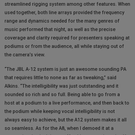
streamlined rigging system among other features. When
used together, both line arrays provided the frequency
range and dynamics needed for the many genres of
music performed that night, as well as the precise
coverage and clarity required for presenters speaking at
podiums or from the audience, all while staying out of
the camera’s view.
“The JBL A-12 system is just an awesome sounding PA
that requires little to none as far as tweaking,” said
Alkins. “The intelligibility was just outstanding and it
sounded so rich and so full. Being able to go from a
host at a podium to a live performance, and then back to
the podium while keeping vocal intelligibility is not
always easy to achieve, but the A12 system makes it all
so seamless. As for the A8, when I demoed it at a