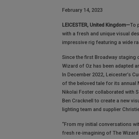
February 14, 2023
LEICESTER, United Kingdom—
To 
with a fresh and unique visual de
impressive rig featuring a wide ra
Since the first Broadway staging 
Wizard of Oz has been adapted a
In December 2022, Leicester’s Cu
of the beloved tale for its annual
Nikolai Foster collaborated with
Ben Cracknell to create a new vis
lighting team and supplier Christi
“From my initial conversations with
fresh re-imagining of The Wizard 