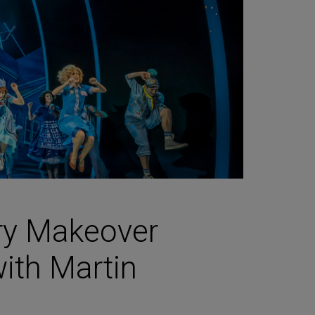
ry Makeover
with Martin