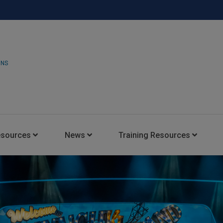
ONS
esources
News
Training Resources
Insights Blog
Latest News
HARMAN Professional Trai
Consultant Portal
Media Coverage
Experience Centers
Case Studies