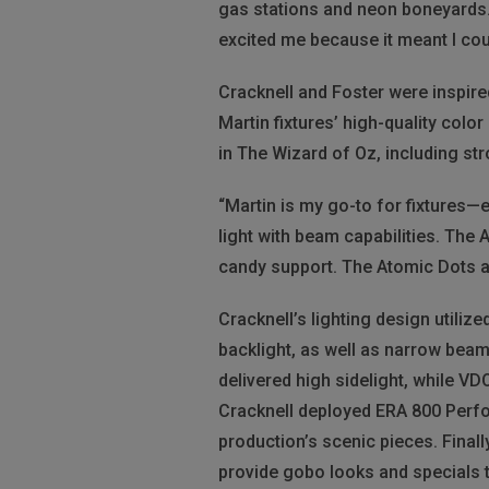
gas stations and neon boneyards. 
excited me because it meant I cou
Cracknell and Foster were inspire
Martin fixtures’ high-quality col
in The Wizard of Oz, including str
“Martin is my go-to for fixtures—
light with beam capabilities. The
candy support. The Atomic Dots a
Cracknell’s lighting design utiliz
backlight, as well as narrow bea
delivered high sidelight, while V
Cracknell deployed ERA 800 Perform
production’s scenic pieces. Fina
provide gobo looks and specials 