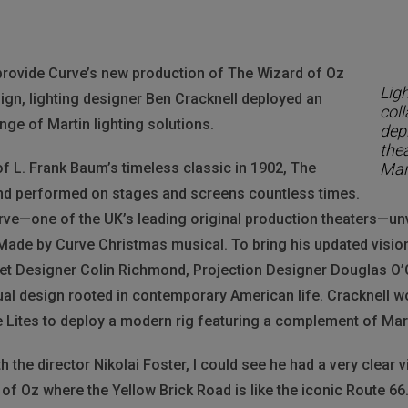
provide Curve’s new production of The Wizard of Oz
Lig
sign, lighting designer Ben Cracknell deployed an
coll
nge of Martin lighting solutions.
dep
thea
of L. Frank Baum’s timeless classic in 1902, The
Mart
nd performed on stages and screens countless times.
rve—one of the UK’s leading original production theaters—unv
 Made by Curve Christmas musical. To bring his updated vision t
 Set Designer Colin Richmond, Projection Designer Douglas O’
ual design rooted in contemporary American life. Cracknell w
e Lites to deploy a modern rig featuring a complement of Mart
 the director Nikolai Foster, I could see he had a very clear vi
of Oz where the Yellow Brick Road is like the iconic Route 66