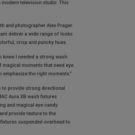
 modern television studio. This
eth and photographer Alex Prager.
eam deliver a wide range of looks
olorful, crisp and punchy hues.
lso knew I needed a strong wash
 of magical moments that need eye
to emphasize the right moments.”
s to provide strong directional
MAC Aura XB wash fixtures
ding and magical eye candy.
and provide texture to the
 fixtures suspended overhead to