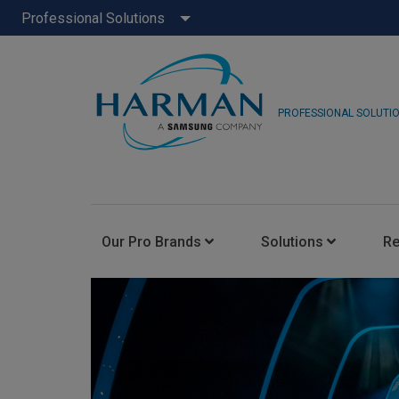
Professional Solutions
PROFESSIONAL SOLUTI
Our Pro Brands
Solutions
R
JBL Pro
FLUX::
AKG