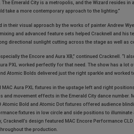
The Emerald City is a metropolis, and the Wizard resides in a
ld take a more contemporary approach to the lighting.”
d in their visual approach by the works of painter Andrew Wy
or mixing and advanced feature sets helped Cracknell and his t
ong directional sunlight cutting across the stage as well as c
especially the Encore and Aura XB,” continued Cracknell. “I a
 Aura PXL worked perfectly for that need. The show has a lot
nd Atomic Bolds delivered just the right sparkle and worked 
ed MAC Aura PXL fixtures in the upstage left and right position
ms and movement effects in the Emerald City dance number. 
DO Atomic Bold and Atomic Dot fixtures offered audience blin
ance fixtures in low circle and side positions to illuminate 
lly, Cracknell’s design featured MAC Encore Performance CLD
throughout the production.