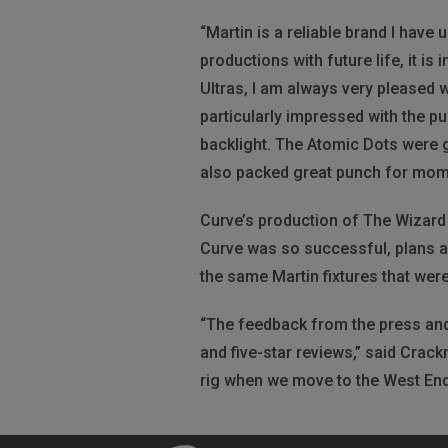
“Martin is a reliable brand I have
productions with future life, it i
Ultras, I am always very pleased w
particularly impressed with the p
backlight. The Atomic Dots were g
also packed great punch for mome
Curve’s production of The Wizard 
Curve was so successful, plans a
the same Martin fixtures that wer
“The feedback from the press and
and five-star reviews,” said Crackn
rig when we move to the West End