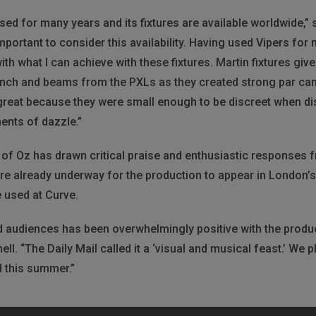
 used for many years and its fixtures are available worldwide,
s important to consider this availability. Having used Vipers 
ith what I can achieve with these fixtures. Martin fixtures giv
unch and beams from the PXLs as they created strong par can 
reat because they were small enough to be discreet when dist
nts of dazzle.”
of Oz has drawn critical praise and enthusiastic responses fr
re already underway for the production to appear in London
e used at Curve.
 audiences has been overwhelmingly positive with the prod
ell. “The Daily Mail called it a ‘visual and musical feast.’ We 
 this summer.”