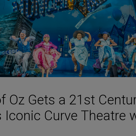
HARMAN Finance
New Products
Project Registration Form (North America)
Stay Connected with US
f Oz Gets a 21st Centu
s Iconic Curve Theatre 