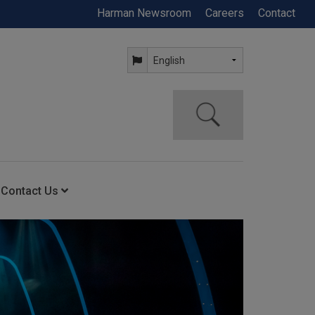
Harman Newsroom
Careers
Contact
Contact Us
ning
Contact Us
Anytime Help Center
Service Support