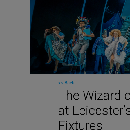
Martin
AMX
BSS
Crown
Soundcraft
dbx
Lexicon
<< Back
The Wizard o
at Leicester’
Fixtures