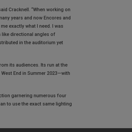
” said Cracknell. “When working on
for many years and now Encores and
e me exactly what I need. I was
like directional angles of
ributed in the auditorium yet
om its audiences. Its run at the
’s West End in Summer 2023—with
uction garnering numerous four
plan to use the exact same lighting