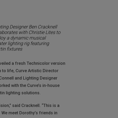
hting Designer Ben Cracknell
aborates with Christie Lites to
loy a dynamic musical
ter lighting rig featuring
in fixtures
eiled a fresh Technicolor version
o life, Curve Artistic Director
Connell and Lighting Designer
orked with the Curve’s in-house
in lighting solutions.
sion,” said Cracknell. “This is a
. We meet Dorothy’s friends in