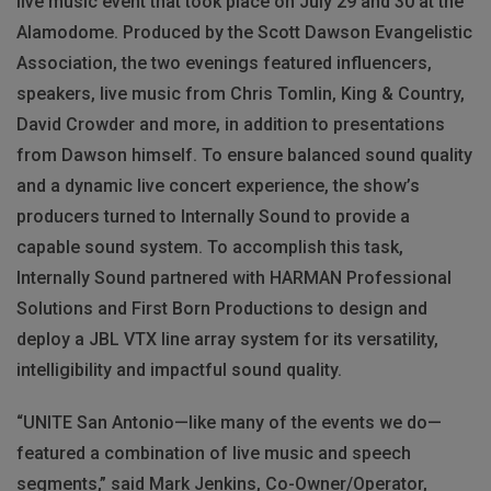
live music event that took place on July 29 and 30 at the
Alamodome. Produced by the Scott Dawson Evangelistic
Association, the two evenings featured influencers,
speakers, live music from Chris Tomlin, King & Country,
David Crowder and more, in addition to presentations
from Dawson himself. To ensure balanced sound quality
and a dynamic live concert experience, the show’s
producers turned to Internally Sound to provide a
capable sound system. To accomplish this task,
Internally Sound partnered with HARMAN Professional
Solutions and First Born Productions to design and
deploy a JBL VTX line array system for its versatility,
intelligibility and impactful sound quality.
“UNITE San Antonio—like many of the events we do—
featured a combination of live music and speech
segments,” said Mark Jenkins, Co-Owner/Operator,