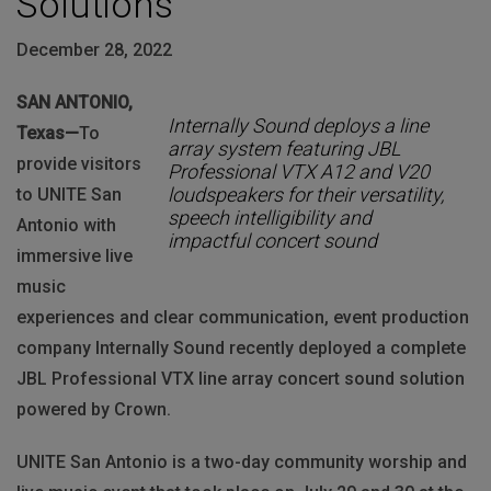
Solutions
December 28, 2022
SAN ANTONIO,
Internally Sound deploys a line
Texas—
To
array system featuring JBL
provide visitors
Professional VTX A12 and V20
loudspeakers for their versatility,
to UNITE San
speech intelligibility and
Antonio with
impactful concert sound
immersive live
music
experiences and clear communication, event production
company Internally Sound recently deployed a complete
JBL Professional VTX line array concert sound solution
powered by Crown.
UNITE San Antonio is a two-day community worship and