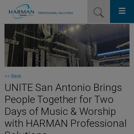
PROFESSIONAL SOLUTIONS
Our Pro Brands
Solutions
Resources
News
<< Back
UNITE San Antonio Brings
Training Resources
People Together for Two
Contact Us
Days of Music & Worship
with HARMAN Professional