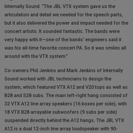
Internally Sound. “The JBL VTX system gave us the
articulation and detail we needed for the speech parts,
but it also delivered the power and impact needed for the
concert artists. It sounded fantastic. The bands were
very happy with it—one of the bands’ engineers said it
was his all-time favorite concert PA. So it was smiles all
around with the VTX system.”
Co-owners Phil Jenkins and Mark Jenkins of Internally
Sound worked with JBL technicians to design the
system, which featured VTX A12 and V20 tops as well as
B28 and S28 subs. The main left-right hang consisted of
32 VTX A12 line array speakers (16 boxes per side), with
18 VTX B28 arrayable subwoofers (9 subs per side)
suspended directly behind the A12 hangs. The JBL VTX
A12 is a dual 12-inch line array loudspeaker with 90-