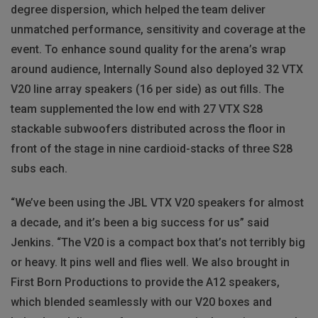
degree dispersion, which helped the team deliver
unmatched performance, sensitivity and coverage at the
event. To enhance sound quality for the arena’s wrap
around audience, Internally Sound also deployed 32 VTX
V20 line array speakers (16 per side) as out fills. The
team supplemented the low end with 27 VTX S28
stackable subwoofers distributed across the floor in
front of the stage in nine cardioid-stacks of three S28
subs each.
“We’ve been using the JBL VTX V20 speakers for almost
a decade, and it’s been a big success for us” said
Jenkins. “The V20 is a compact box that’s not terribly big
or heavy. It pins well and flies well. We also brought in
First Born Productions to provide the A12 speakers,
which blended seamlessly with our V20 boxes and