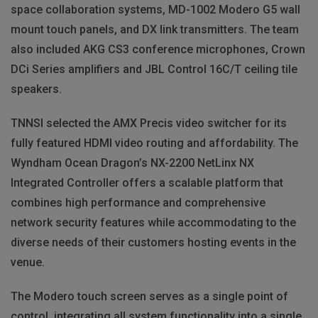
space collaboration systems, MD-1002 Modero G5 wall
mount touch panels, and DX link transmitters. The team
also included AKG CS3 conference microphones, Crown
DCi Series amplifiers and JBL Control 16C/T ceiling tile
speakers.
TNNSI selected the AMX Precis video switcher for its
fully featured HDMI video routing and affordability. The
Wyndham Ocean Dragon’s NX-2200 NetLinx NX
Integrated Controller offers a scalable platform that
combines high performance and comprehensive
network security features while accommodating to the
diverse needs of their customers hosting events in the
venue.
The Modero touch screen serves as a single point of
control, integrating all system functionality into a single