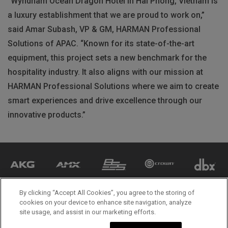
“Wyndham Ocean Dragon Hotel in Hai Phong, Vietnam is
a luxury establishment that we are proud to work on,”
said Amar Subash, VP & GM, HARMAN Professional
Solutions of APAC. “Known for its state-of-the-art
equipment, this project sets a new benchmark for the
hospitality industry. It also aligns with our mission at
HARMAN Professional Solutions where we aim to create
smart experiences and drive excellence through our
innovative products.”
By clicking “Accept All Cookies”, you agree to the storing of
cookies on your device to enhance site navigation, analyze
site usage, and assist in our marketing efforts.