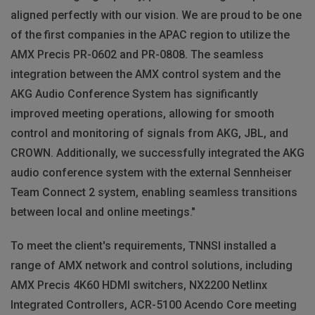
aligned perfectly with our vision. We are proud to be one
of the first companies in the APAC region to utilize the
AMX Precis PR-0602 and PR-0808. The seamless
integration between the AMX control system and the
AKG Audio Conference System has significantly
improved meeting operations, allowing for smooth
control and monitoring of signals from AKG, JBL, and
CROWN. Additionally, we successfully integrated the AKG
audio conference system with the external Sennheiser
Team Connect 2 system, enabling seamless transitions
between local and online meetings."
To meet the client's requirements, TNNSI installed a
range of AMX network and control solutions, including
AMX Precis 4K60 HDMI switchers, NX2200 Netlinx
Integrated Controllers, ACR-5100 Acendo Core meeting