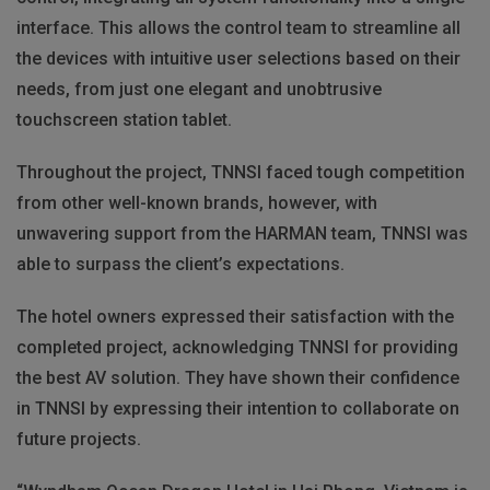
interface. This allows the control team to streamline all
the devices with intuitive user selections based on their
needs, from just one elegant and unobtrusive
touchscreen station tablet.
Throughout the project, TNNSI faced tough competition
from other well-known brands, however, with
unwavering support from the HARMAN team, TNNSI was
able to surpass the client’s expectations.
The hotel owners expressed their satisfaction with the
completed project, acknowledging TNNSI for providing
the best AV solution. They have shown their confidence
in TNNSI by expressing their intention to collaborate on
future projects.