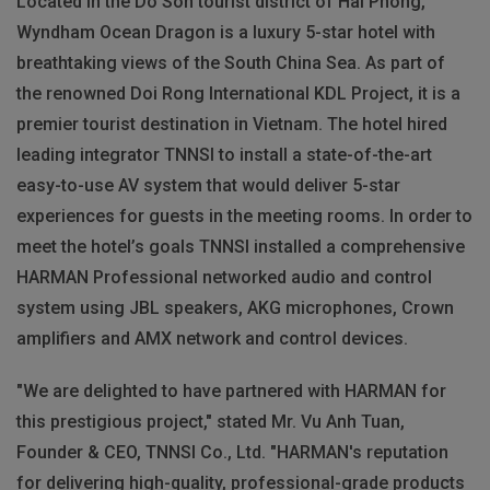
Located in the Do Son tourist district of Hai Phong,
Wyndham Ocean Dragon is a luxury 5-star hotel with
breathtaking views of the South China Sea. As part of
the renowned Doi Rong International KDL Project, it is a
premier tourist destination in Vietnam. The hotel hired
leading integrator TNNSI to install a state-of-the-art
easy-to-use AV system that would deliver 5-star
experiences for guests in the meeting rooms. In order to
meet the hotel’s goals TNNSI installed a comprehensive
HARMAN Professional networked audio and control
system using JBL speakers, AKG microphones, Crown
amplifiers and AMX network and control devices.
"We are delighted to have partnered with HARMAN for
this prestigious project," stated Mr. Vu Anh Tuan,
Founder & CEO, TNNSI Co., Ltd. "HARMAN's reputation
for delivering high-quality, professional-grade products