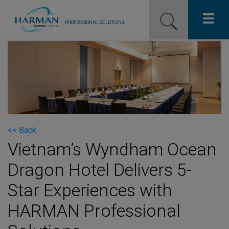
PROFESSIONAL SOLUTIONS
Our Pro Brands
Solutions
Resources
News
<< Back
Vietnam’s Wyndham Ocean
Training Resources
Dragon Hotel Delivers 5-
Contact Us
Star Experiences with
HARMAN Professional