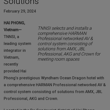
Solutions
February 29, 2024
HAI PHONG,
TNNSI selects and installs a
Vietnam—
comprehensive HARMAN
TNNSI, a
Professional networked AV &
control system consisting of
leading system
solutions from AMX, JBL
integrator in
Professional, AKG and Crown for
Vietnam,
meeting room spaces
recently
provided Hai
Phong’s prestigious Wyndham Ocean Dragon hotel with
a comprehensive HARMAN Professional networked AV &
control system consisting of solutions from AMX, JBL
Professional, AKG and Crown.