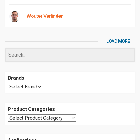
Wouter Verlinden
LOAD MORE
Brands
Product Categories