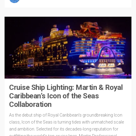
Cruise Ship Lighting: Martin & Royal
Caribbean’s Icon of the Seas
Collaboration
As the debut ship of Royal Caribbean’s groundbreaking Icon
class, Icon of the Seas is turning tides with unmatched scale
and ambition. Selected for its decades-long reputation for