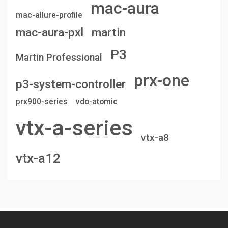
mac-aura
mac-allure-profile
mac-aura-pxl
martin
P3
Martin Professional
prx-one
p3-system-controller
prx900-series
vdo-atomic
vtx-a-series
vtx-a8
vtx-a12