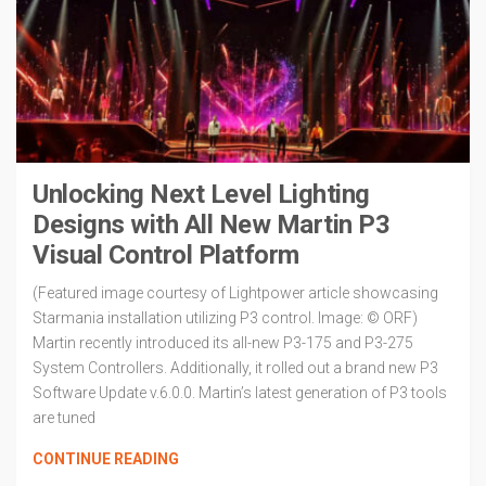
Unlocking Next Level Lighting
Designs with All New Martin P3
Visual Control Platform
(Featured image courtesy of Lightpower article showcasing
Starmania installation utilizing P3 control. Image: © ORF)
Martin recently introduced its all-new P3-175 and P3-275
System Controllers. Additionally, it rolled out a brand new P3
Software Update v.6.0.0. Martin’s latest generation of P3 tools
are tuned
CONTINUE READING