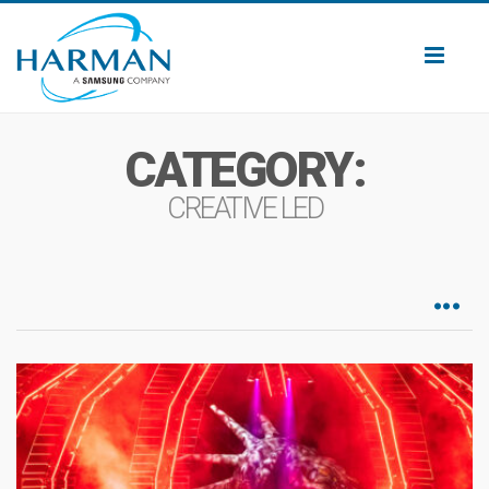
Toggl
naviga
CATEGORY:
CREATIVE LED