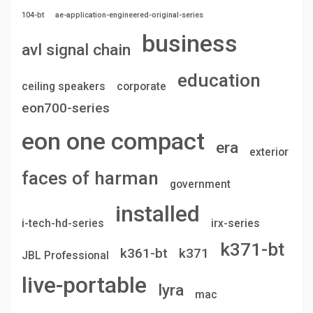
104-bt
ae-application-engineered-original-series
business
avl signal chain
education
ceiling speakers
corporate
eon700-series
eon one compact
era
exterior
faces of harman
government
installed
i-tech-hd-series
irx-series
k371-bt
k361-bt
k371
JBL Professional
live-portable
lyra
mac