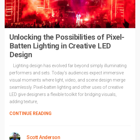
Unlocking the Possibilities of Pixel-
Batten Lighting in Creative LED
Design
Lighting design has evolved far beyond simply illuminating
performers and sets. Today’s audiences expect immersive
visual moments where light, video, and scene design merge
seamlessly. Pixel‑batten lighting and other uses of creative
LED give designers a flexible toolkit for bridging visuals,
adding texture,
CONTINUE READING
Scott Anderson