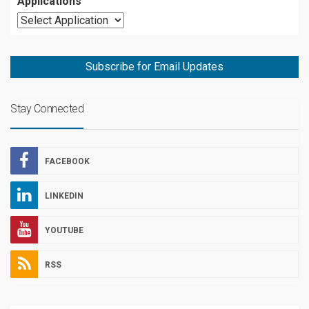
Applications
Subscribe for Email Updates
Stay Connected
FACEBOOK
LINKEDIN
YOUTUBE
RSS