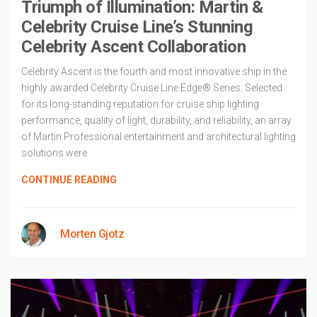
Triumph of Illumination: Martin &
Celebrity Cruise Line’s Stunning
Celebrity Ascent Collaboration
Celebrity Ascent is the fourth and most innovative ship in the
highly awarded Celebrity Cruise Line Edge® Series. Selected
for its long-standing reputation for cruise ship lighting
performance, quality of light, durability, and reliability, an array
of Martin Professional entertainment and architectural lighting
solutions were
CONTINUE READING
Morten Gjotz