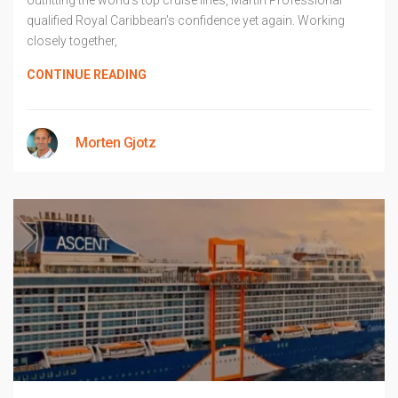
outfitting the world’s top cruise lines, Martin Professional
qualified Royal Caribbean’s confidence yet again. Working
closely together,
CONTINUE READING
Morten Gjotz