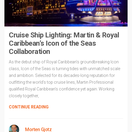
Cruise Ship Lighting: Martin & Royal
Caribbean’s Icon of the Seas
Collaboration
As the debut ship of Royal Caribbean’s groundbreaking Icon
class, Icon of the Seas is turning tides with unmatched scale
and ambition. Selected for its decades-long reputation for
outfitting the world’s top cruise lines, Martin Professional
qualified Royal Caribbean’s confidence yet again. Working
closely together,
CONTINUE READING
Morten Gjotz