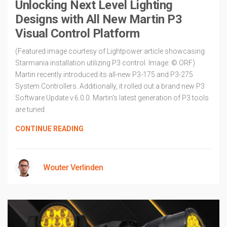
Unlocking Next Level Lighting
Designs with All New Martin P3
Visual Control Platform
(Featured image courtesy of Lightpower article showcasing
Starmania installation utilizing P3 control. Image: © ORF)
Martin recently introduced its all-new P3-175 and P3-275
System Controllers. Additionally, it rolled out a brand new P3
Software Update v.6.0.0. Martin’s latest generation of P3 tools
are tuned
CONTINUE READING
Wouter Verlinden