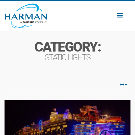
Toggl
naviga
CATEGORY:
STATIC LIGHTS