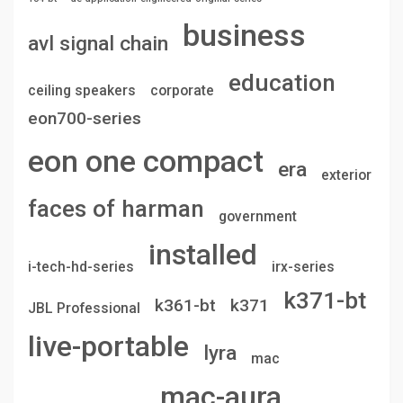
business
avl signal chain
education
ceiling speakers
corporate
eon700-series
eon one compact
era
exterior
faces of harman
government
installed
i-tech-hd-series
irx-series
k371-bt
k361-bt
k371
JBL Professional
live-portable
lyra
mac
mac-aura