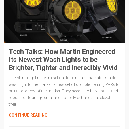
Tech Talks: How Martin Engineered
Its Newest Wash Lights to be
Brighter, Tighter and Incredibly Vivid
The Martin lighting team set out to bring a remarkable staple
wash light to the market, a new set of complementing PARs to
suit all corners of the market. They needed to be versatile and
robust for touring/rental and not only enhance but elevate
their
CONTINUE READING