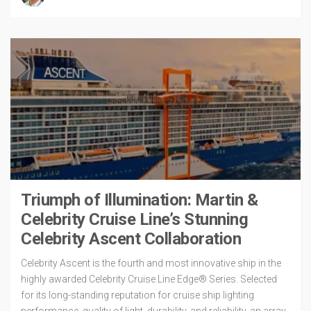
Triumph of Illumination: Martin &
Celebrity Cruise Line’s Stunning
Celebrity Ascent Collaboration
Celebrity Ascent is the fourth and most innovative ship in the
highly awarded Celebrity Cruise Line Edge® Series. Selected
for its long-standing reputation for cruise ship lighting