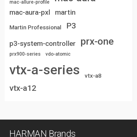
mac-allure-profile
mac-aura-pxl
martin
P3
Martin Professional
prx-one
p3-system-controller
prx900-series
vdo-atomic
vtx-a-series
vtx-a8
vtx-a12
HARMAN Brands