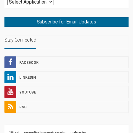
Subscribe for Email Updates
Stay Connected
FACEBOOK
LINKEDIN
YOUTUBE
RSS
104-bt
ae-application-engineered-original-series