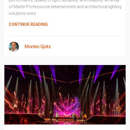
performance, quality of light, durability, and reliability, an array
of Martin Professional entertainment and architectural lighting
solutions were
CONTINUE READING
Morten Gjotz