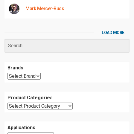
Mark Mercer-Buss
LOAD MORE
Brands
Product Categories
Applications