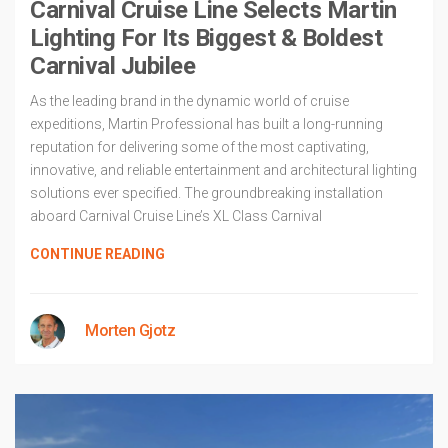
Carnival Cruise Line Selects Martin
Lighting For Its Biggest & Boldest
Carnival Jubilee
As the leading brand in the dynamic world of cruise
expeditions, Martin Professional has built a long-running
reputation for delivering some of the most captivating,
innovative, and reliable entertainment and architectural lighting
solutions ever specified. The groundbreaking installation
aboard Carnival Cruise Line’s XL Class Carnival
CONTINUE READING
Morten Gjotz