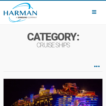
Toggl
naviga
CATEGORY:
CRUISE SHIPS