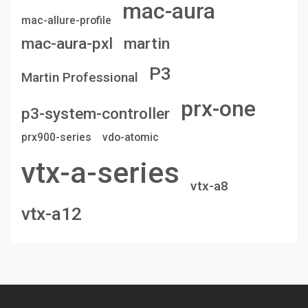
mac-aura
mac-allure-profile
mac-aura-pxl
martin
P3
Martin Professional
prx-one
p3-system-controller
prx900-series
vdo-atomic
vtx-a-series
vtx-a8
vtx-a12