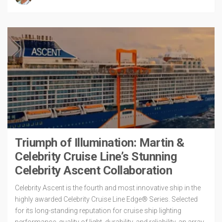
Triumph of Illumination: Martin &
Celebrity Cruise Line’s Stunning
Celebrity Ascent Collaboration
Celebrity Ascent is the fourth and most innovative ship in the
highly awarded Celebrity Cruise Line Edge® Series. Selected
for its long-standing reputation for cruise ship lighting