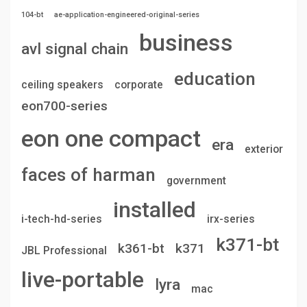
104-bt
ae-application-engineered-original-series
business
avl signal chain
education
ceiling speakers
corporate
eon700-series
eon one compact
era
exterior
faces of harman
government
installed
i-tech-hd-series
irx-series
k371-bt
k361-bt
k371
JBL Professional
live-portable
lyra
mac