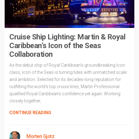
Cruise Ship Lighting: Martin & Royal
Caribbean’s Icon of the Seas
Collaboration
As the debut ship of Royal Caribbean’s groundbreaking Icon
class, Icon of the Seas is turning tides with unmatched scale
and ambition. Selected for its decades-long reputation for
outfitting the world’s top cruise lines, Martin Professional
qualified Royal Caribbean’s confidence yet again. Working
closely together,
CONTINUE READING
Morten Gjotz