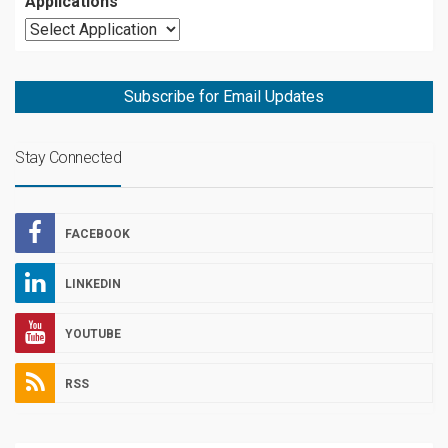
Applications
Subscribe for Email Updates
Stay Connected
FACEBOOK
LINKEDIN
YOUTUBE
RSS