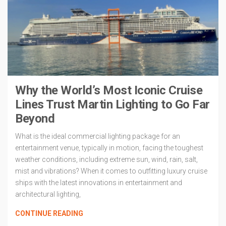
Why the World’s Most Iconic Cruise
Lines Trust Martin Lighting to Go Far
Beyond
What is the ideal commercial lighting package for an
entertainment venue, typically in motion, facing the toughest
weather conditions, including extreme sun, wind, rain, salt,
mist and vibrations? When it comes to outfitting luxury cruise
ships with the latest innovations in entertainment and
architectural lighting,
CONTINUE READING