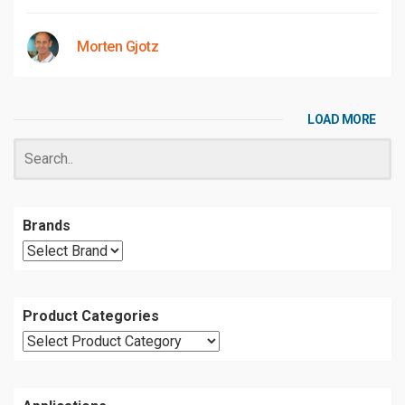
Morten Gjotz
LOAD MORE
Brands
Product Categories