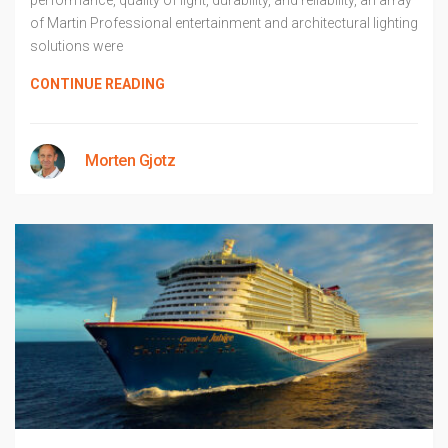
performance, quality of light, durability, and reliability, an array
of Martin Professional entertainment and architectural lighting
solutions were
CONTINUE READING
Morten Gjotz