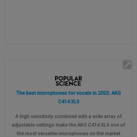
The best microphones for vocals in 2023: AKG
C414 XLII
A high sensitivity combined with a wide array of
adjustable settings make the AKG C414 XLII one of
the most versatile microphones on the market