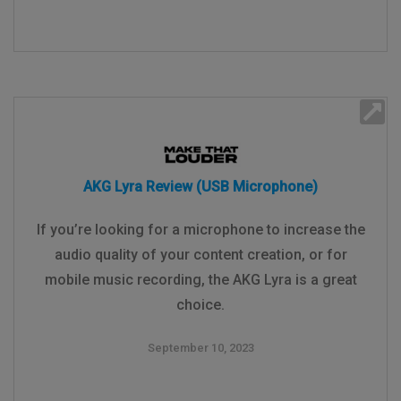
AKG Lyra Review (USB Microphone)
If you’re looking for a microphone to increase the
audio quality of your content creation, or for
mobile music recording, the AKG Lyra is a great
choice.
September 10, 2023