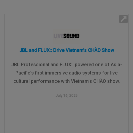
JBL and FLUX:: Drive Vietnam’s CHÀO Show
JBL Professional and FLUX:: powered one of Asia-
Pacific’s first immersive audio systems for live
cultural performance with Vietnam’s CHÀO show.
July 16, 2025