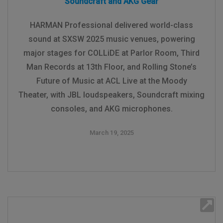
Soundcraft and AKG Gear
HARMAN Professional delivered world-class
sound at SXSW 2025 music venues, powering
major stages for COLLiDE at Parlor Room, Third
Man Records at 13th Floor, and Rolling Stone’s
Future of Music at ACL Live at the Moody
Theater, with JBL loudspeakers, Soundcraft mixing
consoles, and AKG microphones.
March 19, 2025