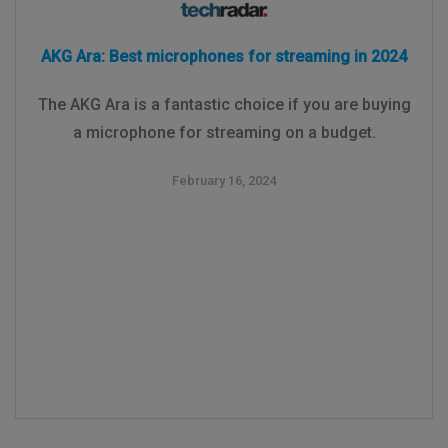
AKG Ara: Best microphones for streaming in 2024
The AKG Ara is a fantastic choice if you are buying
a microphone for streaming on a budget.
February 16, 2024