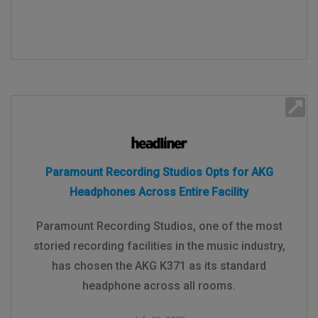
Paramount Recording Studios Opts for AKG
Headphones Across Entire Facility
Paramount Recording Studios, one of the most
storied recording facilities in the music industry,
has chosen the AKG K371 as its standard
headphone across all rooms.