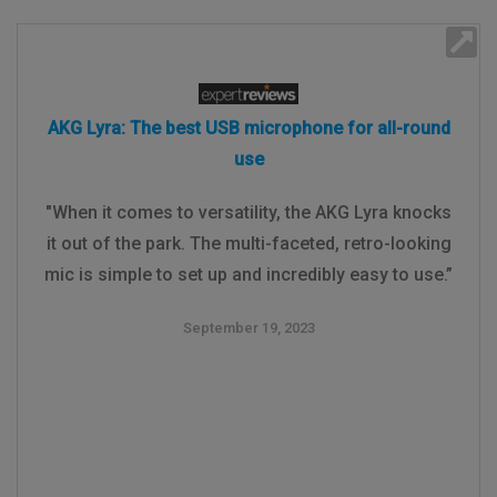
AKG Lyra: The best USB microphone for all-round
use
"When it comes to versatility, the AKG Lyra knocks
it out of the park. The multi-faceted, retro-looking
mic is simple to set up and incredibly easy to use.”
September 19, 2023