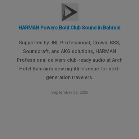
HARMAN Powers Bold Club Sound in Bahrain
Supported by JBL Professional, Crown, BSS,
Soundcraft, and AKG solutions, HARMAN
Professional delivers club-ready audio at Arch
Hotel Bahrain’s new nightlife venue for next-
generation travelers.
September 26, 2025