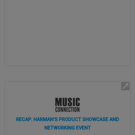
RECAP: HARMAN'S PRODUCT SHOWCASE AND
NETWORKING EVENT