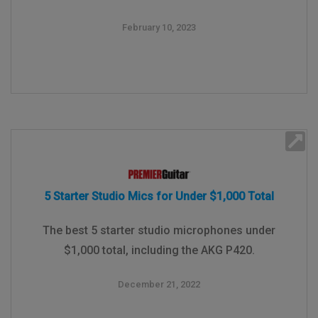
February 10, 2023
5 Starter Studio Mics for Under $1,000 Total
The best 5 starter studio microphones under
$1,000 total, including the AKG P420.
December 21, 2022