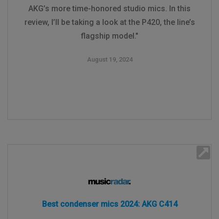
AKG’s more time-honored studio mics. In this
review, I’ll be taking a look at the P420, the line’s
flagship model."
August 19, 2024
Best condenser mics 2024: AKG C414