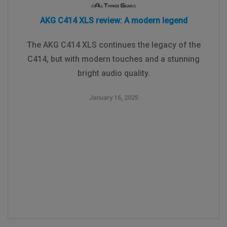
AKG C414 XLS review: A modern legend
The AKG C414 XLS continues the legacy of the
C414, but with modern touches and a stunning
bright audio quality.
January 16, 2025