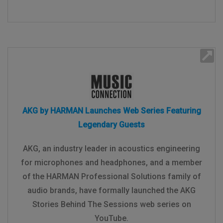
AKG by HARMAN Launches Web Series Featuring
Legendary Guests
AKG, an industry leader in acoustics engineering
for microphones and headphones, and a member
of the HARMAN Professional Solutions family of
audio brands, have formally launched the AKG
Stories Behind The Sessions web series on
YouTube.