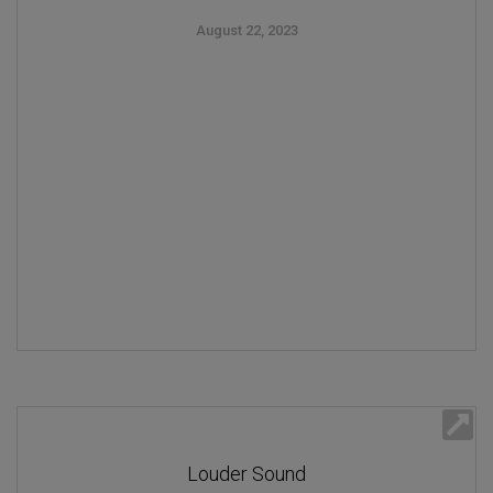
August 22, 2023
Louder Sound