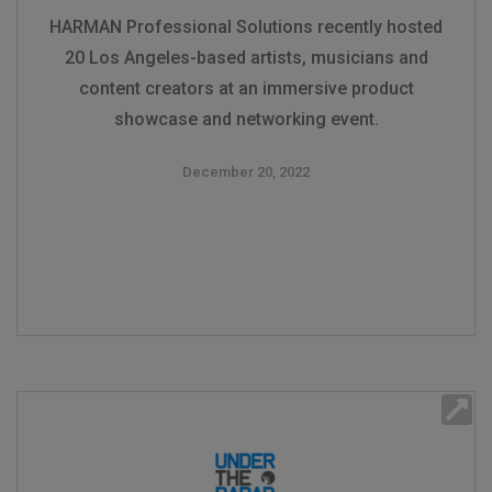
HARMAN Professional Solutions recently hosted
20 Los Angeles-based artists, musicians and
content creators at an immersive product
showcase and networking event.
December 20, 2022