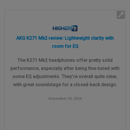
AKG K271 Mk2 review: Lightweight clarity with
room for EQ
The K271 Mk2 headphones offer pretty solid
performance, especially after being fine-tuned with
some EQ adjustments. They’re overall quite clear,
with great soundstage for a closed-back design.
November 29, 2024