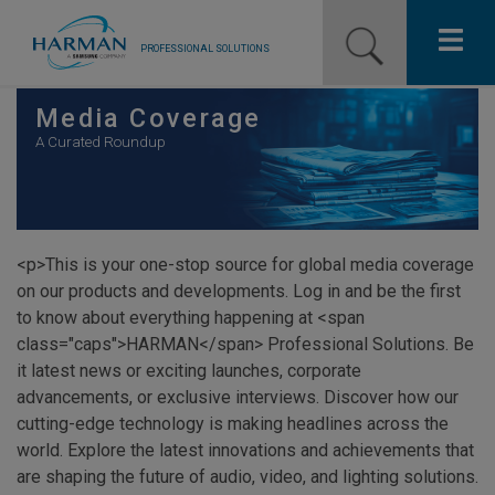
PROFESSIONAL SOLUTIONS
Our Pro Brands
Media Coverage
A Curated Roundup
Solutions
Resources
<p>This is your one-stop source for global media coverage
News
on our products and developments. Log in and be the first
to know about everything happening at <span
Training Resources
class="caps">HARMAN</span> Professional Solutions. Be
it latest news or exciting launches, corporate
Contact Us
advancements, or exclusive interviews. Discover how our
cutting-edge technology is making headlines across the
world. Explore the latest innovations and achievements that
are shaping the future of audio, video, and lighting solutions.