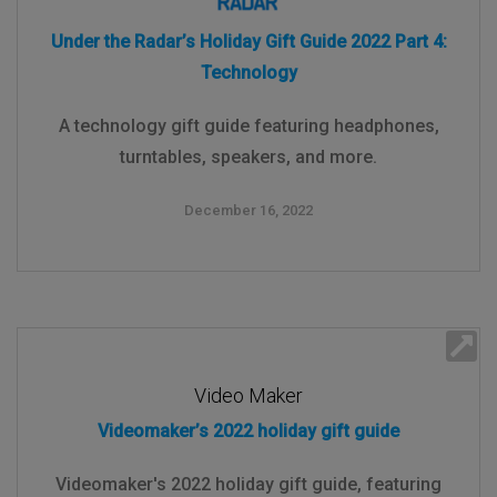
Under the Radar’s Holiday Gift Guide 2022 Part 4:
Technology
A technology gift guide featuring headphones,
turntables, speakers, and more.
December 16, 2022
Video Maker
Videomaker’s 2022 holiday gift guide
Videomaker's 2022 holiday gift guide, featuring