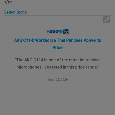
</p>
Select Brand
AKG C114: Workhorse That Punches Above Its
Price
"The AKG C114 is one of the most impressive
microphones I’ve tested in this price range."
June 02, 2026