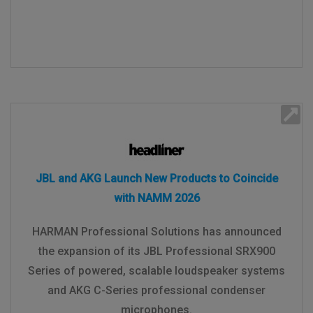
JBL and AKG Launch New Products to Coincide
with NAMM 2026
HARMAN Professional Solutions has announced
the expansion of its JBL Professional SRX900
Series of powered, scalable loudspeaker systems
and AKG C-Series professional condenser
microphones.