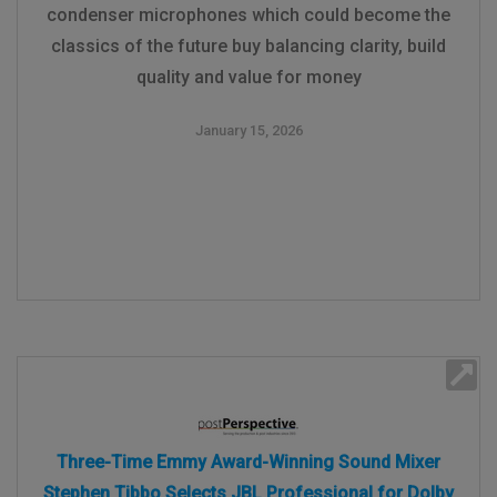
condenser microphones which could become the
classics of the future buy balancing clarity, build
quality and value for money
January 15, 2026
Three-Time Emmy Award-Winning Sound Mixer
Stephen Tibbo Selects JBL Professional for Dolby