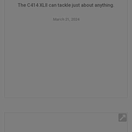
The C414 XLII can tackle just about anything.
March 21, 2024