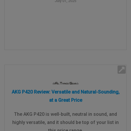
July 01, 2025
AKG P420 Review: Versatile and Natural-Sounding,
at a Great Price
The AKG P420 is well-built, neutral in sound, and
highly versatile, and it should be top of your list in
this price range.