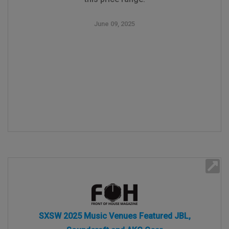
June 09, 2025
SXSW 2025 Music Venues Featured JBL,