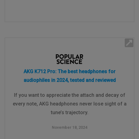
AKG K712 Pro: The best headphones for
audiophiles in 2024, tested and reviewed
If you want to appreciate the attach and decay of
every note, AKG headphones never lose sight of a
tune’s trajectory.
November 18, 2024