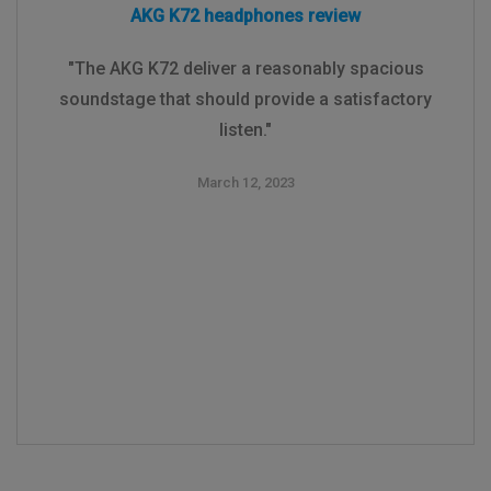
AKG K72 headphones review
"The AKG K72 deliver a reasonably spacious
soundstage that should provide a satisfactory
listen."
March 12, 2023