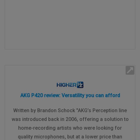
AKG P420 review: Versatility you can afford
Written by Brandon Schock "AKG’s Perception line
was introduced back in 2006, offering a solution to
home-recording artists who were looking for
quality microphones, but at a lower price than