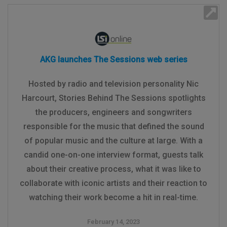
AKG launches The Sessions web series
Hosted by radio and television personality Nic
Harcourt, Stories Behind The Sessions spotlights
the producers, engineers and songwriters
responsible for the music that defined the sound
of popular music and the culture at large. With a
candid one-on-one interview format, guests talk
about their creative process, what it was like to
collaborate with iconic artists and their reaction to
watching their work become a hit in real-time.
February 14, 2023