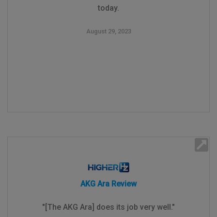
today.
August 29, 2023
AKG Ara Review
"[The AKG Ara] does its job very well."