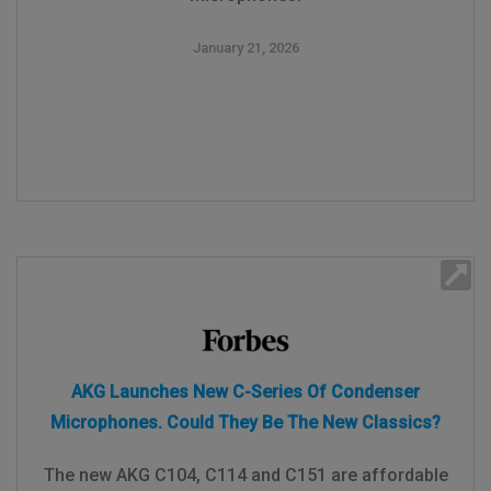
January 21, 2026
AKG Launches New C-Series Of Condenser
Microphones. Could They Be The New Classics?
The new AKG C104, C114 and C151 are affordable