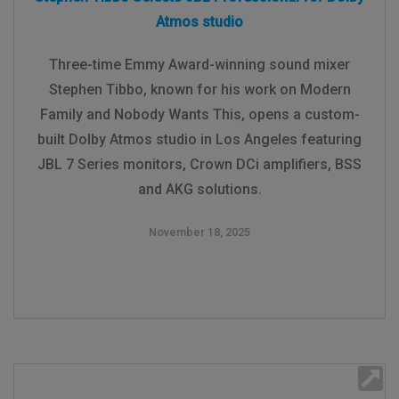
Atmos studio
Three-time Emmy Award-winning sound mixer
Stephen Tibbo, known for his work on Modern
Family and Nobody Wants This, opens a custom-
built Dolby Atmos studio in Los Angeles featuring
JBL 7 Series monitors, Crown DCi amplifiers, BSS
and AKG solutions.
November 18, 2025