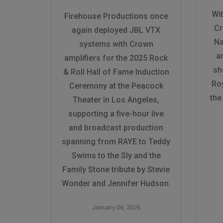
Wi
Firehouse Productions once
Cr
again deployed JBL VTX
Na
systems with Crown
a
amplifiers for the 2025 Rock
sh
& Roll Hall of Fame Induction
Roy
Ceremony at the Peacock
the
Theater in Los Angeles,
supporting a five-hour live
and broadcast production
spanning from RAYE to Teddy
Swims to the Sly and the
Family Stone tribute by Stevie
Wonder and Jennifer Hudson.
January 06, 2026