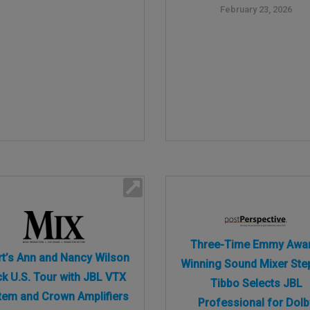
February 23, 2026
Three-Time Emmy Awa
t’s Ann and Nancy Wilson
Winning Sound Mixer Ste
k U.S. Tour with JBL VTX
Tibbo Selects JBL
tem and Crown Amplifiers
Professional for Dolb