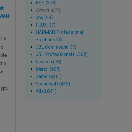
BSS (378)
st
Crown (674)
RMAN
dbx (99)
FLUX:: (7)
HARMAN Professional
VLA-
Solutions (3)
re
JBL Commercial (1)
JBL Professional (1,569)
able
Lexicon (78)
the
Martin (605)
ew
Samsung (1)
l
Soundcraft (433)
ypt.
All (3,041)