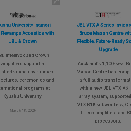
ushu University Inamori
JBL VTX A Series Invigor
l Revamps Acoustics with
Bruce Mason Centre wit
JBL & Crown
Flexible, Future-Ready S
Upgrade
BL Intellivox and Crown
amplifiers support a
Auckland’s 1,100-seat B
reshed sound environment
Mason Centre has compl
 lectures, ceremonies and
a full audio transformat
ternational programs at
with a new JBL VTX A6 l
Kyushu University.
array system, supported
VTX B18 subwoofers, C
March 18, 2026
I-Tech amplifiers and 
processors.