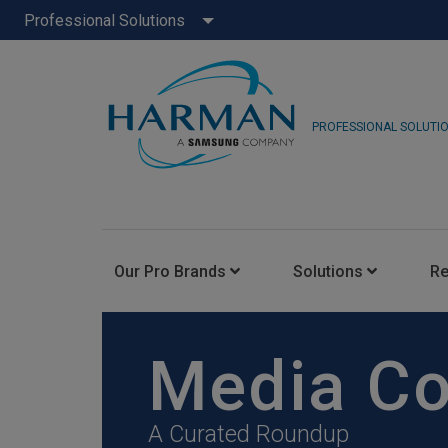
Professional Solutions
PROFESSIONAL SOLUTI
Our Pro Brands
Solutions
R
JBL Pro
Media C
FLUX::
A Curated Roundup
AKG