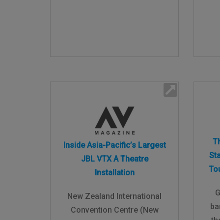
T
Inside Asia-Pacific’s Largest
St
JBL VTX A Theatre
To
Installation
G
New Zealand International
ba
Convention Centre (New