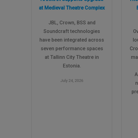
at Medieval Theatre Complex
JBL, Crown, BSS and
Soundcraft technologies
Ov
have been integrated across
lo
seven performance spaces
Cro
at Tallinn City Theatre in
ma
Estonia.
A
July 24, 2026
n
pr