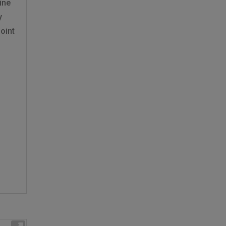
ine
y
oint
f