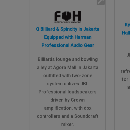
Ky
Q Billiard & Spincity in Jakarta
Hal
Equipped with Harman
Professional Audio Gear
J
Billiards lounge and bowling
alley at Agora Mall in Jakarta
ref
outfitted with two-zone
for
system utilizes JBL
in
Professional loudspeakers
driven by Crown
amplification, with dbx
controllers and a Soundcraft
mixer.