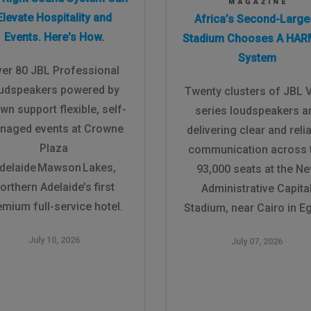
Elevate Hospitality and
Africa’s Second-Large
Events. Here's How.
Stadium Chooses A HA
System
er 80 JBL Professional
udspeakers powered by
Twenty clusters of JBL 
wn support flexible, self-
series loudspeakers a
naged events at Crowne
delivering clear and reli
Plaza
communication across 
delaide Mawson Lakes,
93,000 seats at the N
orthern Adelaide’s first
Administrative Capita
emium full-service hotel.
Stadium, near Cairo in Eg
July 10, 2026
July 07, 2026