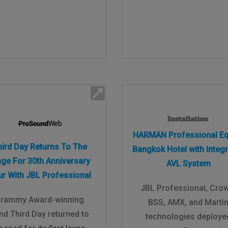
HARMAN Professional Eq
hird Day Returns To The
Bangkok Hotel with Integ
age For 30th Anniversary
AVL System
ur With JBL Professional
JBL Professional, Cro
rammy Award-winning
BSS, AMX, and Marti
nd Third Day returned to
technologies deploye