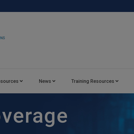
ONS
esources
News
Training Resources
Insights Blog
Latest News
HARMAN Professional Trai
overage
Consultant Portal
Media Coverage
Experience Centers
Case Studies