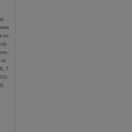
d-
phen
k on
ody
tom-
 in
BL 7
 DCi
KG