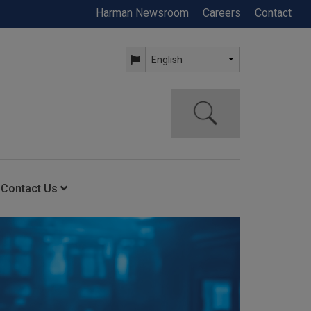
Harman Newsroom
Careers
Contact
Contact Us
ning
Contact Us
Anytime Help Center
Service Support