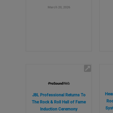
March 20, 2026
Hear
JBL Professional Returns To
Roc
The Rock & Roll Hall of Fame
Sys
Induction Ceremony