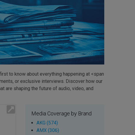
first to know about everything happening at <span
ents, or exclusive interviews. Discover how our
t are shaping the future of audio, video, and
Media Coverage by Brand
AKG (574)
AMX (306)