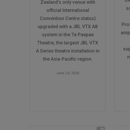
th
Zealand’s only venue with
s
official International
Convention Centre status)
Pro
upgraded with a JBL VTX A8
ampl
system in the Te Paepae
Theatre, the largest JBL VTX
sup
A Series theatre installation in
m
the Asia-Pacific region.
June 24, 2026