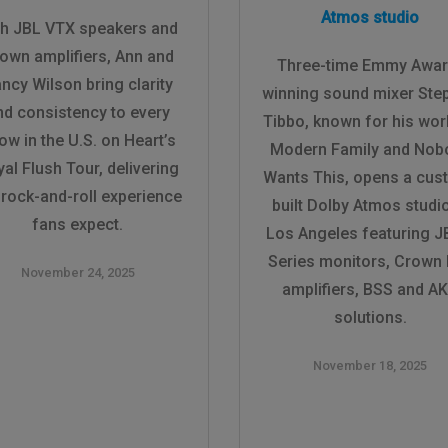
Atmos studio
th JBL VTX speakers and
own amplifiers, Ann and
Three-time Emmy Awar
ncy Wilson bring clarity
winning sound mixer Ste
nd consistency to every
Tibbo, known for his wor
ow in the U.S. on Heart’s
Modern Family and Nob
al Flush Tour, delivering
Wants This, opens a cus
 rock-and-roll experience
built Dolby Atmos studio
fans expect.
Los Angeles featuring J
Series monitors, Crown
November 24, 2025
amplifiers, BSS and A
solutions.
November 18, 2025