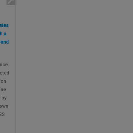
ates
h a
ound
ruce
eted
ion
ine
 by
rown
BSS