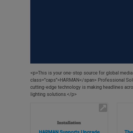
Martin
AMX
BSS
Crown
Soundcraft
dbx
<p>This is your one-stop source for global media
Lexicon
class="caps">HARMAN</span> Professional Solutio
cutting-edge technology is making headlines acros
lighting solutions.</p>
HARMAN Supports Upgrade
The