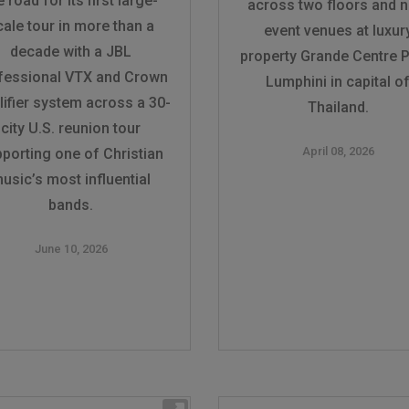
e road for its first large-
across two floors and n
cale tour in more than a
event venues at luxur
decade with a JBL
property Grande Centre P
fessional VTX and Crown
Lumphini in capital o
ifier system across a 30-
Thailand.
city U.S. reunion tour
April 08, 2026
porting one of Christian
usic’s most influential
bands.
June 10, 2026