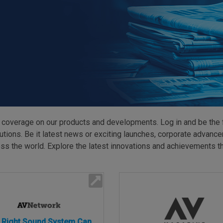
HARMAN Finance
New Products
Project Registration Form (North America)
Stay Connected with US
 coverage on our products and developments. Log in and be the 
ns. Be it latest news or exciting launches, corporate advancem
s the world. Explore the latest innovations and achievements tha
 Right Sound System Can