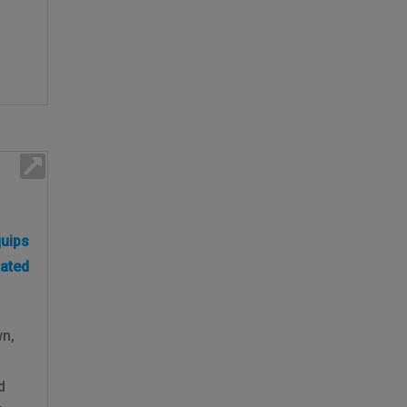
uips
rated
wn,
n
d