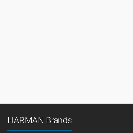
HARMAN Brands