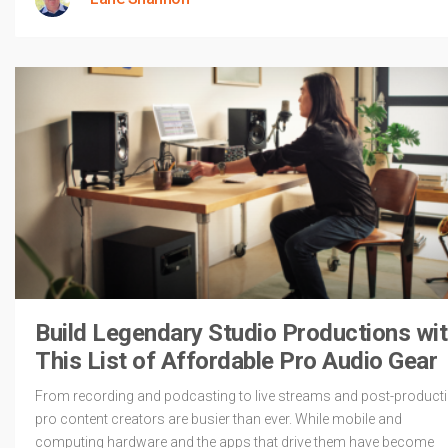
Build Legendary Studio Productions wi
This List of Affordable Pro Audio Gear
From recording and podcasting to live streams and post-producti
pro content creators are busier than ever. While mobile and
computing hardware and the apps that drive them have become