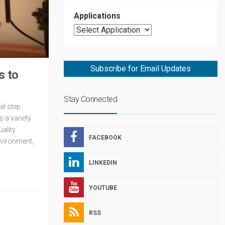
Applications
Subscribe for Email Updates
s to
Stay Connected
al step:
s a variety
uality
FACEBOOK
nvironment,
LINKEDIN
YOUTUBE
RSS