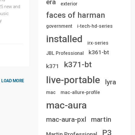
era
exterior
25 new and
faces of harman
music
y
government
i-tech-hd-series
installed
irx-series
k361-bt
JBL Professional
k371-bt
k371
live-portable
lyra
LOAD MORE
mac
mac-allure-profile
mac-aura
mac-aura-pxl
martin
P3
Martin Professional