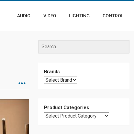
AUDIO
VIDEO
LIGHTING
CONTROL
Brands
Product Categories