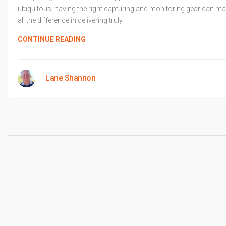
ubiquitous, having the right capturing and monitoring gear can m
all the difference in delivering truly
CONTINUE READING
Lane Shannon