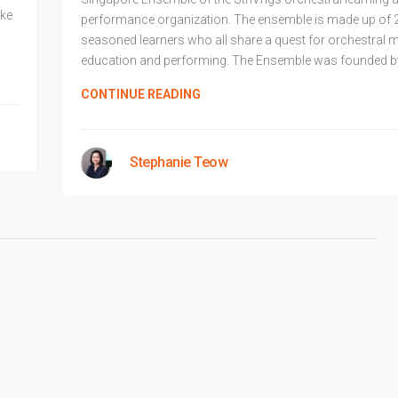
ake
performance organization. The ensemble is made up of 
seasoned learners who all share a quest for orchestral 
education and performing. The Ensemble was founded b
CONTINUE READING
Stephanie Teow