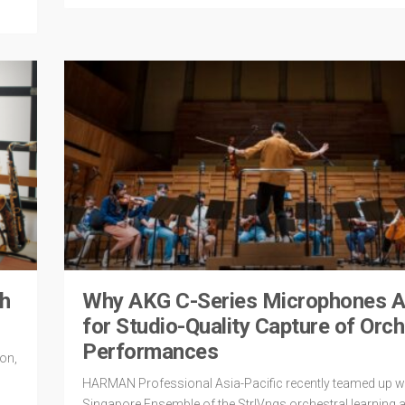
th
Why AKG C-Series Microphones Ar
for Studio-Quality Capture of Orch
Performances
on,
HARMAN Professional Asia-Pacific recently teamed up wi
Singapore Ensemble of the StrIVngs orchestral learning 