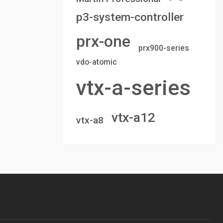
p3-system-controller
prx-one
prx900-series
vdo-atomic
vtx-a-series
vtx-a12
vtx-a8