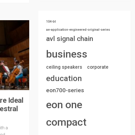
104-bt
ae-application-engineered-original-series
avl signal chain
business
ceiling speakers
corporate
education
eon700-series
e Ideal
eon one
estral
compact
th a
and