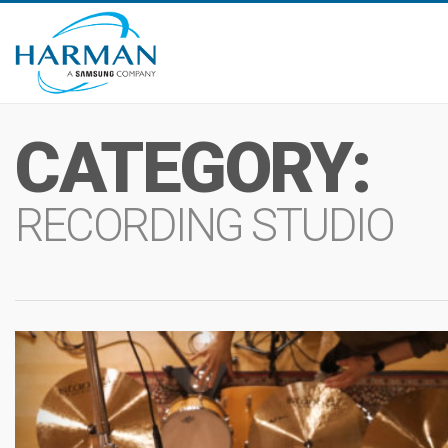
CATEGORY:
RECORDING STUDIO