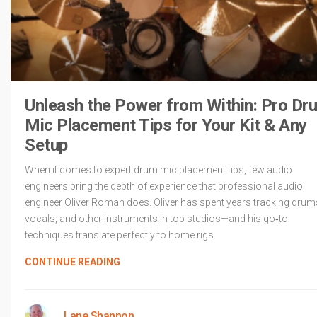
Unleash the Power from Within: Pro Dr
Mic Placement Tips for Your Kit & Any
Setup
When it comes to expert drum mic placement tips, few audio
engineers bring the depth of experience that professional audio
engineer Oliver Roman does. Oliver has spent years tracking drum
vocals, and other instruments in top studios—and his go‑to
techniques translate perfectly to home rigs.
CONTINUE READING
Lane Shannon