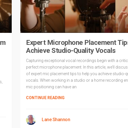
um
Expert Microphone Placement Tip
Achieve Studio-Quality Vocals
Capturing exceptional vocal recordings begin with a critic
perfect microphone placement. In this article, we’ll discus
of expert mic placement tips to help you achieve studio-q
vocals. When working in a studio or a home recording e
s,
mic positioning can have an
CONTINUE READING
Lane Shannon