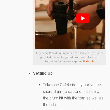
Legendary Recording Engineer and Producer Glyn Johns
perfected this well-regarded drum mic placement
technique for flawless capture.
Watch it
.
Setting Up:
Take one C414 directly above the
snare drum to capture the side of
the drum kit with the tom as well as
the hi-hat.