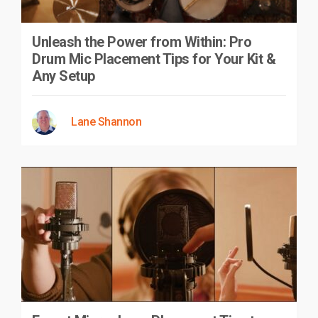
Unleash the Power from Within: Pro
Drum Mic Placement Tips for Your Kit &
Any Setup
Lane Shannon