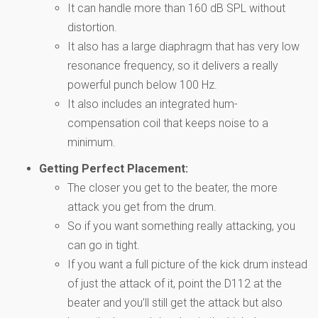
It can handle more than 160 dB SPL without
distortion.
It also has a large diaphragm that has very low
resonance frequency, so it delivers a really
powerful punch below 100 Hz.
It also includes an integrated hum-
compensation coil that keeps noise to a
minimum.
Getting Perfect Placement:
The closer you get to the beater, the more
attack you get from the drum.
So if you want something really attacking, you
can go in tight.
If you want a full picture of the kick drum instead
of just the attack of it, point the D112 at the
beater and you’ll still get the attack but also