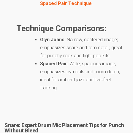
Spaced Pair Technique
.
Technique Comparisons:
Glyn Johns:
Narrow, centered image;
emphasizes snare and tom detail; great
for punchy rock and tight pop kits.
Spaced Pair:
Wide, spacious image;
emphasizes cymbals and room depth;
ideal for ambient jazz and live‑feel
tracking.
Snare: Expert Drum Mic Placement Tips for Punch
Without Bleed