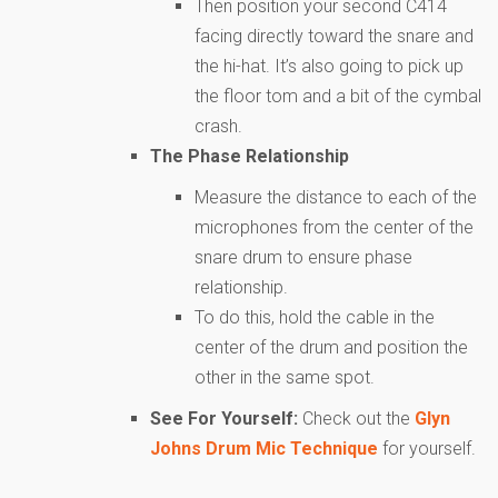
Then position your second C414
facing directly toward the snare and
the hi-hat. It’s also going to pick up
the floor tom and a bit of the cymbal
crash.
The Phase Relationship
Measure the distance to each of the
microphones from the center of the
snare drum to ensure phase
relationship.
To do this, hold the cable in the
center of the drum and position the
other in the same spot.
See For Yourself:
Check out the
Glyn
Johns Drum Mic Technique
for yourself.