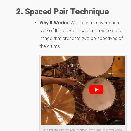
2. Spaced Pair Technique
Why It Works:
With one mic over each
side of the kit, you’ll capture a wide stereo
image that presents two perspectives of
the drums.
Using the Spaced Mic method, with one mic over each