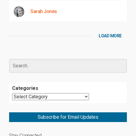
Sarah Jones
LOAD MORE
Categories
Subscribe for Email Updates
Stay Connected