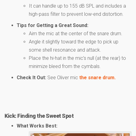
It can handle up to 155 dB SPL and includes a
high-pass filter to prevent low-end distortion.
Tips for Getting a Great Sound:
Aim the mic at the center of the snare drum.
Angle it slightly toward the edge to pick up
some shell resonance and attack.
Place the hi-hat in the mic’s null (at the rear) to
minimize bleed from the cymbals.
Check It Out:
See Oliver mic
the snare drum.
Kick: Finding the Sweet Spot
What Works Best: