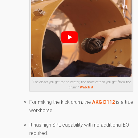
“The closer you get to the beater, the more attack you get from the
drum.”
Watch it
.
For miking the kick drum, the
AKG D112
is a true
workhorse.
It has high SPL capability with no additional EQ
required.