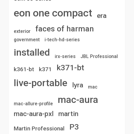
eon one compact
era
faces of harman
exterior
government
i-tech-hd-series
installed
irx-series
JBL Professional
k371-bt
k361-bt
k371
live-portable
lyra
mac
mac-aura
mac-allure-profile
mac-aura-pxl
martin
P3
Martin Professional