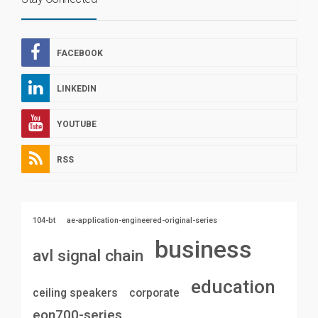
FACEBOOK
LINKEDIN
YOUTUBE
RSS
104-bt
ae-application-engineered-original-series
business
avl signal chain
education
ceiling speakers
corporate
eon700-series