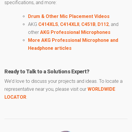
specifications, and more:
Drum & Other Mic Placement Videos
AKG
C414XLS
,
C414XLII
,
C451B
,
D112
, and
other
AKG Professional Microphones
More AKG Professional Microphone and
Headphone articles
Ready to Talk to a Solutions Expert?
We’d love to discuss your projects and ideas. To locate a
representative near you, please visit our
WORLDWIDE
LOCATOR
.