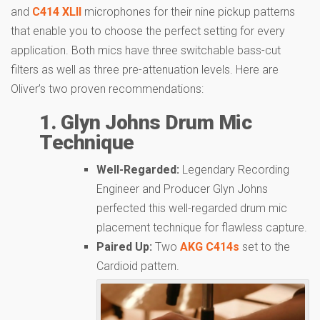
and
C414 XLII
microphones for their nine pickup patterns
that enable you to choose the perfect setting for every
application. Both mics have three switchable bass-cut
filters as well as three pre-attenuation levels. Here are
Oliver’s two proven recommendations:
1. Glyn Johns Drum Mic
Technique
Well-Regarded:
Legendary Recording
Engineer and Producer Glyn Johns
perfected this well-regarded drum mic
placement technique for flawless capture.
Paired Up:
Two
AKG C414s
set to the
Cardioid pattern.