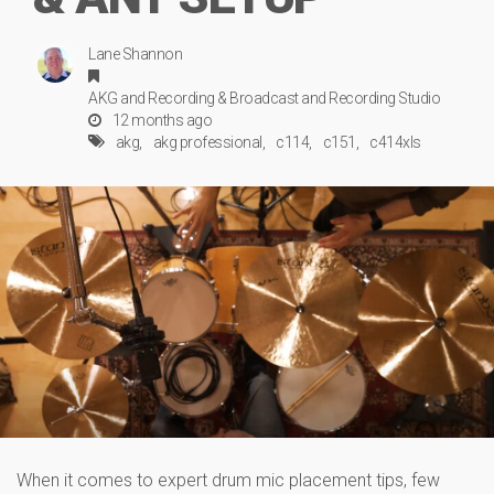
Lane Shannon
AKG
and
Recording & Broadcast
and
Recording Studio
12 months ago
akg
akg professional
c114
c151
c414xls
When it comes to expert drum mic placement tips, few