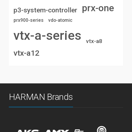
prx-one
p3-system-controller
prx900-series
vdo-atomic
vtx-a-series
vtx-a8
vtx-a12
HARMAN Brands