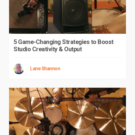
5 Game-Changing Strategies to Boost
Studio Creativity & Output
Lane Shannon