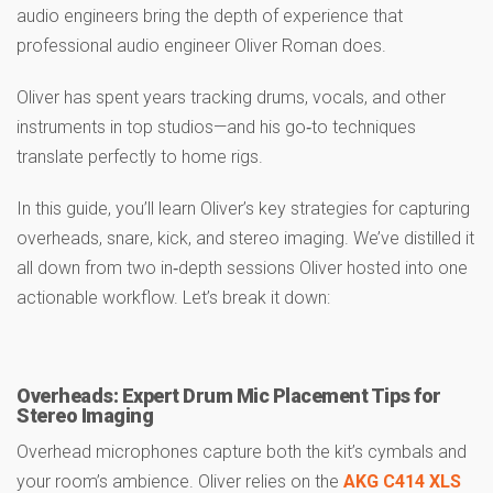
audio engineers bring the depth of experience that
professional audio engineer Oliver Roman does.
Oliver has spent years tracking drums, vocals, and other
instruments in top studios—and his go‑to techniques
translate perfectly to home rigs.
In this guide, you’ll learn Oliver’s key strategies for capturing
overheads, snare, kick, and stereo imaging. We’ve distilled it
all down from two in‑depth sessions Oliver hosted into one
actionable workflow. Let’s break it down:
Overheads: Expert Drum Mic Placement Tips for
Stereo Imaging
Overhead microphones capture both the kit’s cymbals and
your room’s ambience. Oliver relies on the
AKG C414 XLS