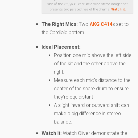
side of the kit, you’ll capture a wide stereo image that
presents two perspectives of the drums.
Watch it.
The Right Mics:
Two
AKG C414
s set to
the Cardioid pattern.
Ideal Placement:
Position one mic above the left side
of the kit and the other above the
right.
Measure each mic’s distance to the
center of the snare drum to ensure
they’re equidistant
A slight inward or outward shift can
make a big difference in stereo
balance.
Watch It:
Watch Oliver demonstrate the