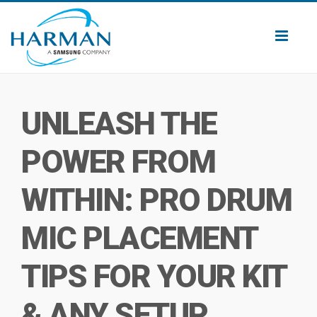
Toggl
naviga
UNLEASH THE
POWER FROM
WITHIN: PRO DRUM
MIC PLACEMENT
TIPS FOR YOUR KIT
& ANY SETUP