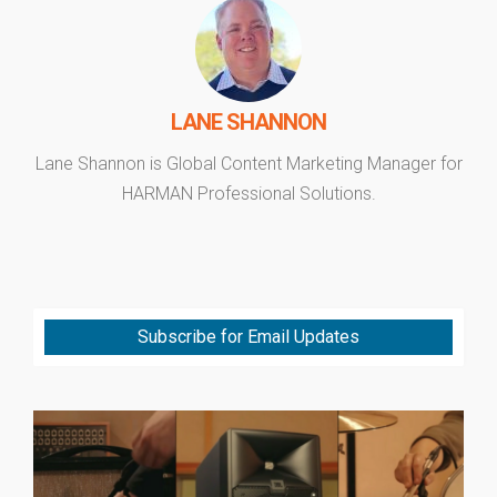
LANE SHANNON
Lane Shannon is Global Content Marketing Manager for
HARMAN Professional Solutions.
Subscribe for Email Updates