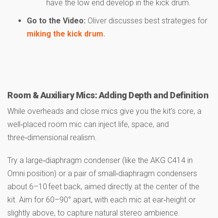
have the low end develop in the kick drum.
Go to the Video:
Oliver discusses best strategies for
miking the kick drum.
Room & Auxiliary Mics: Adding Depth and Definition
While overheads and close mics give you the kit’s core, a
well‑placed room mic can inject life, space, and
three‑dimensional realism.
Try a large‑diaphragm condenser (like the AKG C414 in
Omni position) or a pair of small‑diaphragm condensers
about 6–10 feet back, aimed directly at the center of the
kit. Aim for 60–90° apart, with each mic at ear‑height or
slightly above, to capture natural stereo ambience.