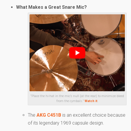
What Makes a Great Snare Mic?
“Place the hi-hat in the mic’s null (at the rear) to minimize bleed
from the cymbals.”
Watch it
.
The
AKG C451B
is an excellent choice because
of its legendary 1969 capsule design.