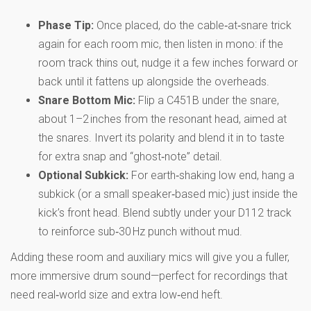
Phase Tip:
Once placed, do the cable‑at‑snare trick
again for each room mic, then listen in mono: if the
room track thins out, nudge it a few inches forward or
back until it fattens up alongside the overheads.
Snare Bottom Mic:
Flip a C451B under the snare,
about 1–2 inches from the resonant head, aimed at
the snares. Invert its polarity and blend it in to taste
for extra snap and “ghost‑note” detail.
Optional Subkick:
For earth‑shaking low end, hang a
subkick (or a small speaker‑based mic) just inside the
kick’s front head. Blend subtly under your D112 track
to reinforce sub‑30 Hz punch without mud.
Adding these room and auxiliary mics will give you a fuller,
more immersive drum sound—perfect for recordings that
need real‑world size and extra low‑end heft.