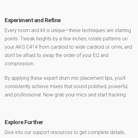
Experiment and Refine
Every room and kit is unique—these techniques are starting
points. Tweak heights by a few inches, rotate patterns on
your AKG C414 from cardioid to wide cardioid or omni, and
don’t be afraid to swap the order of your EQ and
compression.
By applying these expert drum mic placement tips, you’ll
consistently achieve mixes that sound polished, powerful,
and professional. Now grab your mics and start tracking.
Explore Further
Dive into our support resources to get complete details,