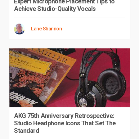
Expert Microphone Placement Tips to
Achieve Studio-Quality Vocals
Lane Shannon
AKG 75th Anniversary Retrospective:
Studio Headphone Icons That Set The
Standard