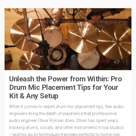
Unleash the Power from Within: Pro
Drum Mic Placement Tips for Your
Kit & Any Setup
When it comes to expert drum mic placement tips, few audio
engineers bring the depth of experience that professional
audio engineer Oliver Roman does. Oliver has spent years
tracking drums, vocals, and other instruments in top studios
—and his go‑to techniques translate perfectly to home rigs.