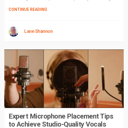
CONTINUE READING
Lane Shannon
Expert Microphone Placement Tips
to Achieve Studio-Quality Vocals