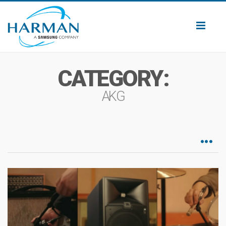
Toggl
naviga
CATEGORY:
AKG