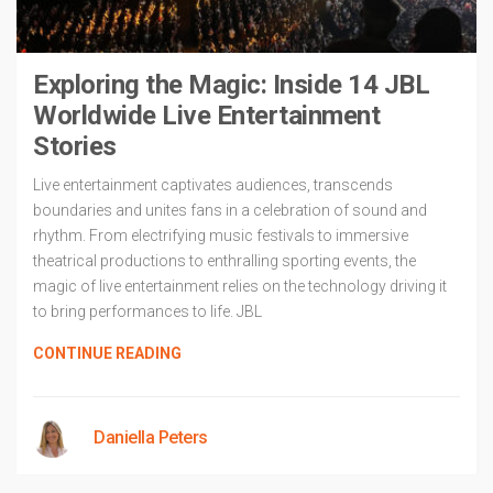
Exploring the Magic: Inside 14 JBL
Worldwide Live Entertainment
Stories
Live entertainment captivates audiences, transcends
boundaries and unites fans in a celebration of sound and
rhythm. From electrifying music festivals to immersive
theatrical productions to enthralling sporting events, the
magic of live entertainment relies on the technology driving it
to bring performances to life. JBL
CONTINUE READING
Daniella Peters