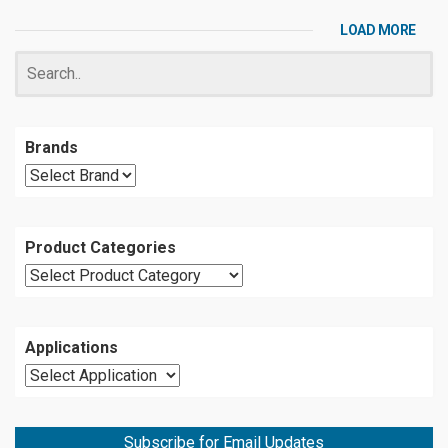
LOAD MORE
Brands
Product Categories
Applications
Subscribe for Email Updates