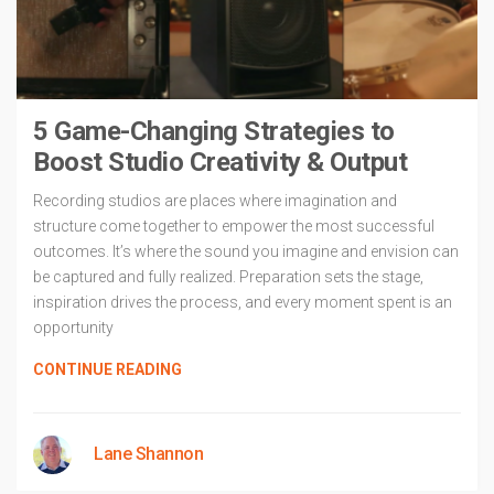
5 Game-Changing Strategies to
Boost Studio Creativity & Output
Recording studios are places where imagination and
structure come together to empower the most successful
outcomes. It’s where the sound you imagine and envision can
be captured and fully realized. Preparation sets the stage,
inspiration drives the process, and every moment spent is an
opportunity
CONTINUE READING
Lane Shannon