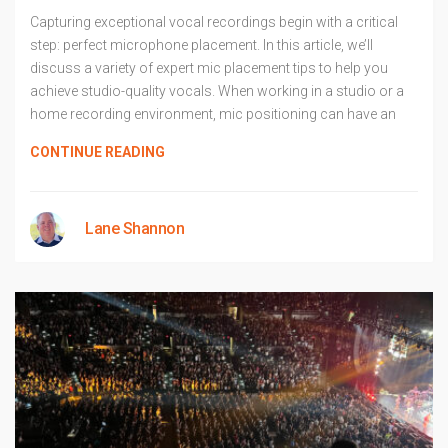
Capturing exceptional vocal recordings begin with a critical
step: perfect microphone placement. In this article, we’ll
discuss a variety of expert mic placement tips to help you
achieve studio-quality vocals. When working in a studio or a
home recording environment, mic positioning can have an
CONTINUE READING
Lane Shannon