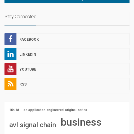
Stay Connected
FACEBOOK
LINKEDIN
YOUTUBE
RSS
104-bt
ae-application-engineered-original-series
business
avl signal chain