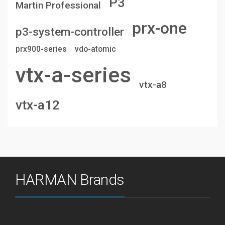
P3
Martin Professional
prx-one
p3-system-controller
prx900-series
vdo-atomic
vtx-a-series
vtx-a8
vtx-a12
HARMAN Brands