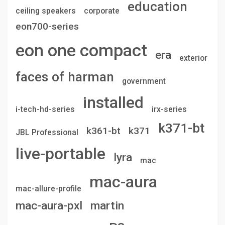
education
ceiling speakers
corporate
eon700-series
eon one compact
era
exterior
faces of harman
government
installed
i-tech-hd-series
irx-series
k371-bt
k361-bt
k371
JBL Professional
live-portable
lyra
mac
mac-aura
mac-allure-profile
mac-aura-pxl
martin