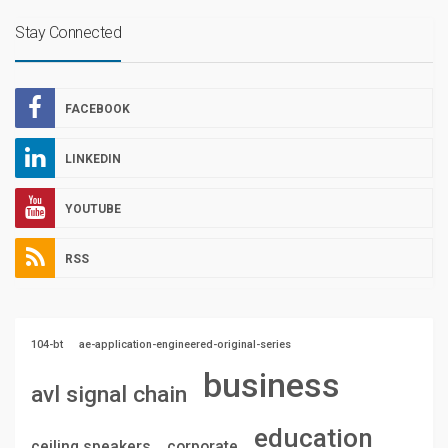
Stay Connected
FACEBOOK
LINKEDIN
YOUTUBE
RSS
104-bt
ae-application-engineered-original-series
business
avl signal chain
education
ceiling speakers
corporate