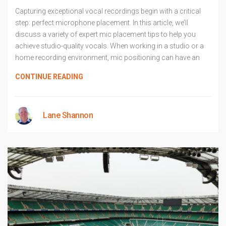
Capturing exceptional vocal recordings begin with a critical
step: perfect microphone placement. In this article, we’ll
discuss a variety of expert mic placement tips to help you
achieve studio-quality vocals. When working in a studio or a
home recording environment, mic positioning can have an
CONTINUE READING
Lane Shannon