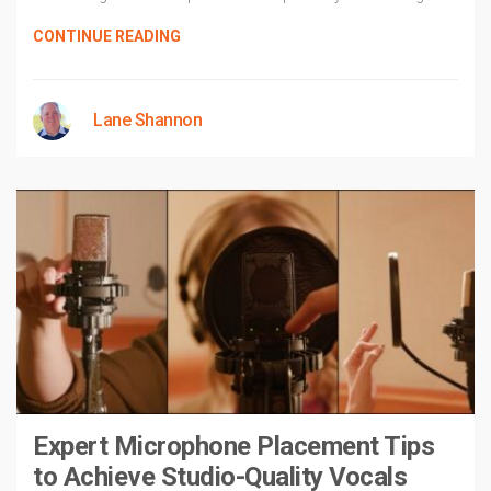
CONTINUE READING
Lane Shannon
Expert Microphone Placement Tips
to Achieve Studio-Quality Vocals