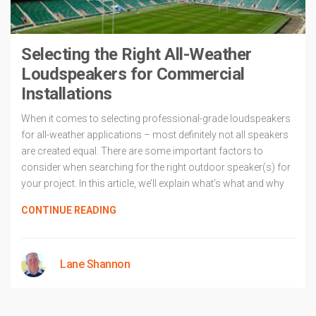
Selecting the Right All-Weather
Loudspeakers for Commercial
Installations
When it comes to selecting professional-grade loudspeakers
for all-weather applications – most definitely not all speakers
are created equal. There are some important factors to
consider when searching for the right outdoor speaker(s) for
your project. In this article, we’ll explain what’s what and why
CONTINUE READING
Lane Shannon