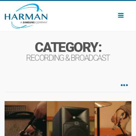
Toggl
naviga
CATEGORY:
RECORDING & BROADCAST