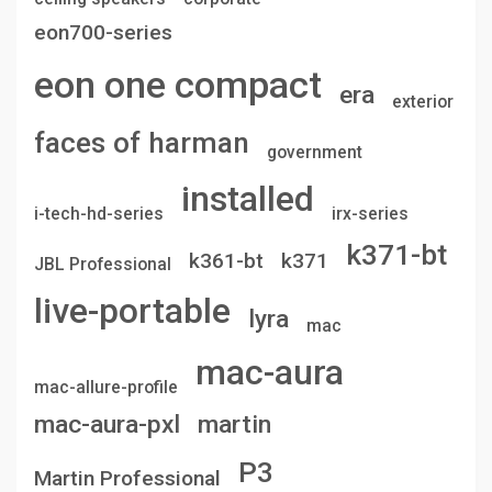
eon700-series
eon one compact
era
exterior
faces of harman
government
installed
i-tech-hd-series
irx-series
k371-bt
k361-bt
k371
JBL Professional
live-portable
lyra
mac
mac-aura
mac-allure-profile
mac-aura-pxl
martin
P3
Martin Professional