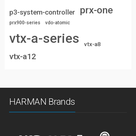
prx-one
p3-system-controller
prx900-series
vdo-atomic
vtx-a-series
vtx-a8
vtx-a12
HARMAN Brands