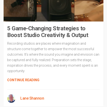
5 Game-Changing Strategies to
Boost Studio Creativity & Output
Recording studios are places where imagination and
structure come together to empower the most successful
outcomes. It’s where the sound you imagine and envision can
be captured and fully realized. Preparation sets the stage,
inspiration drives the process, and every moment spent is an
opportunity
CONTINUE READING
Lane Shannon