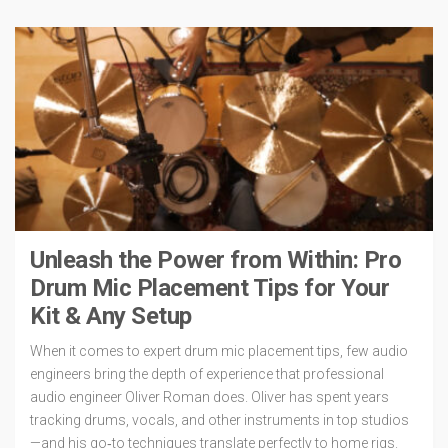
Unleash the Power from Within: Pro
Drum Mic Placement Tips for Your
Kit & Any Setup
When it comes to expert drum mic placement tips, few audio
engineers bring the depth of experience that professional
audio engineer Oliver Roman does. Oliver has spent years
tracking drums, vocals, and other instruments in top studios
—and his go‑to techniques translate perfectly to home rigs.