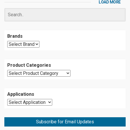
LOAD MORE
Brands
Product Categories
Applications
Subscribe for Email Updates