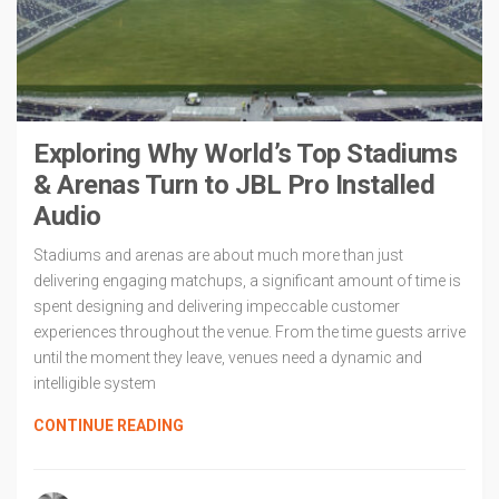
Exploring Why World’s Top Stadiums
& Arenas Turn to JBL Pro Installed
Audio
Stadiums and arenas are about much more than just
delivering engaging matchups, a significant amount of time is
spent designing and delivering impeccable customer
experiences throughout the venue. From the time guests arrive
until the moment they leave, venues need a dynamic and
intelligible system
CONTINUE READING