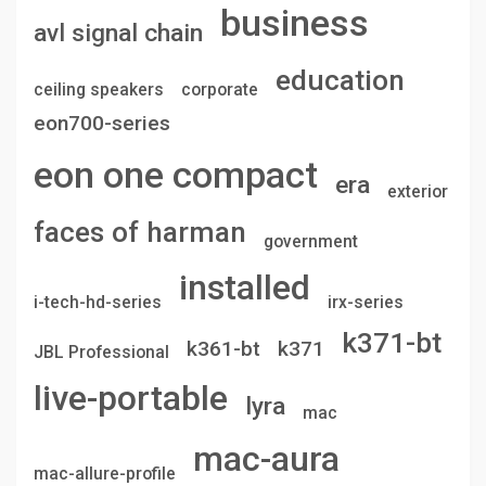
business
avl signal chain
education
ceiling speakers
corporate
eon700-series
eon one compact
era
exterior
faces of harman
government
installed
i-tech-hd-series
irx-series
k371-bt
k361-bt
k371
JBL Professional
live-portable
lyra
mac
mac-aura
mac-allure-profile