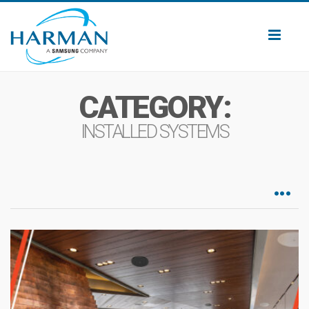
Toggl
naviga
CATEGORY:
INSTALLED SYSTEMS