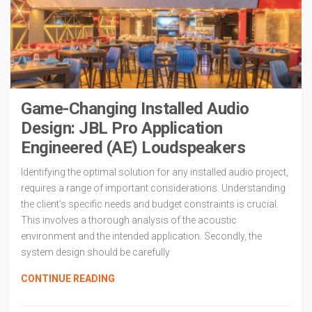
Game-Changing Installed Audio
Design: JBL Pro Application
Engineered (AE) Loudspeakers
Identifying the optimal solution for any installed audio project,
requires a range of important considerations. Understanding
the client’s specific needs and budget constraints is crucial.
This involves a thorough analysis of the acoustic
environment and the intended application. Secondly, the
system design should be carefully
CONTINUE READING