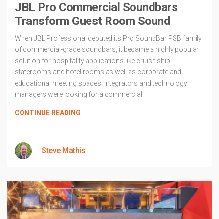
JBL Pro Commercial Soundbars
Transform Guest Room Sound
When JBL Professional debuted its Pro SoundBar PSB family
of commercial-grade soundbars, it became a highly popular
solution for hospitality applications like cruise ship
staterooms and hotel rooms as well as corporate and
educational meeting spaces. Integrators and technology
managers were looking for a commercial
CONTINUE READING
Steve Mathis