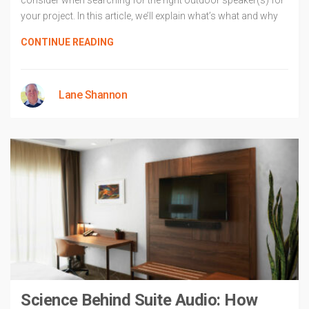
consider when searching for the right outdoor speaker(s) for
your project. In this article, we’ll explain what’s what and why
CONTINUE READING
Lane Shannon
Science Behind Suite Audio: How