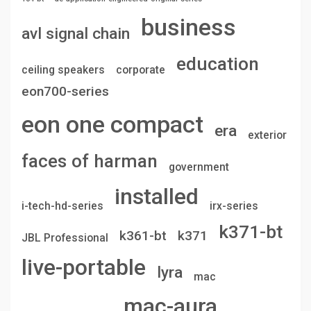
business
avl signal chain
education
ceiling speakers
corporate
eon700-series
eon one compact
era
exterior
faces of harman
government
installed
i-tech-hd-series
irx-series
k371-bt
k361-bt
k371
JBL Professional
live-portable
lyra
mac
mac-aura