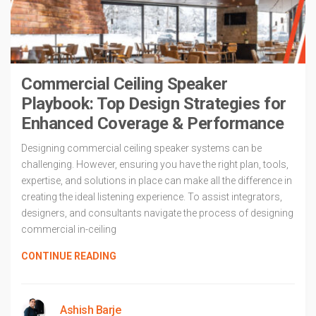
Commercial Ceiling Speaker
Playbook: Top Design Strategies for
Enhanced Coverage & Performance
Designing commercial ceiling speaker systems can be
challenging. However, ensuring you have the right plan, tools,
expertise, and solutions in place can make all the difference in
creating the ideal listening experience. To assist integrators,
designers, and consultants navigate the process of designing
commercial in-ceiling
CONTINUE READING
Ashish Barje