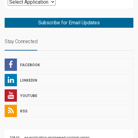
Subscribe for Email Updates
Stay Connected
FACEBOOK
LINKEDIN
YOUTUBE
RSS
104-bt
ae-application-engineered-original-series