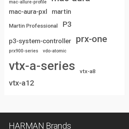
mac-allure-profile
mac-aura-pxl
martin
P3
Martin Professional
prx-one
p3-system-controller
prx900-series
vdo-atomic
vtx-a-series
vtx-a8
vtx-a12
HARMAN Brands