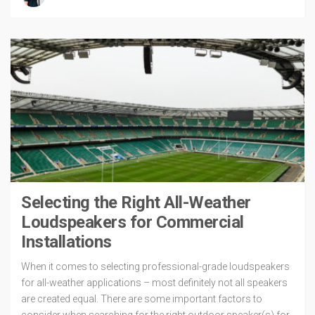
Selecting the Right All-Weather
Loudspeakers for Commercial
Installations
When it comes to selecting professional-grade loudspeakers
for all-weather applications – most definitely not all speakers
are created equal. There are some important factors to