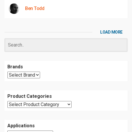
Ben Todd
LOAD MORE
Brands
Product Categories
Applications