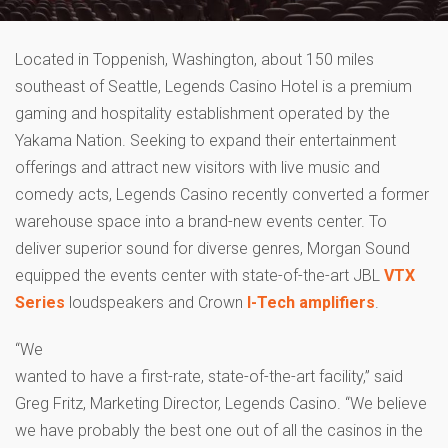
Located in Toppenish, Washington, about 150 miles
southeast of Seattle, Legends Casino Hotel is a premium
gaming and hospitality establishment operated by the
Yakama Nation. Seeking to expand their entertainment
offerings and attract new visitors with live music and
comedy acts, Legends Casino recently converted a former
warehouse space into a brand-new events center. To
deliver superior sound for diverse genres, Morgan Sound
equipped the events center with state-of-the-art JBL
VTX
Series
loudspeakers and Crown
I-Tech amplifiers
.
“We
wanted to have a first-rate, state-of-the-art facility,” said
Greg Fritz, Marketing Director, Legends Casino. “We believe
we have probably the best one out of all the casinos in the