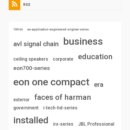
RSS
104-bt
ae-application-engineered-original-series
business
avl signal chain
education
ceiling speakers
corporate
eon700-series
eon one compact
era
faces of harman
exterior
government
i-tech-hd-series
installed
irx-series
JBL Professional