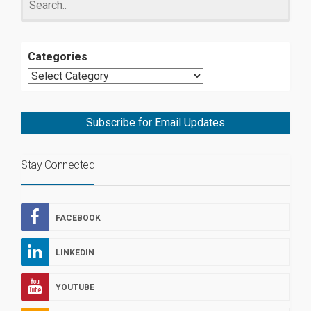
Categories
Subscribe for Email Updates
Stay Connected
FACEBOOK
LINKEDIN
YOUTUBE