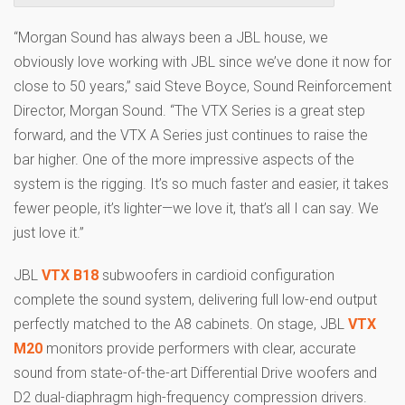
“Morgan Sound has always been a JBL house, we
obviously love working with JBL since we’ve done it now for
close to 50 years,” said Steve Boyce, Sound Reinforcement
Director, Morgan Sound. “The VTX Series is a great step
forward, and the VTX A Series just continues to raise the
bar higher. One of the more impressive aspects of the
system is the rigging. It’s so much faster and easier, it takes
fewer people, it’s lighter—we love it, that’s all I can say. We
just love it.”
JBL
VTX B18
subwoofers in cardioid configuration
complete the sound system, delivering full low-end output
perfectly matched to the A8 cabinets. On stage, JBL
VTX
M20
monitors provide performers with clear, accurate
sound from state-of-the-art Differential Drive woofers and
D2 dual-diaphragm high-frequency compression drivers.