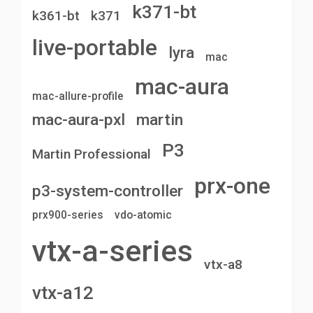
k371-bt
k361-bt
k371
live-portable
lyra
mac
mac-aura
mac-allure-profile
mac-aura-pxl
martin
P3
Martin Professional
prx-one
p3-system-controller
prx900-series
vdo-atomic
vtx-a-series
vtx-a8
vtx-a12