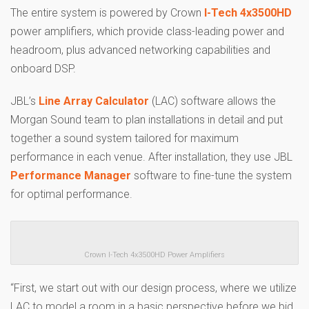
The entire system is powered by Crown
I-Tech 4x3500HD
power amplifiers, which provide class-leading power and
headroom, plus advanced networking capabilities and
onboard DSP.
JBL’s
Line Array Calculator
(LAC) software allows the
Morgan Sound team to plan installations in detail and put
together a sound system tailored for maximum
performance in each venue. After installation, they use JBL
Performance Manager
software to fine-tune the system
for optimal performance.
Crown I-Tech 4x3500HD Power Amplifiers
“First, we start out with our design process, where we utilize
LAC to model a room in a basic perspective before we bid