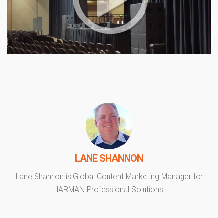
LANE SHANNON
Lane Shannon is Global Content Marketing Manager for
HARMAN Professional Solutions.