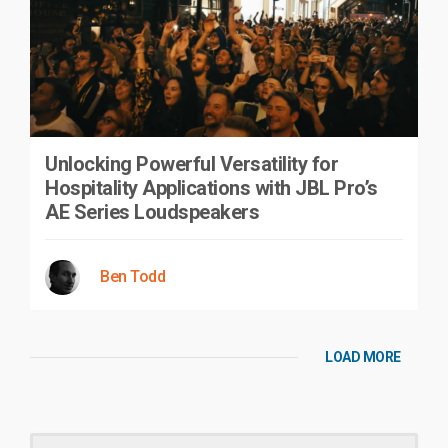
Unlocking Powerful Versatility for
Hospitality Applications with JBL Pro’s
AE Series Loudspeakers
Ben Todd
LOAD MORE