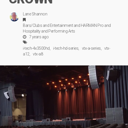
Lane Shannon
Bars/Clubs
and
Entertainment
and
HARMAN Pro
and
Hospitality
and
Performing Arts
7 years ago
i-tech-4x3500hd
i-tech-hd-series
vtx-a-series
vtx-
a12
vtx-a8