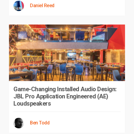
Daniel Reed
Game-Changing Installed Audio Design:
JBL Pro Application Engineered (AE)
Loudspeakers
Ben Todd