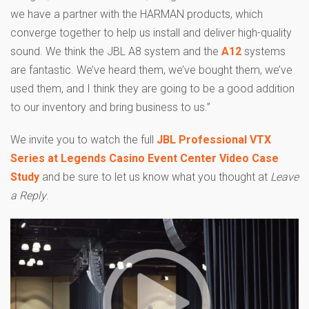
we have a partner with the HARMAN products, which
converge together to help us install and deliver high-quality
sound. We think the JBL A8 system and the
A12
systems
are fantastic. We’ve heard them, we’ve bought them, we’ve
used them, and I think they are going to be a good addition
to our inventory and bring business to us.”
We invite you to watch the full
JBL Professional VTX
Series at Legends Casino Event Center Video Case
Study
and be sure to let us know what you thought at
Leave
a Reply
.