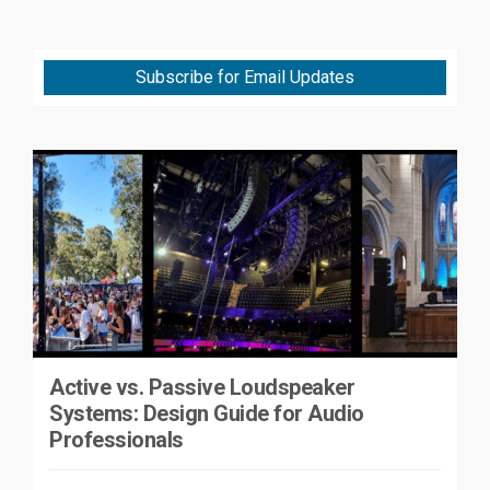
Subscribe for Email Updates
Active vs. Passive Loudspeaker
Systems: Design Guide for Audio
Professionals