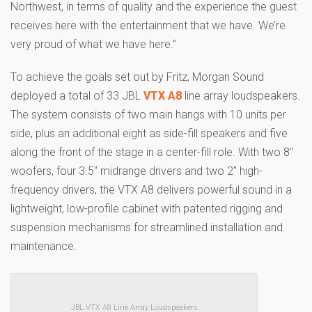
Northwest, in terms of quality and the experience the guest
receives here with the entertainment that we have. We’re
very proud of what we have here.”
To achieve the goals set out by Fritz, Morgan Sound
deployed a total of 33 JBL
VTX A8
line array loudspeakers.
The system consists of two main hangs with 10 units per
side, plus an additional eight as side-fill speakers and five
along the front of the stage in a center-fill role. With two 8″
woofers, four 3.5″ midrange drivers and two 2″ high-
frequency drivers, the VTX A8 delivers powerful sound in a
lightweight, low-profile cabinet with patented rigging and
suspension mechanisms for streamlined installation and
maintenance.
JBL VTX A8 Line Array Loudspeakers