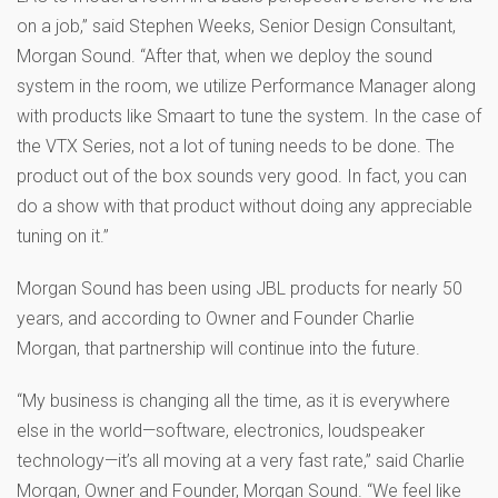
on a job,” said Stephen Weeks, Senior Design Consultant,
Morgan Sound. “After that, when we deploy the sound
system in the room, we utilize Performance Manager along
with products like Smaart to tune the system. In the case of
the VTX Series, not a lot of tuning needs to be done. The
product out of the box sounds very good. In fact, you can
do a show with that product without doing any appreciable
tuning on it.”
Morgan Sound has been using JBL products for nearly 50
years, and according to Owner and Founder Charlie
Morgan, that partnership will continue into the future.
“My business is changing all the time, as it is everywhere
else in the world—software, electronics, loudspeaker
technology—it’s all moving at a very fast rate,” said Charlie
Morgan, Owner and Founder, Morgan Sound. “We feel like