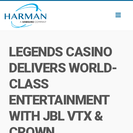
Toggl
naviga
LEGENDS CASINO
DELIVERS WORLD-
CLASS
ENTERTAINMENT
WITH JBL VTX &
CROWN