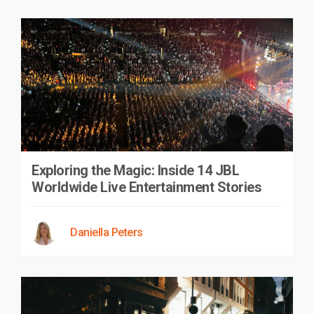
Exploring the Magic: Inside 14 JBL
Worldwide Live Entertainment Stories
Daniella Peters