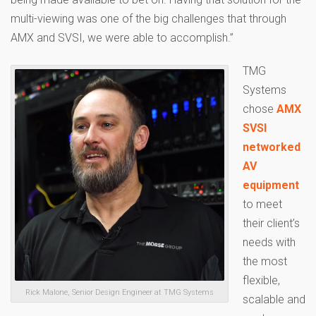
multi-viewing was one of the big challenges that through
AMX and SVSI, we were able to accomplish.”
TMG
Systems
chose
AMX
SVSI
networked
AV
equipment
to meet
their client’s
needs with
the most
flexible,
Rick Malone, Senior Design Engineer at TMG Systems
scalable and