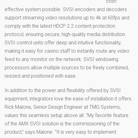
cost-
effective system possible. SVSI encoders and decoders
support streaming video resolutions up to 4k at 60fps and
comply with the latest HDCP 2.2 content protection
protocol, ensuring secure, high-quality media distribution.
SVSI control units offer deep and intuitive functionality,
making it easy for casino staff to instantly route any video
feed to any monitor on the network. SVSI windowing
processors allow multiple sources to be freely combined,
resized and positioned with ease.
In addition to the power and flexibility offered by SVSI
equipment, integrators love the ease of installation it offers.
Rick Malone, Senior Design Engineer at TMG Systems,
values this seamless setup above all. “My favorite feature
of the AMX SVSI solution is the commissioning of the
product,” says Malone. “It is very easy to implement.