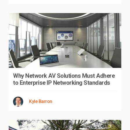
Why Network AV Solutions Must Adhere
to Enterprise IP Networking Standards
Kyle Barron