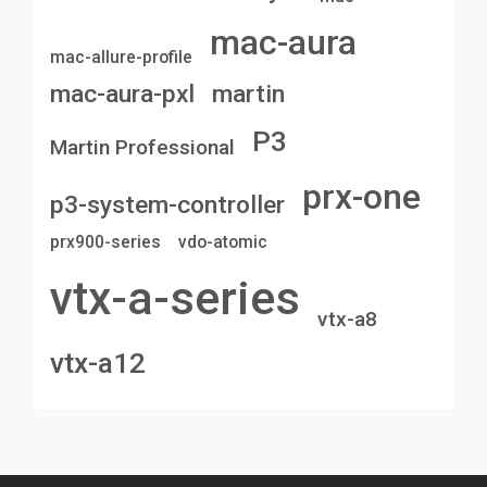
mac-aura
mac-allure-profile
mac-aura-pxl
martin
P3
Martin Professional
prx-one
p3-system-controller
prx900-series
vdo-atomic
vtx-a-series
vtx-a8
vtx-a12