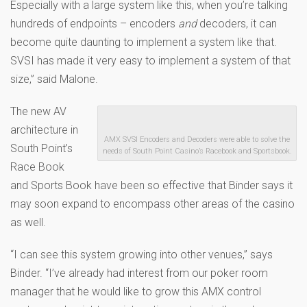
Especially with a large system like this, when you’re talking
hundreds of endpoints – encoders
and
decoders, it can
become quite daunting to implement a system like that.
SVSI has made it very easy to implement a system of that
size,” said Malone.
The new AV
architecture in
AMX SVSI Encoders and Decoders were able to solve the
South Point’s
needs of South Point Casino’s Racebook and Sportsbook.
Race Book
and Sports Book have been so effective that Binder says it
may soon expand to encompass other areas of the casino
as well.
“I can see this system growing into other venues,” says
Binder. “I’ve already had interest from our poker room
manager that he would like to grow this AMX control