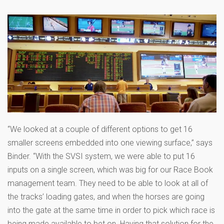
“We looked at a couple of different options to get 16
smaller screens embedded into one viewing surface,” says
Binder. “With the SVSI system, we were able to put 16
inputs on a single screen, which was big for our Race Book
management team. They need to be able to look at all of
the tracks’ loading gates, and when the horses are going
into the gate at the same time in order to pick which race is
being made available to bet on. Having that solution for the