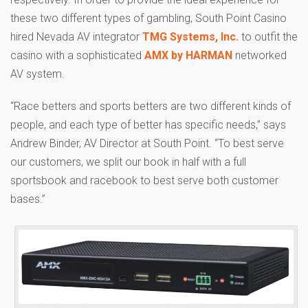
these two different types of gambling, South Point Casino
hired Nevada AV integrator
TMG Systems, Inc.
to outfit the
casino with a sophisticated
AMX by HARMAN
networked
AV system.
“Race betters and sports betters are two different kinds of
people, and each type of better has specific needs,” says
Andrew Binder, AV Director at South Point. “To best serve
our customers, we split our book in half with a full
sportsbook and racebook to best serve both customer
bases.”