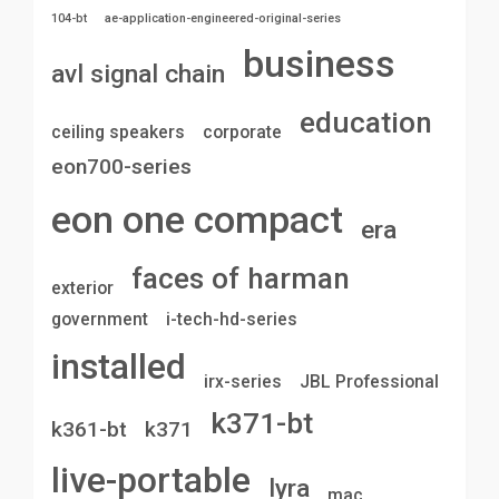
104-bt
ae-application-engineered-original-series
business
avl signal chain
education
ceiling speakers
corporate
eon700-series
eon one compact
era
faces of harman
exterior
government
i-tech-hd-series
installed
irx-series
JBL Professional
k371-bt
k361-bt
k371
live-portable
lyra
mac