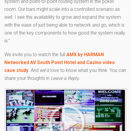
system and point-to-point routing system in the poker
room. Our bars might scale into a controlled scenario as
well. I see the availability to grow and expand the system
with the ease of just being able to network and go, which is
one of the key components to how good the system really
is.”
We invite you to watch the full
AMX by HARMAN
Networked AV South Point Hotel and Casino video
case study
. And we’d love to know what you think. You can
share your thoughts in
Leave a Reply.