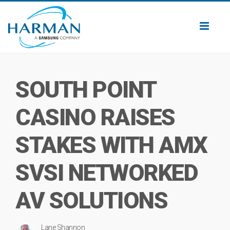
Toggl
naviga
SOUTH POINT
CASINO RAISES
STAKES WITH AMX
SVSI NETWORKED
AV SOLUTIONS
Lane Shannon