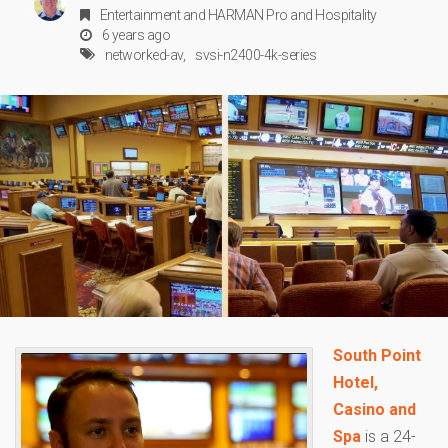
Entertainment
and
HARMAN Pro
and
Hospitality
6 years ago
networked-av
svsi-n2400-4k-series
South Point
Hotel,
Casino and
Spa
is a 24-