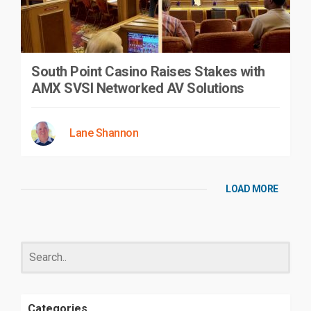
South Point Casino Raises Stakes with
AMX SVSI Networked AV Solutions
Lane Shannon
LOAD MORE
Categories