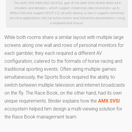
The AMX SVSI NMX-ENC-N2412A, part of the AMX SVSI N2400 4K60 4:4:4
encoders and decoders, which support streaming video resolutions up to
4096×2160 and support HDCP 2.2; all with latency so low it supports extremely
sensitive applications like live action events and interactive presentations using
a keyboard and mouse.
While both rooms share a similar layout with multiple large
screens along one wall and rows of personal monitors for
each gambler, they each required a different AV
configuration, catered to the formats of horse racing and
traditional sporting events. Often airing multiple games
simultaneously, the Sports Book required the ability to
switch between multiple television and internet broadcasts
on the fly. The Race Book, on the other hand, had its own
unique requirements. Binder explains how the
AMX SVSI
ecosystem helped him design a multi-viewing solution for
the Race Book management team.