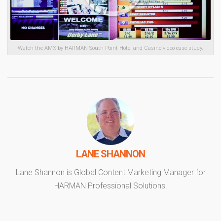
Watch the AMX by HARMAN South Point Hotel and Casino video case study.
LANE SHANNON
Lane Shannon is Global Content Marketing Manager for
HARMAN Professional Solutions.