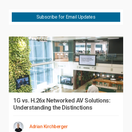
Subscribe for Email Updates
1G vs. H.26x Networked AV Solutions:
Understanding the Distinctions
Adrian Kirchberger