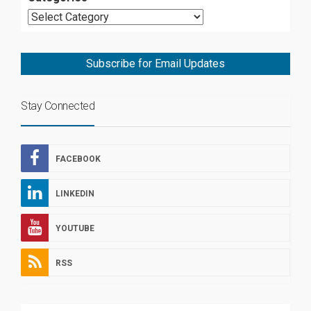
Subscribe for Email Updates
Stay Connected
FACEBOOK
LINKEDIN
YOUTUBE
RSS