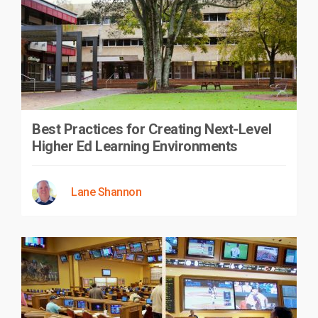
Best Practices for Creating Next-Level
Higher Ed Learning Environments
Lane Shannon