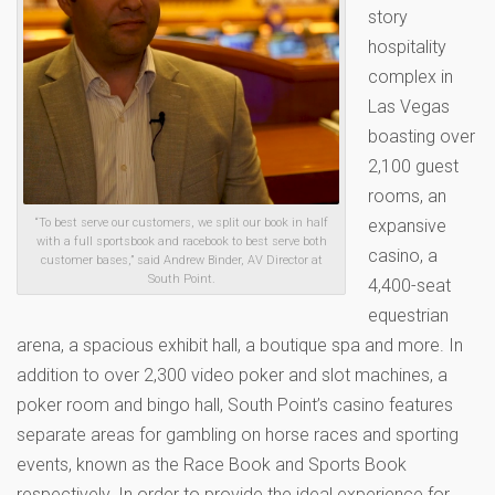
story
hospitality
complex in
Las Vegas
boasting over
2,100 guest
rooms, an
expansive
“To best serve our customers, we split our book in half
with a full sportsbook and racebook to best serve both
casino, a
customer bases,” said Andrew Binder, AV Director at
South Point.
4,400-seat
equestrian
arena, a spacious exhibit hall, a boutique spa and more. In
addition to over 2,300 video poker and slot machines, a
poker room and bingo hall, South Point’s casino features
separate areas for gambling on horse races and sporting
events, known as the Race Book and Sports Book
respectively. In order to provide the ideal experience for