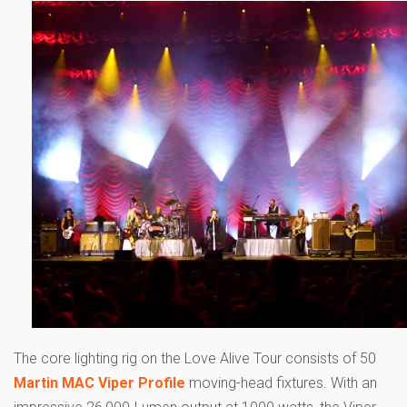
The core lighting rig on the Love Alive Tour consists of 50
Martin MAC Viper Profile
moving-head fixtures. With an