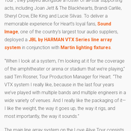
acts, including Joan Jett & The Blackhearts, Brandi Carlile,
Sheryl Crow, Elle King and Lucie Silvas. To deliver a
memorable experience for Heart’s loyal fans,
Sound
Image
, one of the country’s largest tour audio suppliers,
deployed a
JBL by HARMAN VTX Series line array
system
in conjunction with
Martin lighting fixtures
.
“When I look at a system, I’m looking at it for the coverage
of the amphitheater or arena or stadium that we’re playing,”
said Tim Rosner, Tour Production Manager for Heart. “The
VTX system I really like, because in the last four years
we’ve played with multiple bands and multiple engineers in a
wide variety of venues. And I really like the packaging of it—
I like the weight, the way it goes up, the way it rigs, and
most importantly, the way it sounds.”
The main line array system on the Love Alive Tour consists