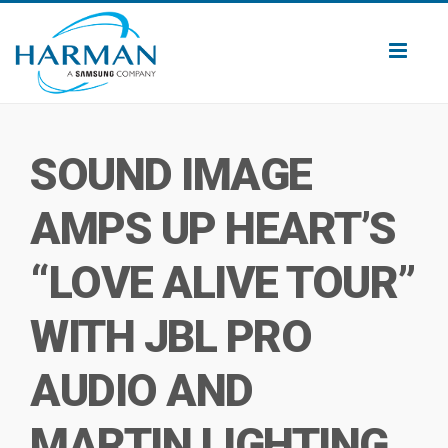
Toggl
naviga
SOUND IMAGE
AMPS UP HEART’S
“LOVE ALIVE TOUR”
WITH JBL PRO
AUDIO AND
MARTIN LIGHTING