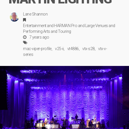
Lane Shannon
Entertainment
and
HARMAN Pro
and
Large Venues
and
Performing Arts
and
Touring
7 years ago
mac-viper-profile
v25-ii
vt4886
vtx-s28
vtx-v-
series