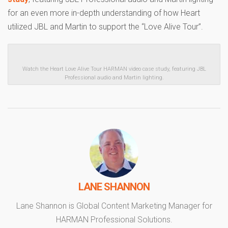
for an even more in-depth understanding of how Heart
utilized JBL and Martin to support the “Love Alive Tour”.
Watch the Heart Love Alive Tour HARMAN video case study, featuring JBL
Professional audio and Martin lighting.
LANE SHANNON
Lane Shannon is Global Content Marketing Manager for
HARMAN Professional Solutions.