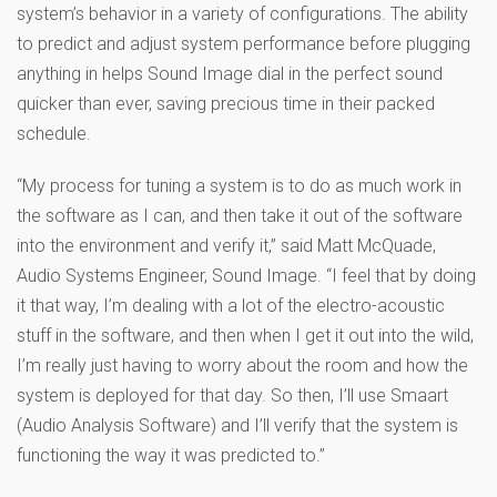
system’s behavior in a variety of configurations. The ability
to predict and adjust system performance before plugging
anything in helps Sound Image dial in the perfect sound
quicker than ever, saving precious time in their packed
schedule.
“My process for tuning a system is to do as much work in
the software as I can, and then take it out of the software
into the environment and verify it,” said Matt McQuade,
Audio Systems Engineer, Sound Image. “I feel that by doing
it that way, I’m dealing with a lot of the electro-acoustic
stuff in the software, and then when I get it out into the wild,
I’m really just having to worry about the room and how the
system is deployed for that day. So then, I’ll use Smaart
(Audio Analysis Software) and I’ll verify that the system is
functioning the way it was predicted to.”