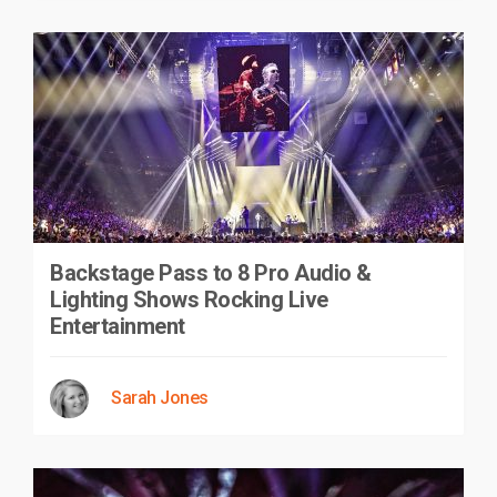
Backstage Pass to 8 Pro Audio &
Lighting Shows Rocking Live
Entertainment
Sarah Jones