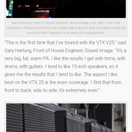
Gary Hartung, Front of House Engineer, Sound Image uses JBL’s Line Array
Calculator software and Array Link mobile app to quickly and accurately model the
sound system’s behavior in a variety of configurations.
“This is the first time that I’ve toured with the VTX V25,” said
Gary Hartung, Front of House Engineer, Sound Image. “It’s a
very big, fat, warm PA. I like the results I get with toms, with
drums, with guitars. I tend to like 15-inch speakers, so it
gives me the results that I tend to like. The aspect I like
best on the VTX 25 is the even coverage. I find that from
front to back, side to side, it’s extremely even.”