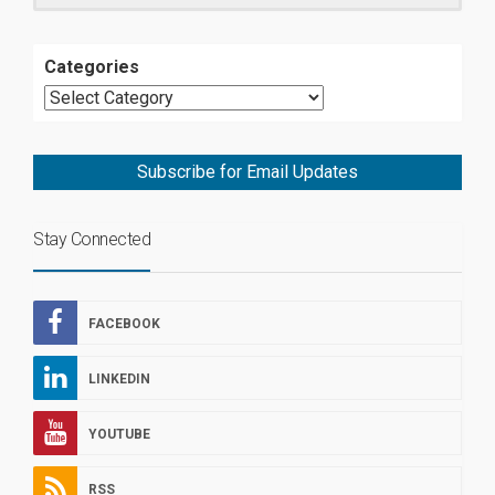
Categories
Subscribe for Email Updates
Stay Connected
FACEBOOK
LINKEDIN
YOUTUBE
RSS