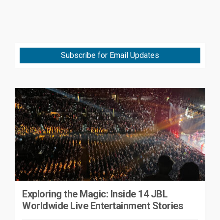
Subscribe for Email Updates
Exploring the Magic: Inside 14 JBL
Worldwide Live Entertainment Stories