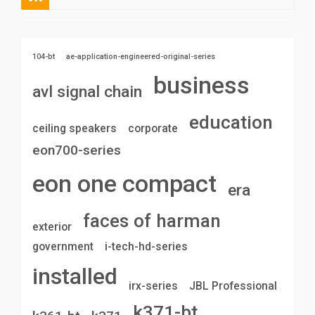
104-bt
ae-application-engineered-original-series
business
avl signal chain
education
ceiling speakers
corporate
eon700-series
eon one compact
era
faces of harman
exterior
government
i-tech-hd-series
installed
irx-series
JBL Professional
k371-bt