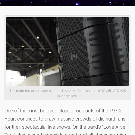
The main line array system on the Love Alive Tour consists of 52 JBL VTX V25
loudspeakers.
One of the most beloved classic rock acts of the 1970s,
Heart continues to draw massive crowds of die hard fans
for their spectacular live shows. On the band’s “Love Alive
Tour”, they played alongside a roster of all-star supporting