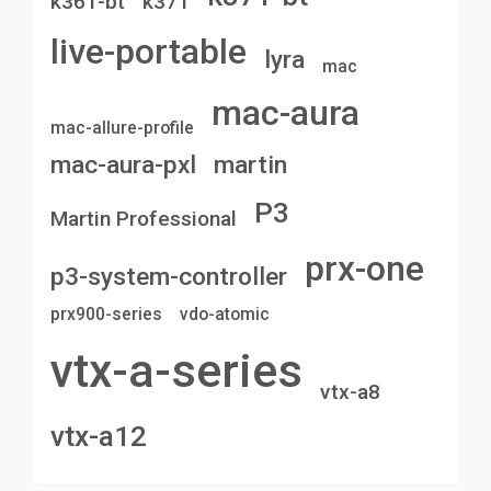
k361-bt
k371
live-portable
lyra
mac
mac-aura
mac-allure-profile
mac-aura-pxl
martin
P3
Martin Professional
prx-one
p3-system-controller
prx900-series
vdo-atomic
vtx-a-series
vtx-a8
vtx-a12