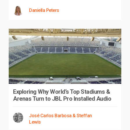
Daniella Peters
Exploring Why World’s Top Stadiums &
Arenas Turn to JBL Pro Installed Audio
José Carlos Barbosa & Steffan
Lewis