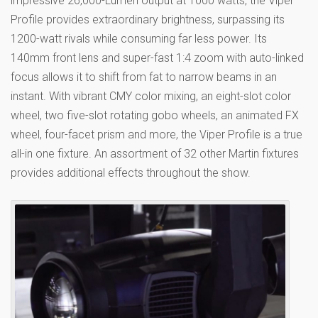
impressive 26,000-Lumen output at 1000 watts, the Viper
Profile provides extraordinary brightness, surpassing its
1200-watt rivals while consuming far less power. Its
140mm front lens and super-fast 1:4 zoom with auto-linked
focus allows it to shift from fat to narrow beams in an
instant. With vibrant CMY color mixing, an eight-slot color
wheel, two five-slot rotating gobo wheels, an animated FX
wheel, four-facet prism and more, the Viper Profile is a true
all-in one fixture. An assortment of 32 other Martin fixtures
provides additional effects throughout the show.