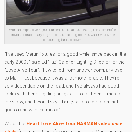
With an impressive 26,000-Lumen output at 1000 watts, the Viper Profile
provides extraordinary brightness, surpassing its 1200-watt rivals while
consuming far less power.
“I’ve used Martin fixtures for a good while, since back in the
early 2000s,” said Ed ‘Taz’ Gardner, Lighting Director for the
“Love Alive Tour”. “I switched from another company over
to Martin just because it was a lot more reliable. They’re
very dependable on the road, and I’ve always had good
looks with them. Lighting brings a lot of different things to
the show, and I would say it brings a lot of emotion that
goes along with the music.”
Watch the
Heart Love Alive Tour HARMAN video case
study
, featuring JBL Professional audio and Martin lighting