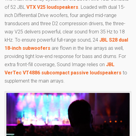
of 52 JBL
VTX V25 loudspeakers
. Loaded with dual 15-
inch Differential Drive woofers, four angled mid-range
transducers and three D2 compression drivers, the three-
way V25 delivers powerful, clear sound from 35 Hz to 18
kHz. To ensure powerful full-range sound, 24
JBL S28 dual
18-inch subwoofers
are flown in the line arrays as well,
providing tight low-end response for bass and drums. For
extra front-fill coverage, Sound Image relies on
JBL
VerTec VT4886 subcompact passive loudspeakers
to
supplement the main arrays.