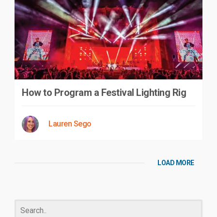
How to Program a Festival Lighting Rig
Lauren Sego
LOAD MORE