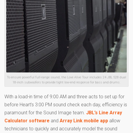
To ensure powerful full-range sound, the Love Alive Tour includes 24 JBL S28 dual
18-inch subwoofers to provide tight low-end response for bass and drums.
With a load-in time of 9:00 AM and three acts to set up for
before Heart’s 3:00 PM sound check each day, efficiency is
paramount for the Sound Image team.
JBL’s Line Array
Calculator software
and
Array Link mobile app
allow
technicians to quickly and accurately model the sound