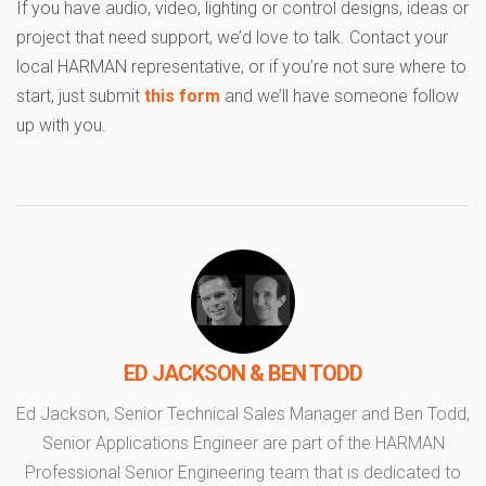
If you have audio, video, lighting or control designs, ideas or
project that need support, we’d love to talk. Contact your
local HARMAN representative, or if you’re not sure where to
start, just submit
this form
and we’ll have someone follow
up with you.
ED JACKSON & BEN TODD
Ed Jackson, Senior Technical Sales Manager and Ben Todd,
Senior Applications Engineer are part of the HARMAN
Professional Senior Engineering team that is dedicated to