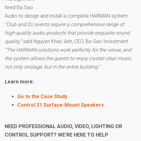
hired Ba Sao
Audio to design and install a complete HARMAN system.
“Club and DJ events require a comprehensive range of
high-quality audio products that provide exquisite sound
quality,”
said Nguyen Khac Anh, CEO, Ba Sao Investment.
“The HARMAN solutions work perfectly for the venue, and
the system allows the guests to enjoy crystal-clear music,
not only onstage, but in the entire building.”
Learn more:
Go to the Case Study
Control 31 Surface-Mount Speakers
NEED PROFESSIONAL AUDIO, VIDEO, LIGHTING OR
CONTROL SUPPORT? WE’RE HERE TO HELP