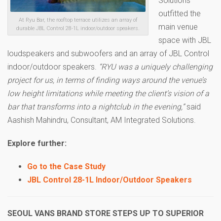
Solutions
outfitted the
At Ryu Bar, the rooftop terrace utilizes an array of
main venue
durable JBL Control 28-1L indoor/outdoor speakers.
space with JBL
loudspeakers and subwoofers and an array of JBL Control
indoor/outdoor speakers.
“RYU was a uniquely challenging
project for us, in terms of finding ways around the venue’s
low height limitations while meeting the client’s vision of a
bar that transforms into a nightclub in the evening,”
said
Aashish Mahindru, Consultant, AM Integrated Solutions.
Explore further:
Go to the Case Study
JBL Control 28-1L Indoor/Outdoor Speakers
SEOUL VANS BRAND STORE STEPS UP TO SUPERIOR