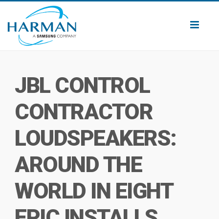
Toggl
naviga
JBL CONTROL
CONTRACTOR
LOUDSPEAKERS:
AROUND THE
WORLD IN EIGHT
EPIC INSTALLS