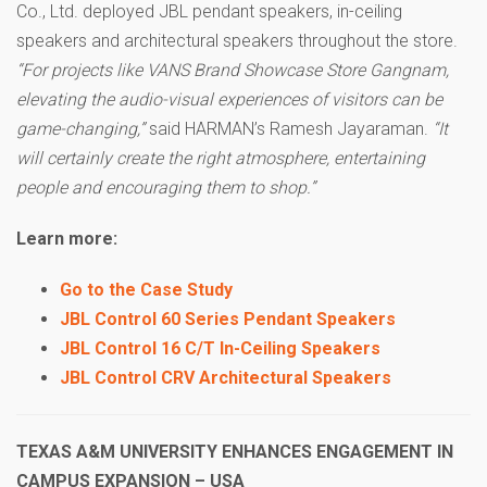
Co., Ltd. deployed JBL pendant speakers, in-ceiling
speakers and architectural speakers throughout the store.
“For projects like VANS Brand Showcase Store Gangnam,
elevating the audio-visual experiences of visitors can be
game-changing,”
said HARMAN’s Ramesh Jayaraman.
“It
will certainly create the right atmosphere, entertaining
people and encouraging them to shop.”
Learn more:
Go to the Case Study
JBL Control 60 Series Pendant Speakers
JBL Control 16 C/T In-Ceiling Speakers
JBL Control CRV Architectural Speakers
TEXAS A&M UNIVERSITY ENHANCES ENGAGEMENT IN
CAMPUS EXPANSION – USA