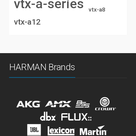
vtx-a-series
vtx-a8
vtx-a12
HARMAN Brands