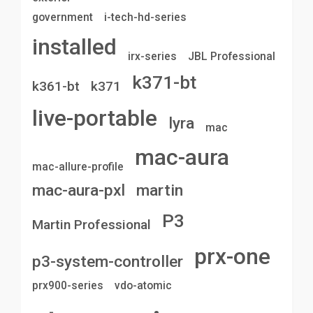
government
i-tech-hd-series
installed
irx-series
JBL Professional
k371-bt
k361-bt
k371
live-portable
lyra
mac
mac-aura
mac-allure-profile
mac-aura-pxl
martin
P3
Martin Professional
prx-one
p3-system-controller
prx900-series
vdo-atomic