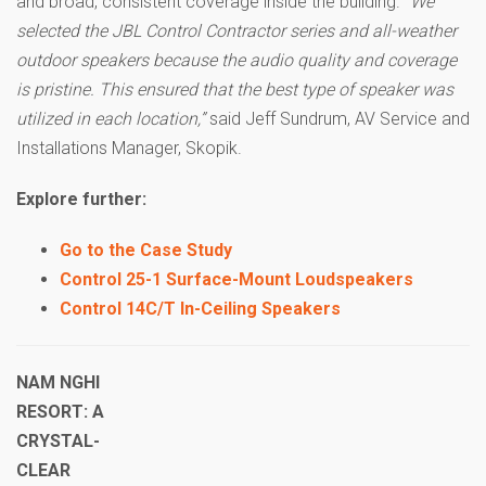
and broad, consistent coverage inside the building.
“We
selected the JBL Control Contractor series and all-weather
outdoor speakers because the audio quality and coverage
is pristine. This ensured that the best type of speaker was
utilized in each location,”
said Jeff Sundrum, AV Service and
Installations Manager, Skopik.
Explore further:
Go to the Case Study
Control 25-1 Surface-Mount Loudspeakers
Control 14C/T In-Ceiling Speakers
NAM NGHI
RESORT: A
CRYSTAL-
CLEAR