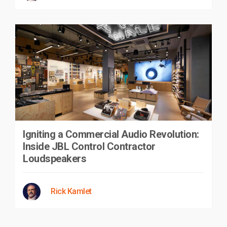
Igniting a Commercial Audio Revolution:
Inside JBL Control Contractor
Loudspeakers
Rick Kamlet