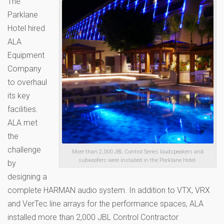
The
Parklane
Hotel hired
ALA
Equipment
Company
to overhaul
its key
facilities.
ALA met
the
challenge
More than 2,000 JBL Control Series loudspeakers and
subwoofers were installed in the Parklane Hotel.
by
designing a
complete HARMAN audio system. In addition to VTX, VRX
and VerTec line arrays for the performance spaces, ALA
installed more than 2,000 JBL Control Contractor