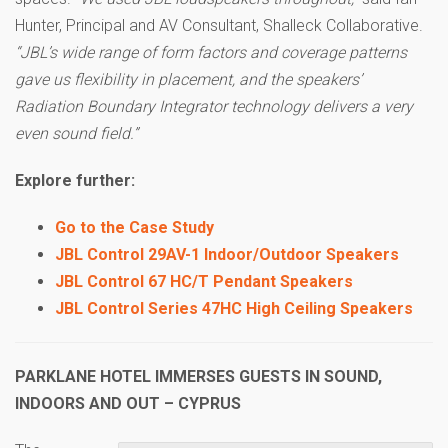
Hunter, Principal and AV Consultant, Shalleck Collaborative.
“JBL’s wide range of form factors and coverage patterns
gave us flexibility in placement, and the speakers’
Radiation Boundary Integrator technology delivers a very
even sound field.”
Explore further:
Go to the Case Study
JBL Control 29AV-1 Indoor/Outdoor Speakers
JBL Control 67 HC/T Pendant Speakers
JBL Control Series 47HC High Ceiling Speakers
PARKLANE HOTEL IMMERSES GUESTS IN SOUND,
INDOORS AND OUT – CYPRUS