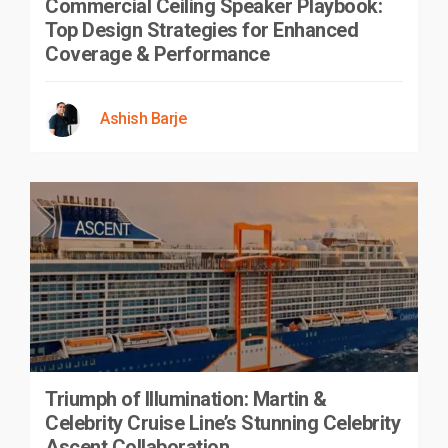
Commercial Ceiling Speaker Playbook:
Top Design Strategies for Enhanced
Coverage & Performance
Ashish Barje
Triumph of Illumination: Martin &
Celebrity Cruise Line’s Stunning Celebrity
Ascent Collaboration