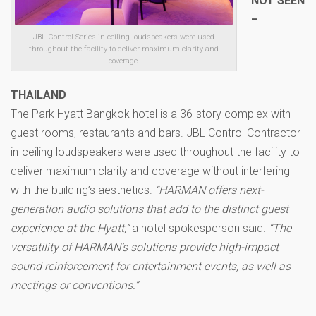
NOT SEEN
–
JBL Control Series in-ceiling loudspeakers were used
throughout the facility to deliver maximum clarity and
coverage.
THAILAND
The Park Hyatt Bangkok hotel is a 36-story complex with
guest rooms, restaurants and bars. JBL Control Contractor
in-ceiling loudspeakers were used throughout the facility to
deliver maximum clarity and coverage without interfering
with the building’s aesthetics.
“HARMAN offers next-
generation audio solutions that add to the distinct guest
experience at the Hyatt,”
a hotel spokesperson said.
“The
versatility of HARMAN’s solutions provide high-impact
sound reinforcement for entertainment events, as well as
meetings or conventions.”