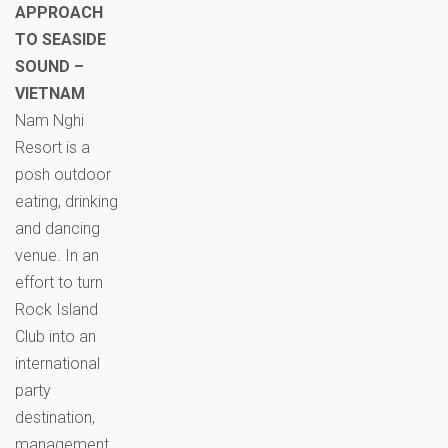
APPROACH
TO SEASIDE
SOUND –
VIETNAM
Nam Nghi
Resort is a
posh outdoor
eating, drinking
and dancing
venue. In an
effort to turn
Rock Island
Club into an
international
party
destination,
management