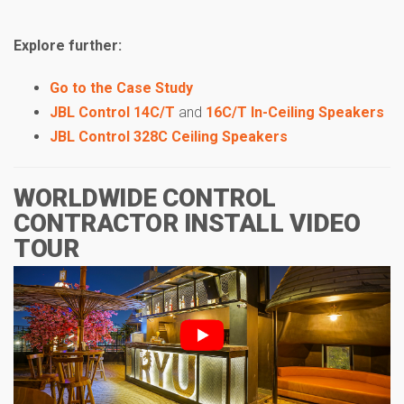
Explore further:
Go to the Case Study
JBL Control 14C/T
and
16C/T In-Ceiling Speakers
JBL Control 328C Ceiling Speakers
WORLDWIDE CONTROL
CONTRACTOR INSTALL VIDEO
TOUR