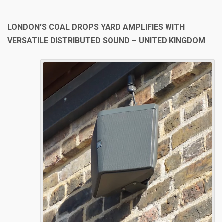
LONDON’S COAL DROPS YARD AMPLIFIES WITH
VERSATILE DISTRIBUTED SOUND – UNITED KINGDOM