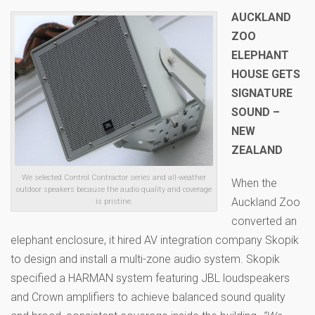
AUCKLAND
ZOO
ELEPHANT
HOUSE GETS
SIGNATURE
SOUND –
NEW
ZEALAND
We selected Control Contractor series and all-weather
When the
outdoor speakers because the audio quality and coverage
Auckland Zoo
is pristine.
converted an
elephant enclosure, it hired AV integration company Skopik
to design and install a multi-zone audio system. Skopik
specified a HARMAN system featuring JBL loudspeakers
and Crown amplifiers to achieve balanced sound quality