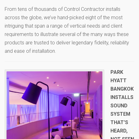
From tens of thousands of Control Contractor installs
across the globe, we’ve hand-picked eight of the most
intriguing that span a range of vertical needs and client
requirements to illustrate several of the many ways these
products are trusted to deliver legendary fidelity, reliability
and ease of installation.
PARK
HYATT
BANGKOK
INSTALLS
SOUND
SYSTEM
THAT’S
HEARD,