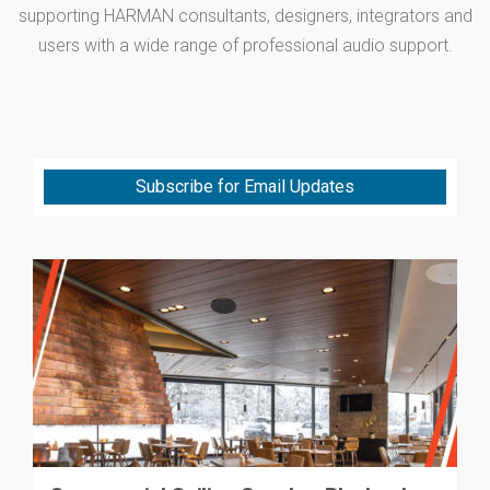
supporting HARMAN consultants, designers, integrators and
users with a wide range of professional audio support.
Subscribe for Email Updates