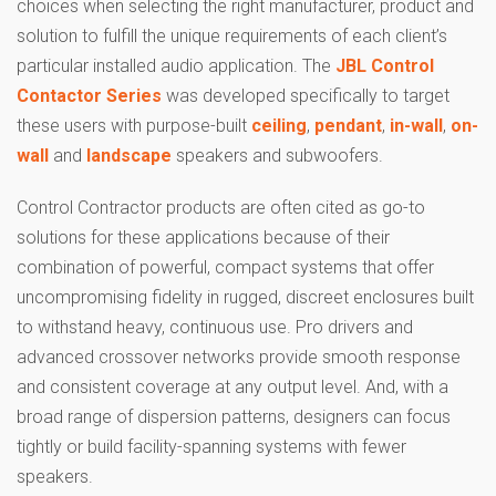
choices when selecting the right manufacturer, product and
solution to fulfill the unique requirements of each client’s
particular installed audio application. The
JBL Control
Contactor Series
was developed specifically to target
these users with purpose-built
ceiling
,
pendant
,
in-wall
,
on-
wall
and
landscape
speakers and subwoofers.
Control Contractor products are often cited as go-to
solutions for these applications because of their
combination of powerful, compact systems that offer
uncompromising fidelity in rugged, discreet enclosures built
to withstand heavy, continuous use. Pro drivers and
advanced crossover networks provide smooth response
and consistent coverage at any output level. And, with a
broad range of dispersion patterns, designers can focus
tightly or build facility-spanning systems with fewer
speakers.