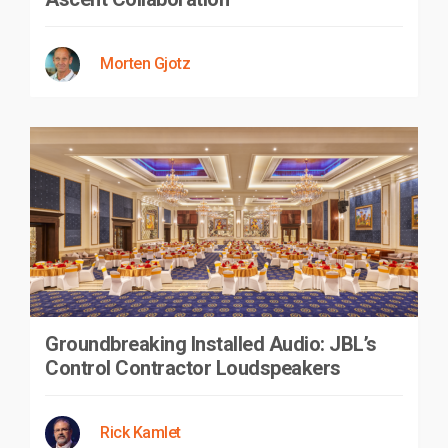
Morten Gjotz
Groundbreaking Installed Audio: JBL’s
Control Contractor Loudspeakers
Rick Kamlet