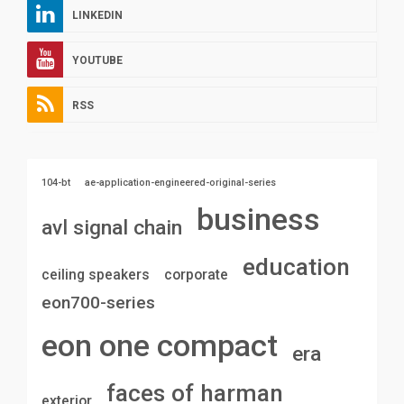
LINKEDIN
YOUTUBE
RSS
104-bt
ae-application-engineered-original-series
business
avl signal chain
education
ceiling speakers
corporate
eon700-series
eon one compact
era
faces of harman
exterior