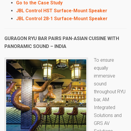
Go to the Case Study
JBL Control HST Surface-Mount Speaker
JBL Control 28-1 Surface-Mount Speaker
GURAGON RYU BAR PAIRS PAN-ASIAN CUISINE WITH
PANORAMIC SOUND – INDIA
To ensure
equally
immersive
sound
throughout RYU
bar, AM
Integrated
Solutions and
GRS AV