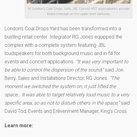
At London’s Coal Drops Yard, JBL Control HST loudspeakers provide
broad coverage on the upper-level walkway.
London’s Coal Drops Yard has been transformed into a
bustling retail center. Integrator RG Jones equipped the
complex with a complete system featuring JBL
loudspeakers for both background music and in-fill for
events and concert applications.
“It was very important to
be able to control the dispersion of the sound,”
said Jon
Berry, Sales and Installations Director, RG Jones.
“The
moment we switched the system on, it just lifted the
space… It was able to target relatively loud music to a very
specific area, so as not to disturb others in the space,”
said
David Tod, Events and Enlivenment Manager, King’s Cross.
Learn more: