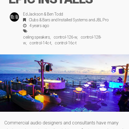
Ed Jackson & Ben Todd
Clubs & Bars
and
Installed Systems
and
JBL Pro
4 years ago
ceiling speakers
control-126-w
control-128-
w
control-14c-t
control-16c-t
Commercial audio designers and consultants have many