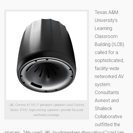
Texas A&M
University’s
Learning
Classroom
Building (ILCB)
called for a
sophisticated,
facility-wide
networked AV
system.
Consultants
Avinext and
JBL Control 67 HC/T pendant speakers and Control
Shalleck
Series 47HC high-ceiling speakers provide focused
overhead coverage.
Collaborative
outfitted the
spaces.
“We used JBL loudspeakers throughout,”
said Ian