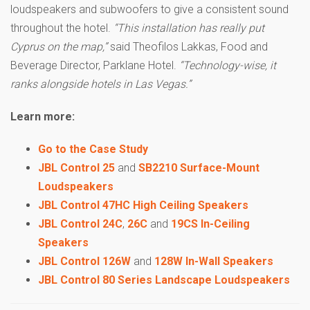
loudspeakers and subwoofers to give a consistent sound
throughout the hotel.
“This installation has really put
Cyprus on the map,”
said Theofilos Lakkas, Food and
Beverage Director, Parklane Hotel.
“Technology-wise, it
ranks alongside hotels in Las Vegas.”
Learn more:
Go to the Case Study
JBL Control 25
and
SB2210 Surface-Mount
Loudspeakers
JBL Control 47HC High Ceiling Speakers
JBL Control 24C
,
26C
and
19CS In-Ceiling
Speakers
JBL Control 126W
and
128W In-Wall Speakers
JBL Control 80 Series Landscape Loudspeakers