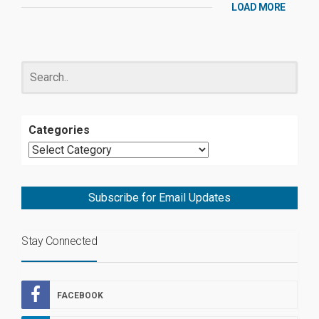
LOAD MORE
Categories
Subscribe for Email Updates
Stay Connected
FACEBOOK