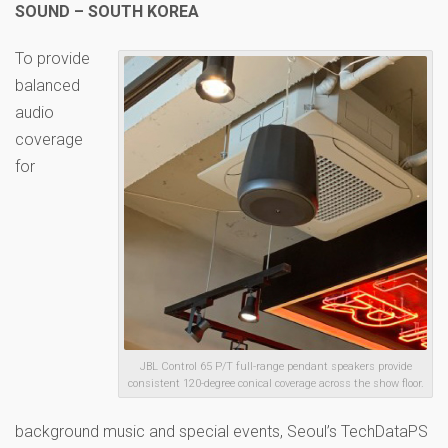
SOUND – SOUTH KOREA
To provide
balanced
audio
coverage
for
JBL Control 65 P/T full-range pendant speakers provide
consistent 120-degree conical coverage across the show floor.
background music and special events, Seoul’s TechDataPS