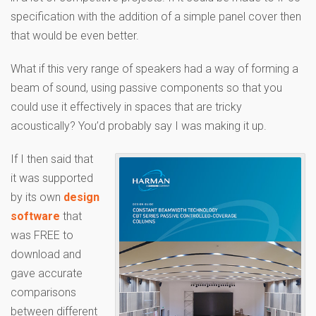
specification with the addition of a simple panel cover then
that would be even better.
What if this very range of speakers had a way of forming a
beam of sound, using passive components so that you
could use it effectively in spaces that are tricky
acoustically? You’d probably say I was making it up.
If I then said that
it was supported
by its own
design
software
that
was FREE to
download and
gave accurate
comparisons
between different