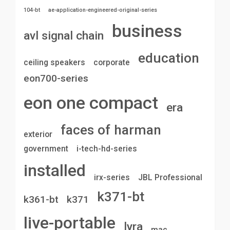
104-bt
ae-application-engineered-original-series
business
avl signal chain
education
ceiling speakers
corporate
eon700-series
eon one compact
era
faces of harman
exterior
government
i-tech-hd-series
installed
irx-series
JBL Professional
k371-bt
k361-bt
k371
live-portable
lyra
mac