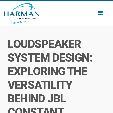
Toggl
naviga
LOUDSPEAKER
SYSTEM DESIGN:
EXPLORING THE
VERSATILITY
BEHIND JBL
CONSTANT