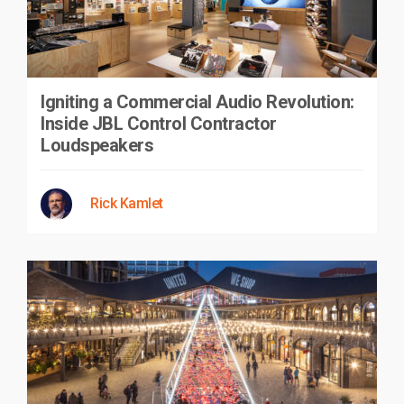
Igniting a Commercial Audio Revolution:
Inside JBL Control Contractor
Loudspeakers
Rick Kamlet