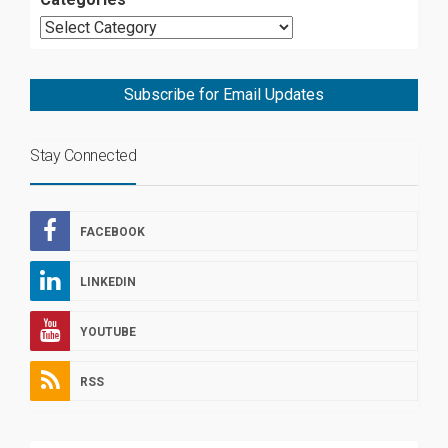
Subscribe for Email Updates
Stay Connected
FACEBOOK
LINKEDIN
YOUTUBE
RSS