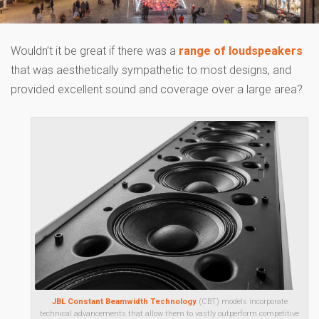
Wouldn’t it be great if there was a
range of loudspeakers
that was aesthetically sympathetic to most designs, and
provided excellent sound and coverage over a large area?
JBL Constant Beamwidth Technology
(CBT) models incorporate
technical advancements that allow them to vastly outperform competitive