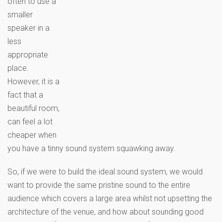
often to use a
smaller
speaker in a
less
appropriate
place.
However, it is a
fact that a
beautiful room,
can feel a lot
cheaper when
you have a tinny sound system squawking away.
So, if we were to build the ideal sound system, we would
want to provide the same pristine sound to the entire
audience which covers a large area whilst not upsetting the
architecture of the venue, and how about sounding good