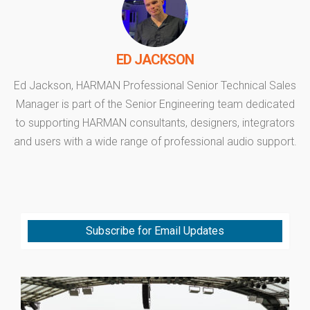
ED JACKSON
Ed Jackson, HARMAN Professional Senior Technical Sales
Manager is part of the Senior Engineering team dedicated
to supporting HARMAN consultants, designers, integrators
and users with a wide range of professional audio support.
Subscribe for Email Updates