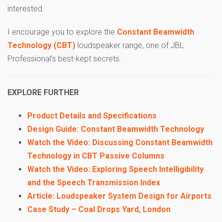
interested.
I encourage you to explore the
Constant Beamwidth
Technology (CBT)
loudspeaker range, one of JBL
Professional’s best-kept secrets.
EXPLORE FURTHER
Product Details and Specifications
Design Guide: Constant Beamwidth Technology
Watch the Video: Discussing Constant Beamwidth
Technology in CBT Passive Columns
Watch the Video: Exploring Speech Intelligibility
and the Speech Transmission Index
Article: Loudspeaker System Design for Airports
Case Study – Coal Drops Yard, London