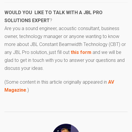
WOULD YOU LIKE TO TALK WITH A JBL PRO
SOLUTIONS EXPERT
?
Are you a sound engineer, acoustic consultant, business
owner, technology manager or anyone wanting to know
more about JBL Constant Beamwidth Technology (CBT) or
any JBL Pro solution, just fill out
this form
and we will be
glad to get in touch with you to answer your questions and
discuss your ideas.
(Some content in this article originally appeared in
AV
Magazine
.)