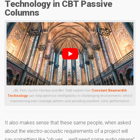
Technology in CBT Passive
Columns
JBL Pro’s Justin Hankey and Ben Todd explore how
Constant Beamwidth
Technology
can help optimise intelligibility in challenging environments whilst
maintaining even coverage pattern and providing excellent sonic performance.
It also makes sense that these same people, when asked
about the electro-acoustic requirements of a project will
say something like “oh yes…. we’ll need some audio please”