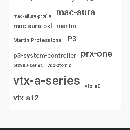
mac-aura
mac-allure-profile
mac-aura-pxl
martin
P3
Martin Professional
prx-one
p3-system-controller
prx900-series
vdo-atomic
vtx-a-series
vtx-a8
vtx-a12