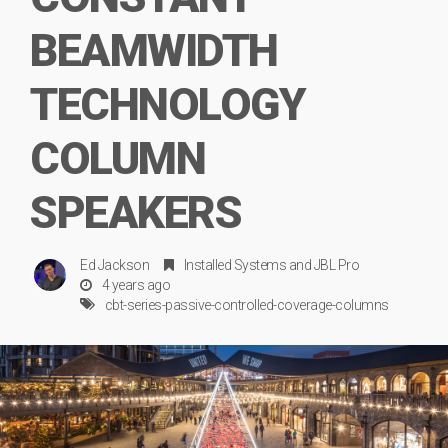
BEAMWIDTH
TECHNOLOGY
COLUMN
SPEAKERS
Ed Jackson
Installed Systems
and
JBL Pro
4 years ago
cbt-series-passive-controlled-coverage-columns