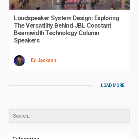
Loudspeaker System Design: Exploring
The Versatility Behind JBL Constant
Beamwidth Technology Column
Speakers
Ed Jackson
LOAD MORE
Categories