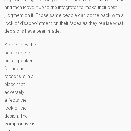
and then leave it up to the integrator to make their best
judgment on it. Those same people can come back with a
look of disappointment on their faces as they realise what
decisions have been made.
Sometimes the
best place to
put a speaker
for acoustic
reasons is in a
place that
adversely
affects the
look of the
design. The
compromise is