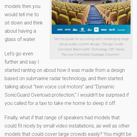
models then you
would tell me to
sit down and think
about having a
glass of water.
Get the guide for assisting with challenging large
venue audio system design: ‘Design Guide:
Constant Beamwidth Technology CBT Series
Let’s go even
Passive-Controlled Coverage Columns’.
further and say I
started ranting on about how it was made from a design
based on submarine radar technology, and then started
talking about “twin voice coil motors” and “Dynamic
SonicGuard Overload protection,” I wouldn’t be surprised if
you called for a taxi to take me home to sleep it off.
Finally, what if that range of speakers had models that
could fit nicely by small video installations, as well as other
models that could cover large crowds easily? You might be