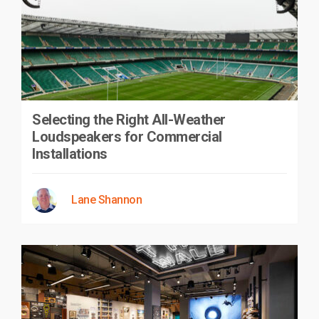
Selecting the Right All-Weather
Loudspeakers for Commercial
Installations
Lane Shannon