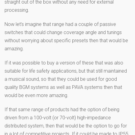
straight out of the box without any need for external
processing.
Now let’s imagine that range had a couple of passive
switches that could change coverage angle and tunings
without worrying about specific presets then that would be
amazing.
If it was possible to buy a version of these that was also
suitable for life safety applications, but that still maintained
a musical sound, so that they could be used for good
quality BGM systems as well as PAVA systems then that
would be even more amazing.
If that same range of products had the option of being
driven from a 100-volt (or 70-volt) high-impedance
distributed system, then that would be the option to go for
in a lot of competitive projects. If it could be made to IP55