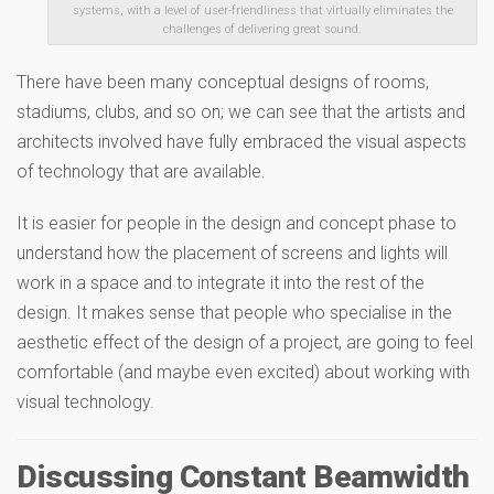
systems, with a level of user-friendliness that virtually eliminates the
challenges of delivering great sound.
There have been many conceptual designs of rooms,
stadiums, clubs, and so on; we can see that the artists and
architects involved have fully embraced the visual aspects
of technology that are available.
It is easier for people in the design and concept phase to
understand how the placement of screens and lights will
work in a space and to integrate it into the rest of the
design. It makes sense that people who specialise in the
aesthetic effect of the design of a project, are going to feel
comfortable (and maybe even excited) about working with
visual technology.
Discussing Constant Beamwidth