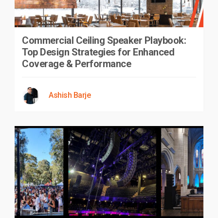
Commercial Ceiling Speaker Playbook:
Top Design Strategies for Enhanced
Coverage & Performance
Ashish Barje