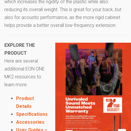
which increases the rigidity of the plastic while also
reducing its overall weight. This is great for your back, but
also for acoustic performance, as the more rigid cabinet
helps provide a better overall low-frequency extension.
EXPLORE THE
PRODUCT
Here are several
additional EON ONE
MK2 resources to
learn more:
Product
Details
Specifications
Accessories
User Guides –