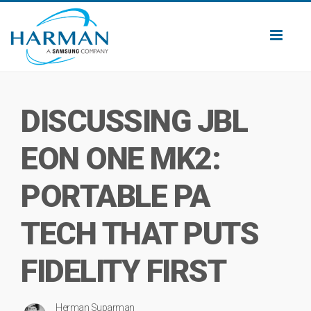
Toggl
naviga
DISCUSSING JBL
EON ONE MK2:
PORTABLE PA
TECH THAT PUTS
FIDELITY FIRST
Herman Suparman