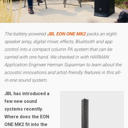
The battery-powered
JBL EON ONE MK2
packs an eight-
speaker array, digital mixer, effects, Bluetooth and app
control into a compact column PA system that can be
carried with one hand. We checked in with HARMAN
Application Engineer Herman Suparman to learn about the
acoustic innovations and artist-friendly features in this all-
in-one sound system.
JBL has introduced a
few new sound
systems recently.
Where does the EON
ONE MK2 fit into the