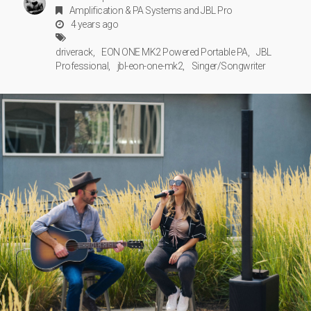
Amplification & PA Systems
and
JBL Pro
4 years ago
driverack
EON ONE MK2 Powered Portable PA
JBL
Professional
jbl-eon-one-mk2
Singer/Songwriter