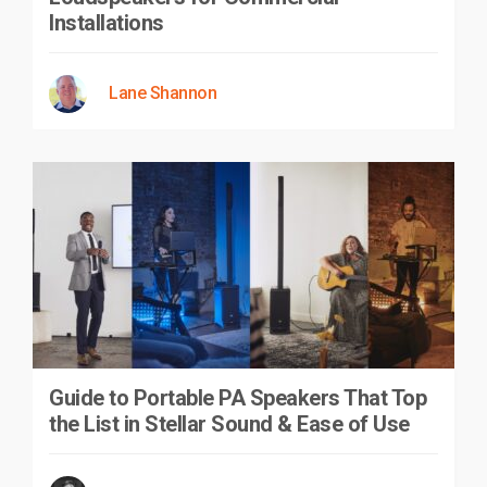
Installations
Lane Shannon
Guide to Portable PA Speakers That Top
the List in Stellar Sound & Ease of Use