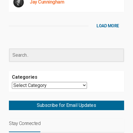
Jay Cunningham
LOAD MORE
Categories
Subscribe for Email Updates
Stay Connected