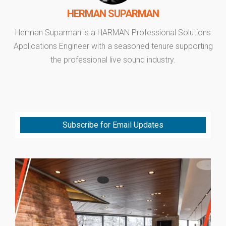
HERMAN SUPARMAN
Herman Suparman is a HARMAN Professional Solutions
Applications Engineer with a seasoned tenure supporting
the professional live sound industry.
Subscribe for Email Updates