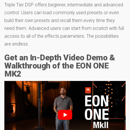
Triple Tier DSP offers beginner, intermediate and advanced
control. Users can load commonly used presets or even
build their own presets and recall them every time they
need them. Advanced users can start from scratch with full
access to all of the effects parameters. The possibilities
are endless.
Get an In-Depth Video Demo &
Walkthrough of the EON ONE
MK2