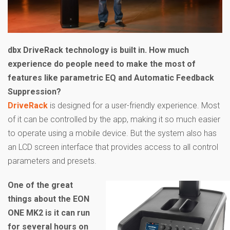
dbx DriveRack technology is built in. How much
experience do people need to make the most of
features like parametric EQ and Automatic Feedback
Suppression?
DriveRack
is designed for a user-friendly experience. Most
of it can be controlled by the app, making it so much easier
to operate using a mobile device. But the system also has
an LCD screen interface that provides access to all control
parameters and presets.
One of the great
things about the EON
ONE MK2 is it can run
for several hours on