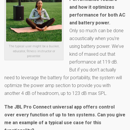
and how it optimizes
performance for both AC
and battery power.
Only so much can be done
acoustically when you’re
using battery power. We’ve
The typical user might be a busker,
educator, fitness instructor or
kind of maxed out that
presenter.
performance at 119 dB.
But if you don’t actually
need to leverage the battery for portability, the system will
optimize the power amp section to provide you with
another 4 dB of headroom, up to 123 dB max SPL.
The JBL Pro Connect universal app offers control
over every function of up to ten systems. Can you give
me an example of a typical use case for this