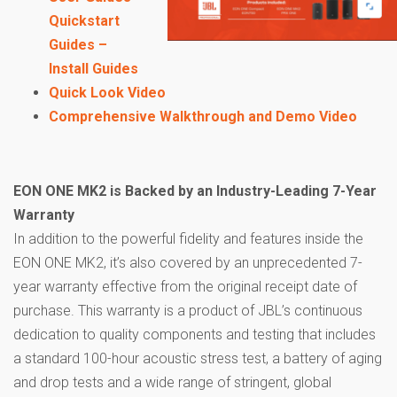
Quickstart
Guides –
Install Guides
Quick Look Video
Comprehensive Walkthrough and Demo Video
EON ONE MK2 is Backed by an Industry-Leading 7-Year
Warranty
In addition to the powerful fidelity and features inside the
EON ONE MK2, it’s also covered by an unprecedented 7-
year warranty effective from the original receipt date of
purchase. This warranty is a product of JBL’s continuous
dedication to quality components and testing that includes
a standard 100-hour acoustic stress test, a battery of aging
and drop tests and a wide range of stringent, global