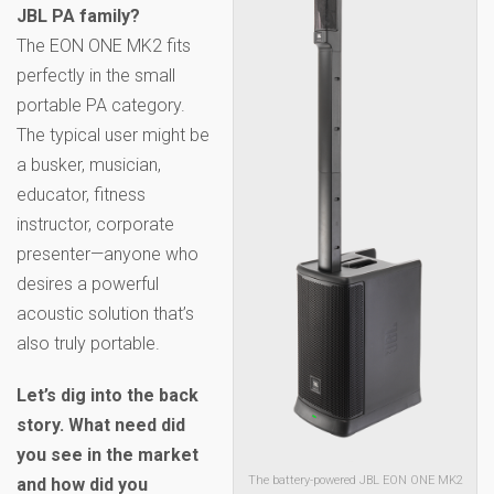
JBL PA family?
The EON ONE MK2 fits
perfectly in the small
portable PA category.
The typical user might be
a busker, musician,
educator, fitness
instructor, corporate
presenter—anyone who
desires a powerful
acoustic solution that’s
also truly portable.
Let’s dig into the back
story. What need did
you see in the market
The battery-powered JBL EON ONE MK2
and how did you