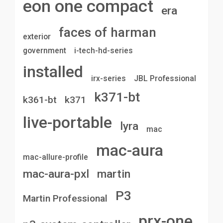
eon one compact
era
faces of harman
exterior
government
i-tech-hd-series
installed
irx-series
JBL Professional
k371-bt
k361-bt
k371
live-portable
lyra
mac
mac-aura
mac-allure-profile
mac-aura-pxl
martin
P3
Martin Professional
prx-one