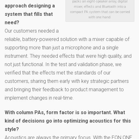
packs an eight-speaker array, digital
approach designing a
mixer, effects and Bluetooth into a
compact PA system that can be carried
system that fills that
with one hand.
need?
Our customers needed a
reliable, battery-powered solution with a mixer capable of
supporting more than just a microphone and a single
instrument. They needed effects that were high quality, and
not just functional. In the test and validation phase, we
verified that the effects met the standards of our
customers, sharing them early with key strategic partners
and bringing their feedback to product management to
implement changes in real-time.
With column PAs, form factor is so important. What
kind of decisions go into optimizing acoustics for this
style?
Acoustics are always the primary focus. With the EON ONE