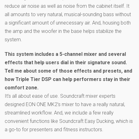
reduce air noise as well as noise from the cabinet itself. It
all amounts to very natural, musical-sounding bass without
a significant amount of unnecessary air. And, housing both
the amp and the woofer in the base helps stabilize the
system.
This system includes a 5-channel mixer and several
effects that help users dial in their signature sound.
Tell me about some of those effects and presets, and
how Triple Tier DSP can help performers stay in their
comfort zone.
It’s all about ease of use. Soundcraft mixer experts
designed EON ONE MK2’s mixer to have a really natural,
streamlined workflow. And, we include a few really
convenient functions like Soundcraft Easy Ducking, which is
a go-to for presenters and fitness instructors.