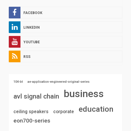
FACEBOOK
LINKEDIN
YOUTUBE
RSS
104-bt
ae-application-engineered-original-series
business
avl signal chain
education
ceiling speakers
corporate
eon700-series