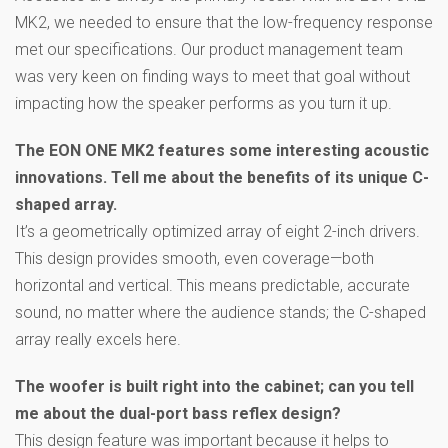
MK2, we needed to ensure that the low-frequency response
met our specifications. Our product management team
was very keen on finding ways to meet that goal without
impacting how the speaker performs as you turn it up.
The EON ONE MK2 features some interesting acoustic
innovations. Tell me about the benefits of its unique C-
shaped array.
It’s a geometrically optimized array of eight 2-inch drivers.
This design provides smooth, even coverage—both
horizontal and vertical. This means predictable, accurate
sound, no matter where the audience stands; the C-shaped
array really excels here.
The woofer is built right into the cabinet; can you tell
me about the dual-port bass reflex design?
This design feature was important because it helps to