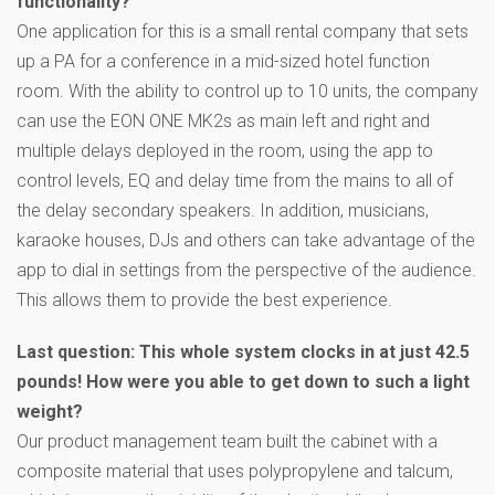
functionality?
One application for this is a small rental company that sets
up a PA for a conference in a mid-sized hotel function
room. With the ability to control up to 10 units, the company
can use the EON ONE MK2s as main left and right and
multiple delays deployed in the room, using the app to
control levels, EQ and delay time from the mains to all of
the delay secondary speakers. In addition, musicians,
karaoke houses, DJs and others can take advantage of the
app to dial in settings from the perspective of the audience.
This allows them to provide the best experience.
L
ast question: This whole system clocks in at just 42.5
pounds! How were you able to get down to such a light
weight?
Our product management team built the cabinet with a
composite material that uses polypropylene and talcum,