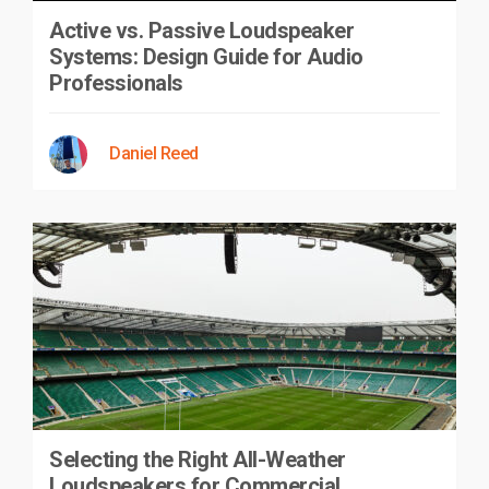
Active vs. Passive Loudspeaker
Systems: Design Guide for Audio
Professionals
Daniel Reed
Selecting the Right All-Weather
Loudspeakers for Commercial