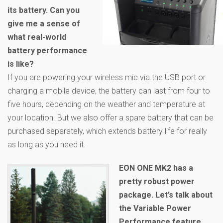
its battery. Can you
give me a sense of
what real-world
battery performance
is like?
If you are powering your wireless mic via the USB port or
charging a mobile device, the battery can last from four to
five hours, depending on the weather and temperature at
your location. But we also offer a spare battery that can be
purchased separately, which extends battery life for really
as long as you need it.
EON ONE MK2 has a
pretty robust power
package. Let’s talk about
the Variable Power
Performance feature