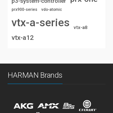
p3-system-controller
prx900-series
vdo-atomic
vtx-a-series
vtx-a8
vtx-a12
HARMAN Brands