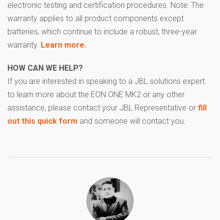
electronic testing and certification procedures. Note: The
warranty applies to all product components except
batteries, which continue to include a robust, three-year
warranty.
Learn more.
HOW CAN WE HELP?
If you are interested in speaking to a JBL solutions expert
to learn more about the EON ONE MK2 or any other
assistance, please contact your JBL Representative or
fill
out this quick form
and someone will contact you.