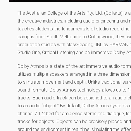
The Australian College of the Arts Pty. Ltd. (Collarts) i
the creative industries, including audio engineering an
teaches students the fundamentals of studio recording,
campus from South Melbourne to Collingwood, they used
production studios with class-leading JBL by HARMAN au
Studio One, Critical Listening and an immersive Dolby
Dolby Atmos is a state-of-the-art immersive audio form
utilizes multiple speakers arranged in a three-dimensio
to simulate movement and depth. Unlike traditional sur
sound formats, Dolby Atmos technology allows up to 1
tracks. Each audio track can be assigned to an audio c
to an audio “object.” By default, Dolby Atmos systems 
channel 7.1.2 bed for ambience stems and dialogue, le
tracks for objects. Objects can be precisely placed a
around the environment in real time, simulating the effec