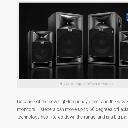
JBL 7 Series Master Reference Monitors
Because of the new high-frequency driver and the wav
monitors. Listeners can move up to 60 degrees off axis 
technology has filtered down the range, and is a big par