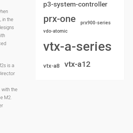
p3-system-controller
when
prx-one
 in the
prx900-series
designs
vdo-atomic
ith
vtx-a-series
ced
vtx-a12
vtx-a8
2s is a
Director
 with the
he M2.
er