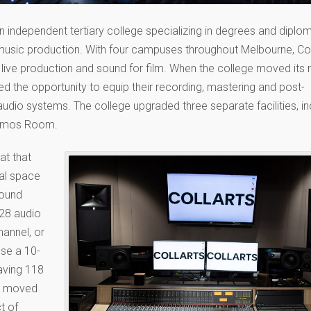
s an independent tertiary college specializing in degrees and diplo
d music production. With four campuses throughout Melbourne, Col
 live production and sound for film. When the college moved its
 the opportunity to equip their recording, mastering and post-
dio systems. The college upgraded three separate facilities, in
 Atmos Room.
at that
nal space
round
28 audio
hannel, or
use a 10-
aving 118
nd moved
t of