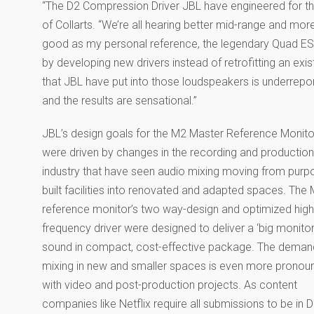
“The D2 Compression Driver JBL have engineered for th
of Collarts. “We’re all hearing better mid-range and mo
good as my personal reference, the legendary Quad ES
by developing new drivers instead of retrofitting an exis
that JBL have put into those loudspeakers is underrepor
and the results are sensational.”
JBL’s design goals for the M2 Master Reference Monito
were driven by changes in the recording and production
industry that have seen audio mixing moving from purp
built facilities into renovated and adapted spaces. The
reference monitor’s two way-design and optimized high
frequency driver were designed to deliver a ‘big monitor
sound in compact, cost-effective package. The deman
mixing in new and smaller spaces is even more prono
with video and post-production projects. As content
companies like Netflix require all submissions to be in 