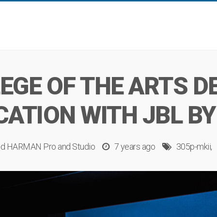
EGE OF THE ARTS D
CATION WITH JBL B
d
HARMAN Pro
and
Studio
7 years ago
305p-mkii