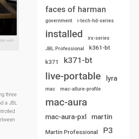
faces of harman
government
i-tech-hd-series
installed
irx-series
dios with
k361-bt
JBL Professional
k371-bt
k371
live-portable
lyra
mac
mac-allure-profile
ng three
mac-aura
nd a JBL
trolled
mac-aura-pxl
martin
between
P3
Martin Professional