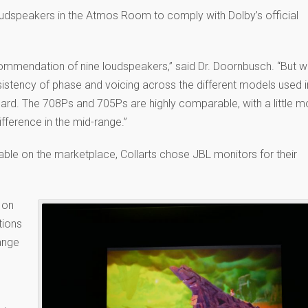
oudspeakers in the Atmos Room to comply with Dolby’s official
commendation of nine loudspeakers,” said Dr. Doornbusch. “But 
stency of phase and voicing across the different models used i
rd. The 708Ps and 705Ps are highly comparable, with a little m
ifference in the mid-range.”
able on the marketplace, Collarts chose JBL monitors for their
 on
tions
ange