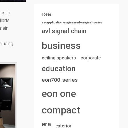
mas in
104-bt
larts
ae-application-engineered-original-series
 main
avl signal chain
business
cluding
ceiling speakers
corporate
education
eon700-series
eon one
compact
era
exterior