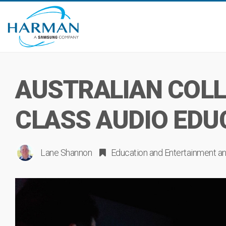
AUSTRALIAN COLL
CLASS AUDIO EDU
Lane Shannon
Education
and
Entertainment
an