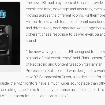
The new JBL audio systems at Collarts provide
consistent tone, coverage and accuracy, even 
moving across the different rooms. Furthermore,
Atmos Room, which features different speaker 
and driver sizes, each speaker works together w
coherent phase response to deliver even, balan
sound.
“The new waveguide that JBL designed for the M
big part of that consistency,” said Chris Hansen, 
of Recording and Content Creation for Harman
Professional Solutions. “It was designed to work
new D2 Compression Driver, also designed for t
eguide, the M2 monitors have a much wider soundstage than oth
and still get the same frequency response as in the center. This
t of the reason for the sonic consistency.”