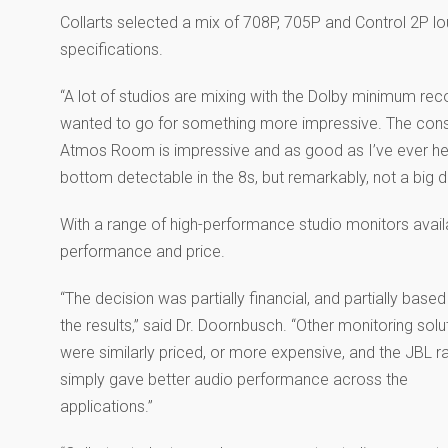
Collarts selected a mix of 708P, 705P and Control 2P l
specifications.
“A lot of studios are mixing with the Dolby minimum re
wanted to go for something more impressive. The consi
Atmos Room is impressive and as good as I’ve ever hea
bottom detectable in the 8s, but remarkably, not a big d
With a range of high-performance studio monitors avail
performance and price.
“The decision was partially financial, and partially based
the results,” said Dr. Doornbusch. “Other monitoring solu
were similarly priced, or more expensive, and the JBL r
simply gave better audio performance across the
applications.”