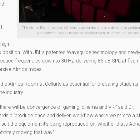
ith
ct
The Atmos Room, features different speaker designs and driver size working
with coherent phase response to deliver even, balanced JBL sound.
 high
mix position. With JBL’s patented Waveguide technology and newly
roduce frequencies down to 30 Hz, delivering 85 dB SPL at five 
ersive Atmos mixes.
the Atmos Room at Collarts as essential for preparing students 
he industry.
there will be convergence of gaming, cinema and VR,” said Dr.
ards a ‘produce once and deliver’ workflow where we mix to a s
uit the equipment it’s being reproduced on, whether that’s Atmo
finitely moving that way.”