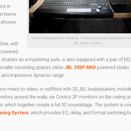
ers in
 in home
l phones
Collarts equipped their recording, mastering and post-production stu
 One, with
JBL audio systems.
powered
 doubles as a mastering suite, is also equipped with a pair of M2
smaller recording spaces utilize
JBL 305P MKII
powered studio
ng and impressive dynamic range.
s mixes to video, is outfitted with 20 JBL loudspeakers, includi
itors around the walls, six Control 2P monitors on the ceiling a
 which together create a full 3D soundstage. The system is con
uning System
, which provides EQ, delay, and format switching 