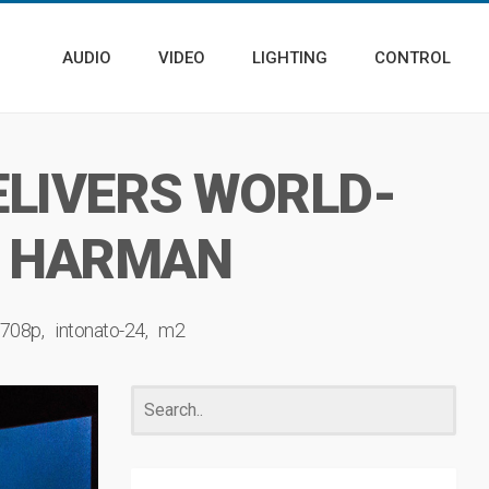
AUDIO
VIDEO
LIGHTING
CONTROL
ELIVERS WORLD-
Y HARMAN
708p
intonato-24
m2