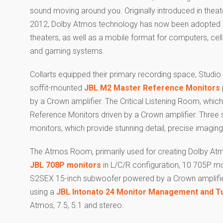
sound moving around you. Originally introduced in theat
2012, Dolby Atmos technology has now been adopted
theaters, as well as a mobile format for computers, cel
and gaming systems.
Collarts equipped their primary recording space, Studio
soffit-mounted
JBL M2 Master Reference Monitors
by a Crown amplifier. The Critical Listening Room, which
Reference Monitors driven by a Crown amplifier. Three 
monitors, which provide stunning detail, precise imagi
The Atmos Room, primarily used for creating Dolby Atmo
JBL 708P monitors
in L/C/R configuration, 10 705P mon
S2SEX 15-inch subwoofer powered by a Crown amplifier,
using a
JBL Intonato 24 Monitor Management and T
Atmos, 7.5, 5.1 and stereo.