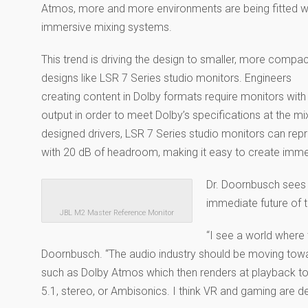
Atmos, more and more environments are being fitted w
immersive mixing systems.
This trend is driving the design to smaller, more compa
designs like LSR 7 Series studio monitors. Engineers
creating content in Dolby formats require monitors with
output in order to meet Dolby’s specifications at the 
designed drivers, LSR 7 Series studio monitors can rep
with 20 dB of headroom, making it easy to create imm
Dr. Doornbusch sees 
immediate future of t
JBL M2 Master Reference Monitor
“I see a world where 
Doornbusch. “The audio industry should be moving tow
such as Dolby Atmos which then renders at playback to s
5.1, stereo, or Ambisonics. I think VR and gaming are de