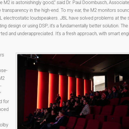
e M2 is astonishingly good,” said Dr. Paul Doornbusch, Associat
re transparency in the high-end. To my ear, the M2 monitors sound
L electrostatic loudspeakers. JBL have solved problems at the 
ting design or using DSP; it’s a fundamentally better solution. Th
ted and underappreciated. It’s a fresh approach, with smart engi
rs
ose-
 M2
-
’
d for
unced
Dolby