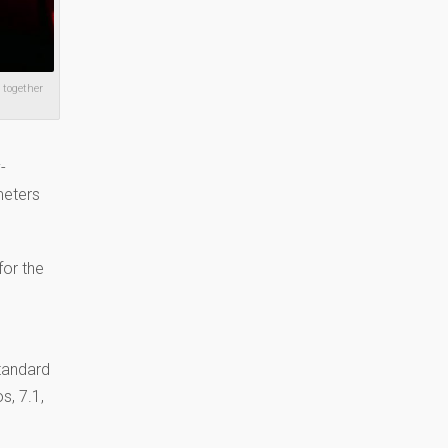
 together
-
meters
for the
tandard
s, 7.1,