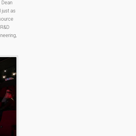
e Dean
 just as
source
e R&D
neering,