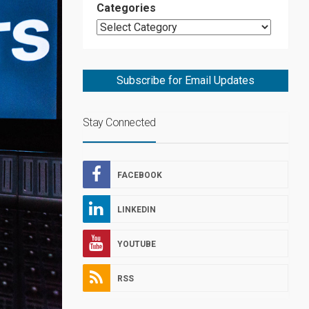
Categories
Subscribe for Email Updates
Stay Connected
FACEBOOK
LINKEDIN
YOUTUBE
RSS