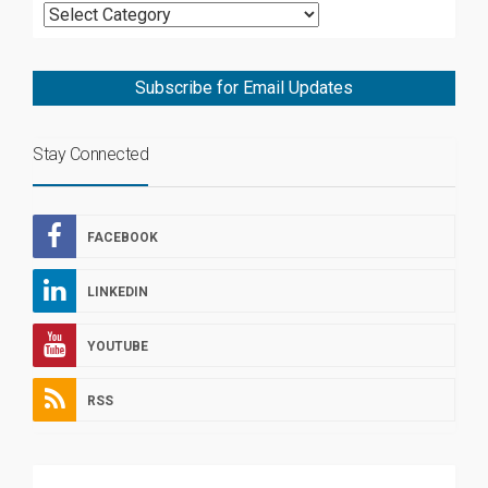
Subscribe for Email Updates
Stay Connected
FACEBOOK
LINKEDIN
YOUTUBE
RSS