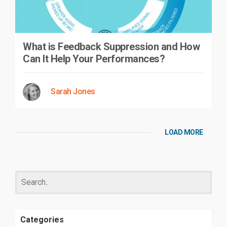
What is Feedback Suppression and How
Can It Help Your Performances?
Sarah Jones
LOAD MORE
Categories