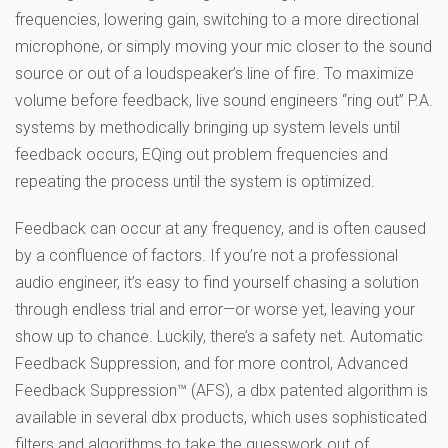
frequencies, lowering gain, switching to a more directional
microphone, or simply moving your mic closer to the sound
source or out of a loudspeaker’s line of fire. To maximize
volume before feedback, live sound engineers “ring out” P.A.
systems by methodically bringing up system levels until
feedback occurs, EQing out problem frequencies and
repeating the process until the system is optimized.
Feedback can occur at any frequency, and is often caused
by a confluence of factors. If you’re not a professional
audio engineer, it’s easy to find yourself chasing a solution
through endless trial and error—or worse yet, leaving your
show up to chance. Luckily, there’s a safety net. Automatic
Feedback Suppression, and for more control, Advanced
Feedback Suppression™ (AFS), a dbx patented algorithm is
available in several dbx products, which uses sophisticated
filters and algorithms to take the guesswork out of