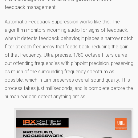
feedback management.
Automatic Feedback Suppression works like this: The
algorithm monitors incoming audio for signs of feedback;
when it detects feedback behavior, it places a narrow notch
filter at each frequency that feeds back, reducing the gain
of that frequency. Ultra-precise, 1/80-octave filters carve
out offending frequencies with pinpoint precision, preserving
as much of the surrounding frequency spectrum as
possible, which in turn preserves overall sound quality. This
process takes just milliseconds, and is complete before the
human ear can detect anything amiss.