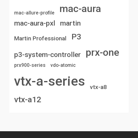
mac-aura
mac-allure-profile
mac-aura-pxl
martin
P3
Martin Professional
prx-one
p3-system-controller
prx900-series
vdo-atomic
vtx-a-series
vtx-a8
vtx-a12