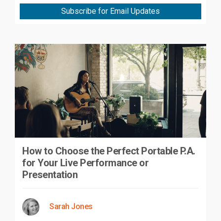
Subscribe for Email Updates
How to Choose the Perfect Portable P.A.
for Your Live Performance or
Presentation
Sarah Jones