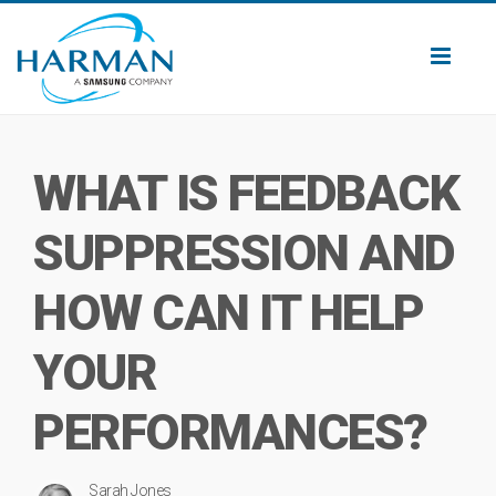
Toggl
naviga
WHAT IS FEEDBACK
SUPPRESSION AND
HOW CAN IT HELP
YOUR
PERFORMANCES?
Sarah Jones