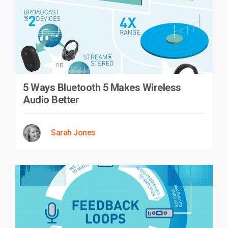
5 Ways Bluetooth 5 Makes Wireless
Audio Better
Sarah Jones