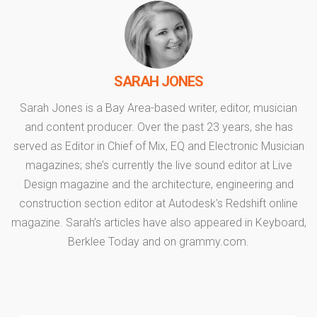
SARAH JONES
Sarah Jones is a Bay Area-based writer, editor, musician
and content producer. Over the past 23 years, she has
served as Editor in Chief of Mix, EQ and Electronic Musician
magazines; she’s currently the live sound editor at Live
Design magazine and the architecture, engineering and
construction section editor at Autodesk’s Redshift online
magazine. Sarah’s articles have also appeared in Keyboard,
Berklee Today and on grammy.com.