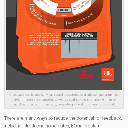
A feedback loop is created when sound is captured by a microphone, amplified,
played through a loudspeaker, picked up again by the microphone, then re-
amplified in a continuous loop, generating a howling, screeching sound.
There are many ways to reduce the potential for feedback,
including introducing noise gates, EQing problem