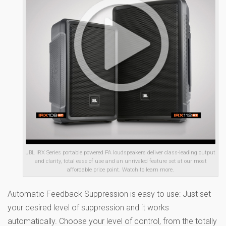
JBL IRX Series portable powered PA loudspeakers deliver class-leading output
and clarity, total ease of use and an unrivaled feature set at our most
affordable price point. Watch to learn more.
Automatic Feedback Suppression is easy to use: Just set
your desired level of suppression and it works
automatically. Choose your level of control, from the totally