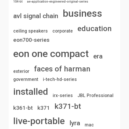
104-bt
ae-application-engineered-original-series
business
avl signal chain
education
ceiling speakers
corporate
eon700-series
eon one compact
era
faces of harman
exterior
government
i-tech-hd-series
installed
irx-series
JBL Professional
k371-bt
k361-bt
k371
live-portable
lyra
mac