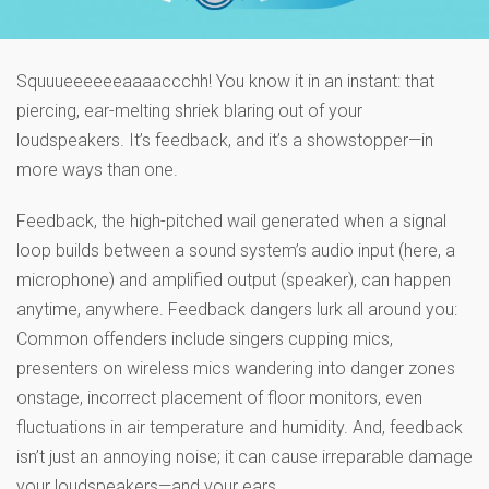
Squuueeeeeeaaaaccchh! You know it in an instant: that
piercing, ear-melting shriek blaring out of your
loudspeakers. It’s feedback, and it’s a showstopper—in
more ways than one.
Feedback, the high-pitched wail generated when a signal
loop builds between a sound system’s audio input (here, a
microphone) and amplified output (speaker), can happen
anytime, anywhere. Feedback dangers lurk all around you:
Common offenders include singers cupping mics,
presenters on wireless mics wandering into danger zones
onstage, incorrect placement of floor monitors, even
fluctuations in air temperature and humidity. And, feedback
isn’t just an annoying noise; it can cause irreparable damage
your loudspeakers—and your ears.