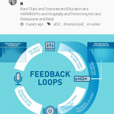
Bars/Clubs
and
Corporate
and
Education
and
HARMAN Pro
and
Hospitality
and
Performing Arts
and
Restaurants
and
Retail
6 years ago
afs2
driverack-pa2
irx-series