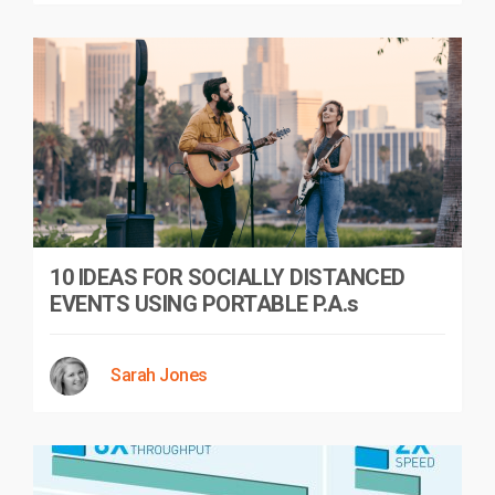
10 IDEAS FOR SOCIALLY DISTANCED
EVENTS USING PORTABLE P.A.s
Sarah Jones