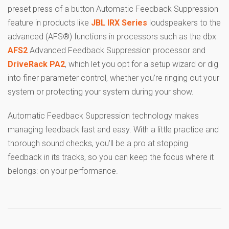
preset press of a button Automatic Feedback Suppression
feature in products like
JBL IRX Series
loudspeakers to the
advanced (AFS®) functions in processors such as the dbx
AFS2
Advanced Feedback Suppression processor and
DriveRack PA2
, which let you opt for a setup wizard or dig
into finer parameter control, whether you’re ringing out your
system or protecting your system during your show.
Automatic Feedback Suppression technology makes
managing feedback fast and easy. With a little practice and
thorough sound checks, you’ll be a pro at stopping
feedback in its tracks, so you can keep the focus where it
belongs: on your performance.