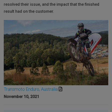
resolved their issue, and the impact that the finished
result had on the customer.
Transmoto Enduro, Australia
November 10, 2021