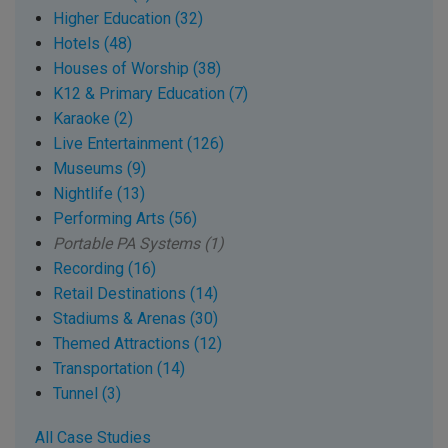
Higher Education (32)
Hotels (48)
Houses of Worship (38)
K12 & Primary Education (7)
Karaoke (2)
Live Entertainment (126)
Museums (9)
Nightlife (13)
Performing Arts (56)
Portable PA Systems (1)
Recording (16)
Retail Destinations (14)
Stadiums & Arenas (30)
Themed Attractions (12)
Transportation (14)
Tunnel (3)
All Case Studies