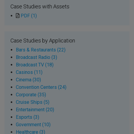
Case Studies with Assets
PDF (1)
Case Studies by Application
Bars & Restaurants (22)
Broadcast Radio (3)
Broadcast TV (18)
Casinos (11)
Cinema (30)
Convention Centers (24)
Corporate (35)
Cruise Ships (5)
Entertainment (20)
Esports (3)
Government (10)
Healthcare (3)