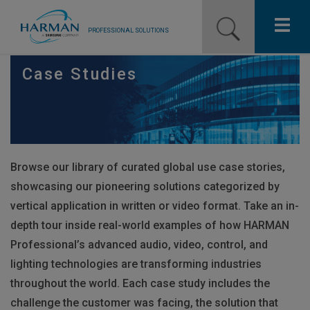
PROFESSIONAL SOLUTIONS
Our Pro Brands
Case Studies
Solutions
Resources
Browse our library of curated global use case stories,
News
showcasing our pioneering solutions categorized by
Training Resources
vertical application in written or video format. Take an in-
depth tour inside real-world examples of how
HARMAN
Contact Us
Professional’s advanced audio, video, control, and
lighting technologies are transforming industries
throughout the world. Each case study includes the
challenge the customer was facing, the solution that