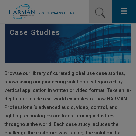
PROFESSIONAL SOLUTIONS
Our Pro Brands
Case Studies
Solutions
Resources
Browse our library of curated global use case stories,
News
showcasing our pioneering solutions categorized by
Training Resources
vertical application in written or video format. Take an in-
depth tour inside real-world examples of how
HARMAN
Contact Us
Professional’s advanced audio, video, control, and
lighting technologies are transforming industries
throughout the world. Each case study includes the
challenge the customer was facing, the solution that