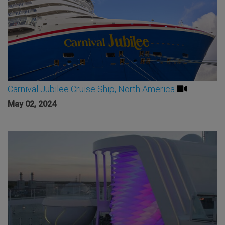
Carnival Jubilee Cruise Ship, North America
May 02, 2024