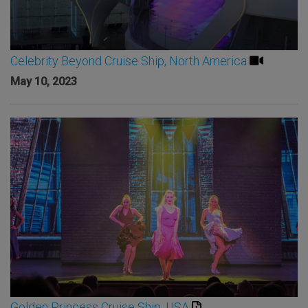
Celebrity Beyond Cruise Ship, North America
May 10, 2023
Golden Princess Cruise Ship, USA