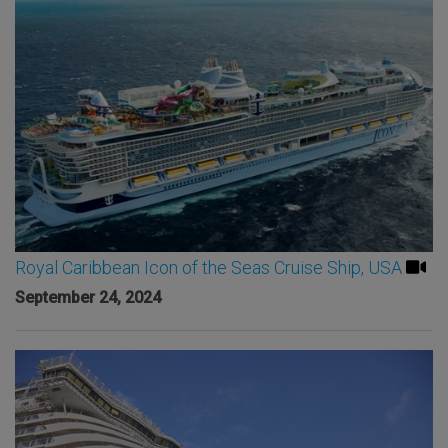
Royal Caribbean Icon of the Seas Cruise Ship, USA
September 24, 2024