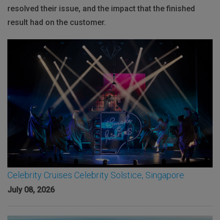
resolved their issue, and the impact that the finished
result had on the customer.
Celebrity Cruises Celebrity Solstice, Singapore
July 08, 2026