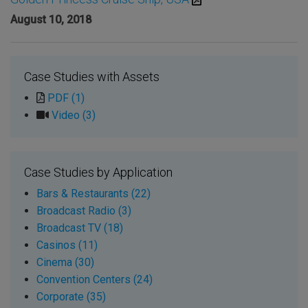
August 10, 2018
Case Studies with Assets
PDF (1)
Video (3)
Case Studies by Application
Bars & Restaurants (22)
Broadcast Radio (3)
Broadcast TV (18)
Casinos (11)
Cinema (30)
Convention Centers (24)
Corporate (35)