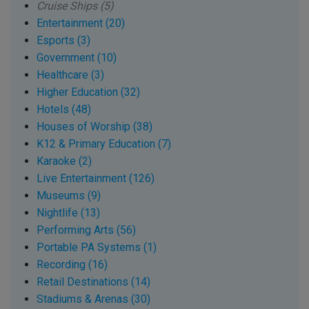
Cruise Ships (5)
Entertainment (20)
Esports (3)
Government (10)
Healthcare (3)
Higher Education (32)
Hotels (48)
Houses of Worship (38)
K12 & Primary Education (7)
Karaoke (2)
Live Entertainment (126)
Museums (9)
Nightlife (13)
Performing Arts (56)
Portable PA Systems (1)
Recording (16)
Retail Destinations (14)
Stadiums & Arenas (30)