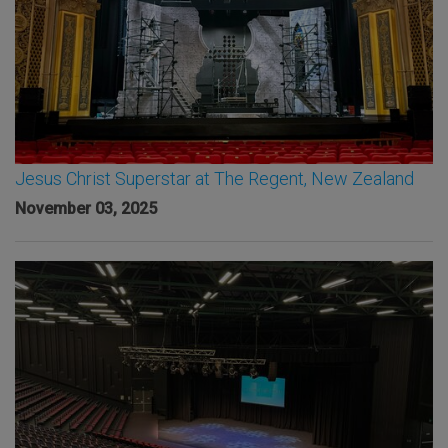
Jesus Christ Superstar at The Regent, New Zealand
November 03, 2025