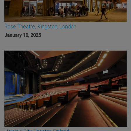
Rose Theatre, Kingston, London
January 10, 2025