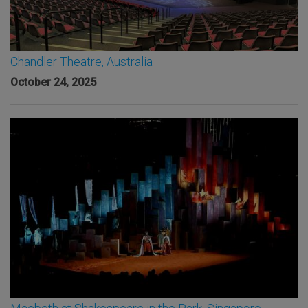
Chandler Theatre, Australia
October 24, 2025