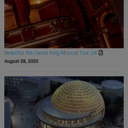
Beautiful: the Carole King Musical Tour, UK
August 28, 2020