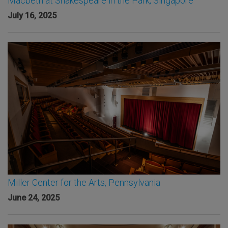
Macbeth at Shakespeare in the Park, Singapore
July 16, 2025
Miller Center for the Arts, Pennsylvania
June 24, 2025