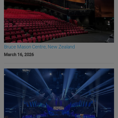
Bruce Mason Centre, New Zealand
March 16, 2026