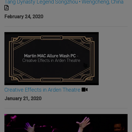
Tang Dynasty Legend Songzhou • Wengcheng, China
February 24, 2020
Creative Effects in Arden Theatre
January 21, 2020