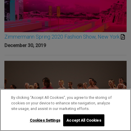
Zimmermann Spring 2020 Fashion Show, New York
December 30, 2019
By clicking “Accept All Cookies”, you agree to the storing of
cookies on your device to enhance site navigation, analyze
site usage, and assist in our marketing efforts.
Cookies Settings
Accept All Cookies