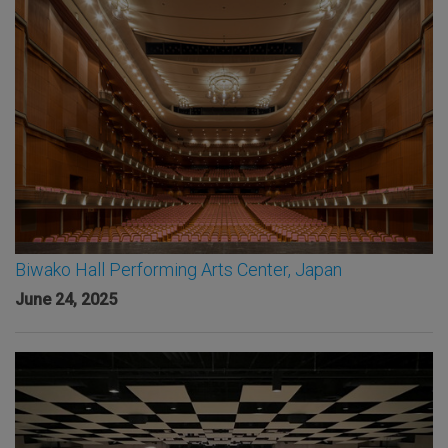
Biwako Hall Performing Arts Center, Japan
June 24, 2025