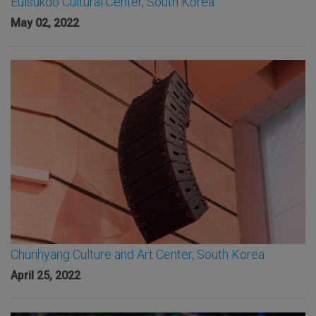
Eulsukdo Cultural Center, South Korea
May 02, 2022
Chunhyang Culture and Art Center, South Korea
April 25, 2022