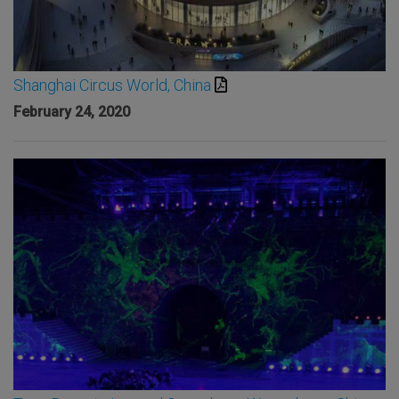
Shanghai Circus World, China
February 24, 2020