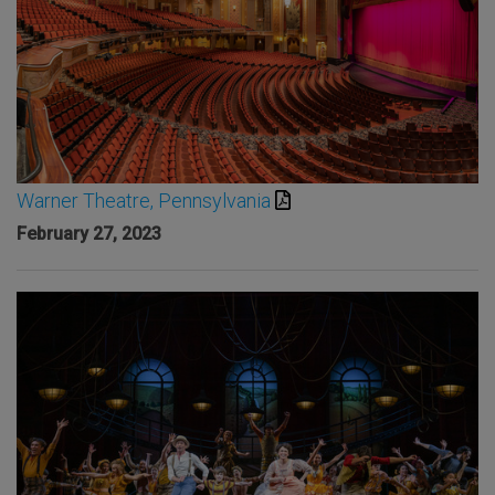
Warner Theatre, Pennsylvania
February 27, 2023