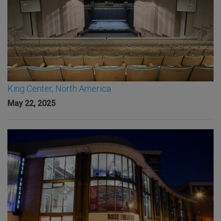
King Center, North America
May 22, 2025