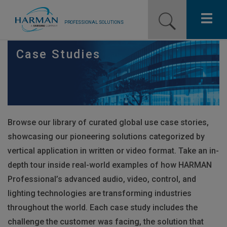
PROFESSIONAL SOLUTIONS
Our Pro Brands
Case Studies
Solutions
Resources
Browse our library of curated global use case stories,
News
showcasing our pioneering solutions categorized by
Training Resources
vertical application in written or video format. Take an in-
depth tour inside real-world examples of how
HARMAN
Contact Us
Professional’s advanced audio, video, control, and
lighting technologies are transforming industries
throughout the world. Each case study includes the
challenge the customer was facing, the solution that