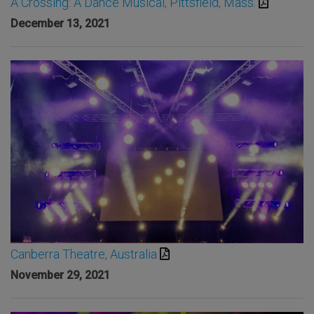
A Crossing: A Dance Musical, Pittsfield, Mass.
December 13, 2021
Canberra Theatre, Australia
November 29, 2021