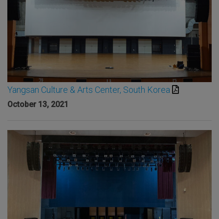
Yangsan Culture & Arts Center, South Korea
October 13, 2021