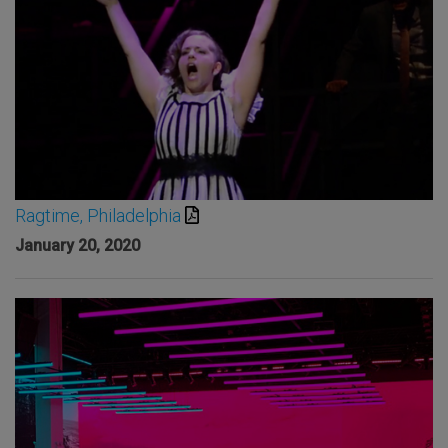
Ragtime, Philadelphia
January 20, 2020