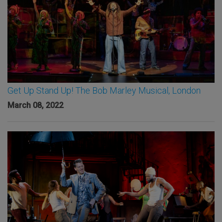
Get Up Stand Up! The Bob Marley Musical, London
March 08, 2022