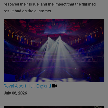
resolved their issue, and the impact that the finished
result had on the customer.
Royal Albert Hall, England
July 08, 2026