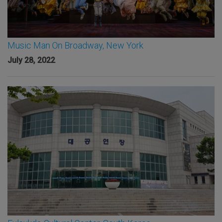
Music Man On Broadway, New York
July 28, 2022