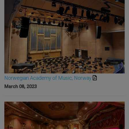
Norwegian Academy of Music, Norway
March 08, 2023