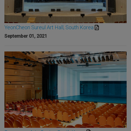
YeonCheon Sureul Art Hall, South Korea
September 01, 2021