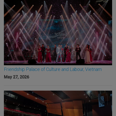
Friendship Palace of Culture and Labour, Vietnam
May 27, 2026