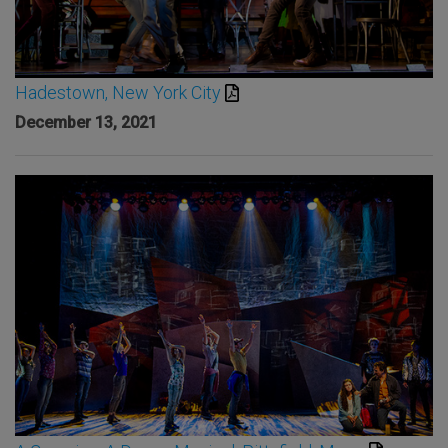
Hadestown, New York City
December 13, 2021