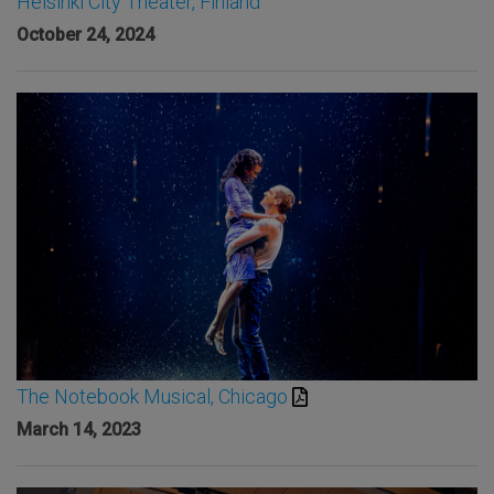
Helsinki City Theater, Finland
October 24, 2024
The Notebook Musical, Chicago
March 14, 2023