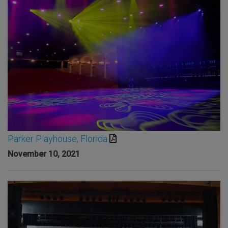
Parker Playhouse, Florida
November 10, 2021