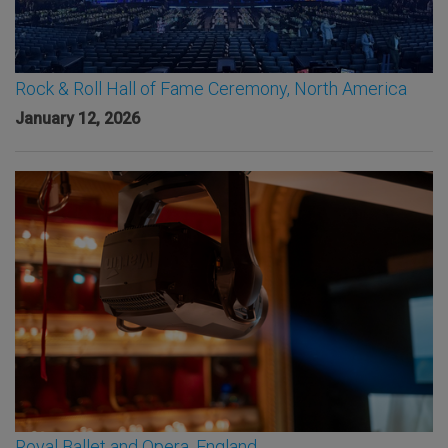
Rock & Roll Hall of Fame Ceremony, North America
January 12, 2026
Royal Ballet and Opera, England