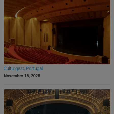
Culturgest, Portugal
November 18, 2025