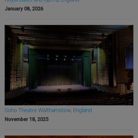
January 08, 2026
Soho Theatre Walthamstow, England
November 18, 2025