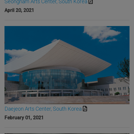
Seongnam Arts Center, South Korea
April 20, 2021
Daejeon Arts Center, South Korea
February 01, 2021