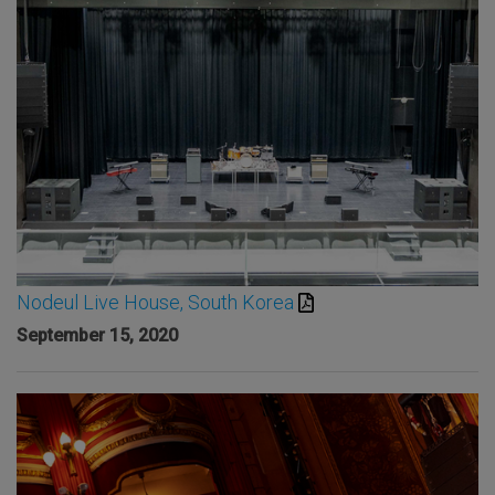
Nodeul Live House, South Korea
September 15, 2020