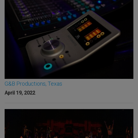
G&B Productions, Texas
April 19, 2022