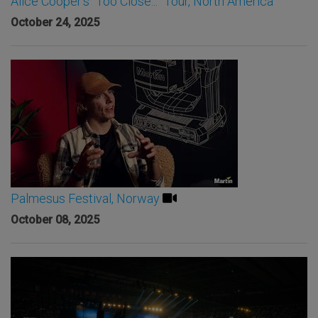
Alice Cooper’s “Too Close...” Tour, North America
October 24, 2025
Palmesus Festival, Norway
October 08, 2025