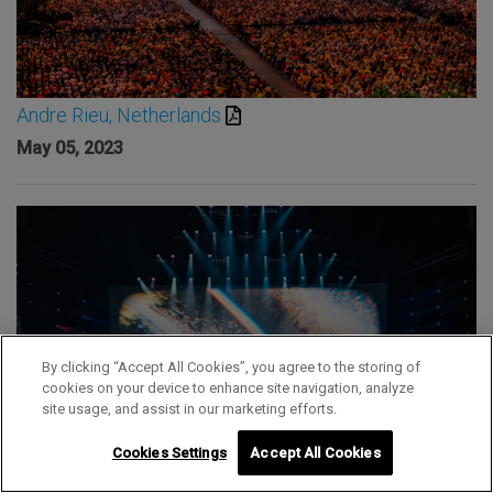
Andre Rieu, Netherlands
May 05, 2023
By clicking “Accept All Cookies”, you agree to the storing of
cookies on your device to enhance site navigation, analyze
site usage, and assist in our marketing efforts.
Cookies Settings
Accept All Cookies