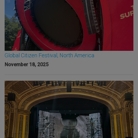
Global Citizen Festival, North America
November 18, 2025