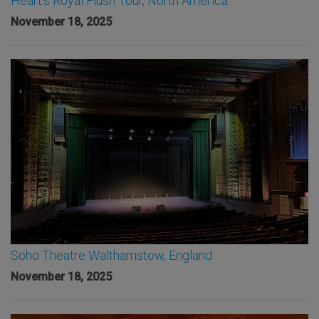
Heart’s Royal Flush Tour, North America
November 18, 2025
Soho Theatre Walthamstow, England
November 18, 2025