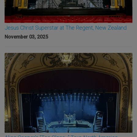
Jesus Christ Superstar at The Regent, New Zealand
November 03, 2025