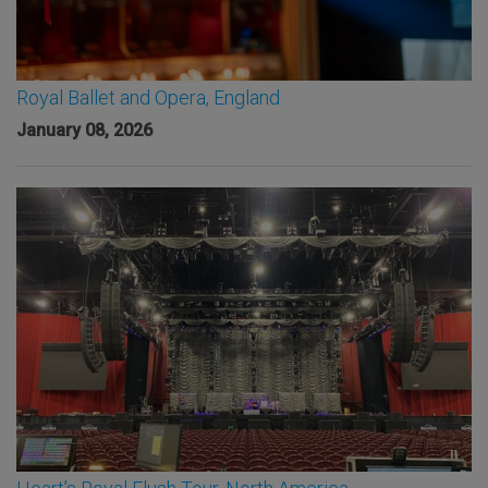
Royal Ballet and Opera, England
January 08, 2026