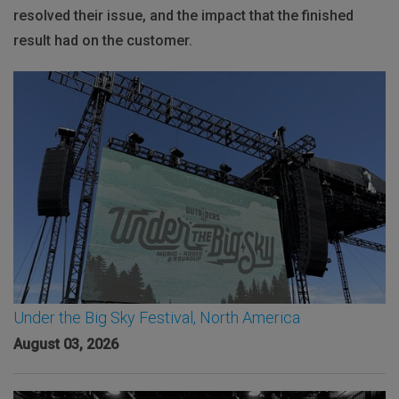
resolved their issue, and the impact that the finished
result had on the customer.
Under the Big Sky Festival, North America
August 03, 2026