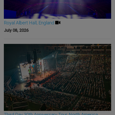
Royal Albert Hall, England
July 08, 2026
Third Day 30th Anniversary Tour, North America