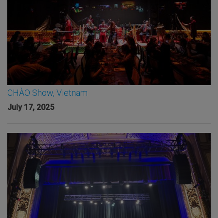
CHÀO Show, Vietnam
July 17, 2025