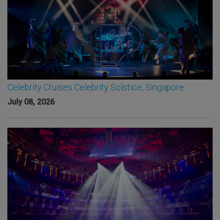
Celebrity Cruises Celebrity Solstice, Singapore
July 08, 2026