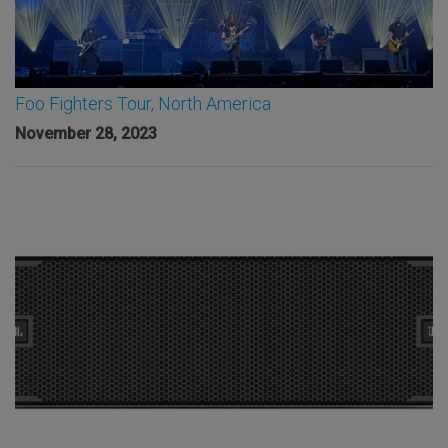
Foo Fighters Tour, North America
November 28, 2023