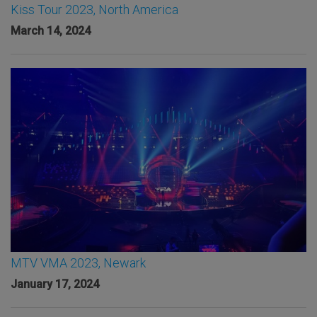
Kiss Tour 2023, North America
March 14, 2024
MTV VMA 2023, Newark
January 17, 2024