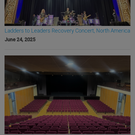
Ladders to Leaders Recovery Concert, North America
June 24, 2025