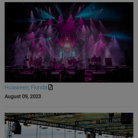
Hulaween, Florida
August 09, 2023