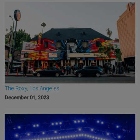
The Roxy, Los Angeles
December 01, 2023