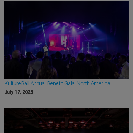
KultureBall Annual Benefit Gala, North America
July 17, 2025