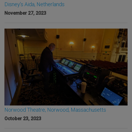
Disney’s Aida, Netherlands
November 27, 2023
Norwood Theatre, Norwood, Massachusetts
October 23, 2023