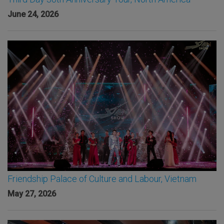
June 24, 2026
Friendship Palace of Culture and Labour, Vietnam
May 27, 2026