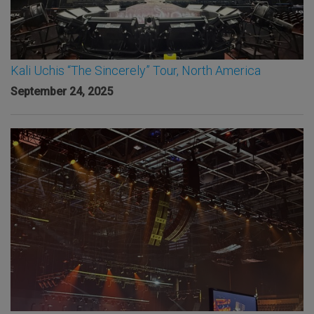
Kali Uchis “The Sincerely” Tour, North America
September 24, 2025