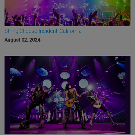
String Cheese Incident, California
August 02, 2024