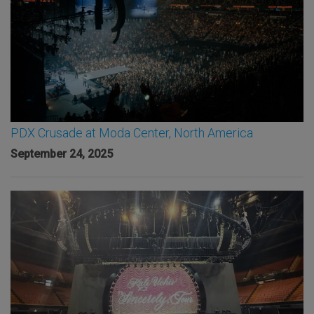
PDX Crusade at Moda Center, North America
September 24, 2025