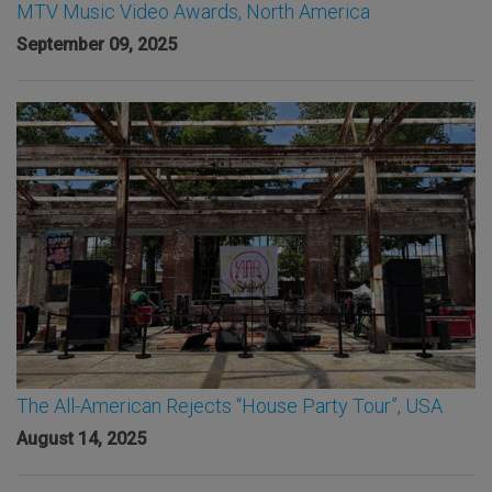
MTV Music Video Awards, North America
September 09, 2025
The All-American Rejects “House Party Tour”, USA
August 14, 2025