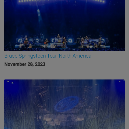
Bruce Springsteen Tour, North America
November 28, 2023