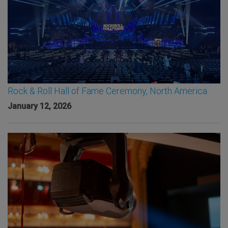
Rock & Roll Hall of Fame Ceremony, North America
January 12, 2026