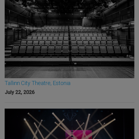
Tallinn City Theatre, Estonia
July 22, 2026