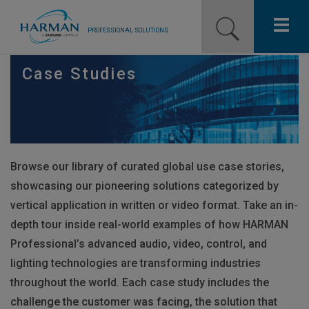
PROFESSIONAL SOLUTIONS
Our Pro Brands
Case Studies
Solutions
Resources
Browse our library of curated global use case stories,
News
showcasing our pioneering solutions categorized by
Training Resources
vertical application in written or video format. Take an in-
depth tour inside real-world examples of how
HARMAN
Contact Us
Professional’s advanced audio, video, control, and
lighting technologies are transforming industries
throughout the world. Each case study includes the
challenge the customer was facing, the solution that