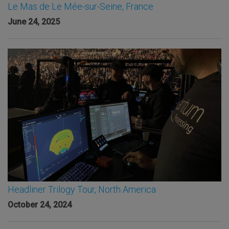
Le Mas de Le Mée-sur-Seine, France
June 24, 2025
Headliner Trilogy Tour, North America
October 24, 2024