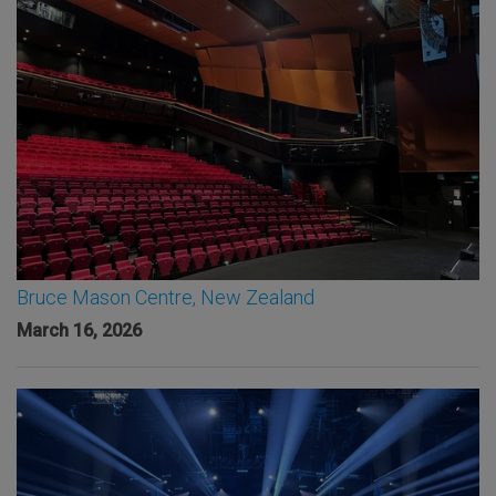
Bruce Mason Centre, New Zealand
March 16, 2026