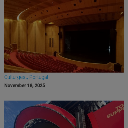
Culturgest, Portugal
November 18, 2025