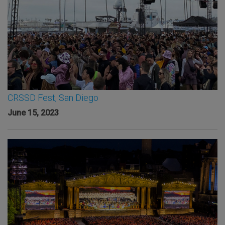
CRSSD Fest, San Diego
June 15, 2023