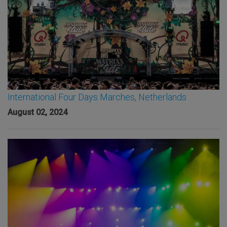
International Four Days Marches, Netherlands
August 02, 2024