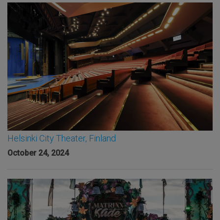
Helsinki City Theater, Finland
October 24, 2024