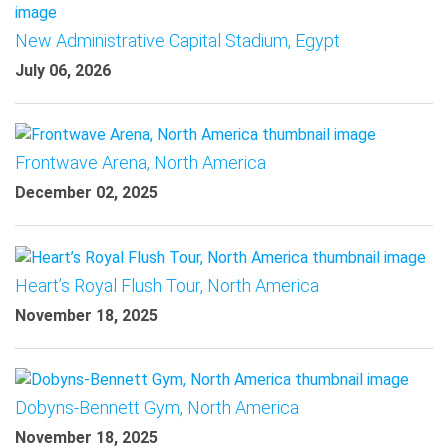
New Administrative Capital Stadium, Egypt
July 06, 2026
Frontwave Arena, North America
December 02, 2025
Heart’s Royal Flush Tour, North America
November 18, 2025
Dobyns-Bennett Gym, North America
November 18, 2025