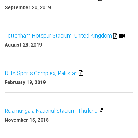
September 20, 2019
Tottenham Hotspur Stadium, United Kingdom
August 28, 2019
DHA Sports Complex, Pakistan
February 19, 2019
Rajamangala National Stadium, Thailand
November 15, 2018