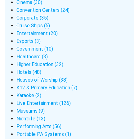
Cinema (30)
Convention Centers (24)
Corporate (35)
Cruise Ships (5)
Entertainment (20)
Esports (3)
Government (10)
Healthcare (3)
Higher Education (32)
Hotels (48)
Houses of Worship (38)
K12 & Primary Education (7)
Karaoke (2)
Live Entertainment (126)
Museums (9)
Nightlife (13)
Performing Arts (56)
Portable PA Systems (1)