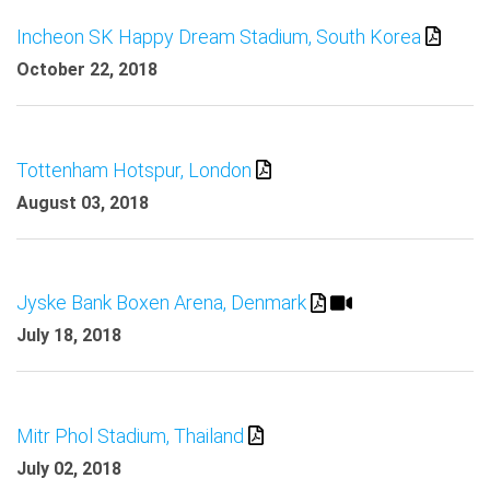
Incheon SK Happy Dream Stadium, South Korea
October 22, 2018
Tottenham Hotspur, London
August 03, 2018
Jyske Bank Boxen Arena, Denmark
July 18, 2018
Mitr Phol Stadium, Thailand
July 02, 2018