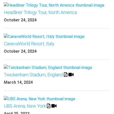
Headliner Trilogy Tour, North America
October 24, 2024
CanevaWorld Resort, Italy
October 24, 2024
Twickenham Stadium, England
March 14, 2024
UBS Arena, New York
April 25, 2023