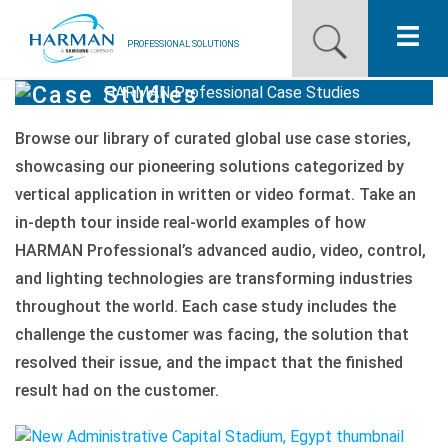
PROFESSIONAL SOLUTIONS
Case Studies
Our Pro Brands
Browse our library of curated global use case stories,
Solutions
showcasing our pioneering solutions categorized by
vertical application in written or video format. Take an
Resources
in-depth tour inside real-world examples of how
News
HARMAN
Professional’s advanced audio, video, control,
and lighting technologies are transforming industries
Training Resources
throughout the world. Each case study includes the
challenge the customer was facing, the solution that
Contact Us
resolved their issue, and the impact that the finished
result had on the customer.