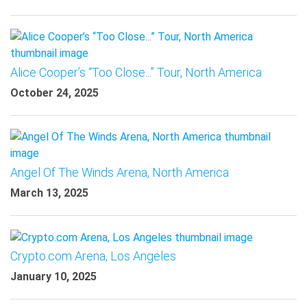
Alice Cooper’s “Too Close...” Tour, North America
October 24, 2025
Angel Of The Winds Arena, North America
March 13, 2025
Crypto.com Arena, Los Angeles
January 10, 2025