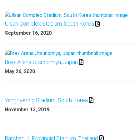
Ulsan Complex Stadium, South Korea
September 16, 2020
Brex Arena Utsunomiya, Japan
May 26, 2020
Yangpyeong Stadium, South Korea
November 13, 2019
Ratchaburi Provincial Stadium, Thailand