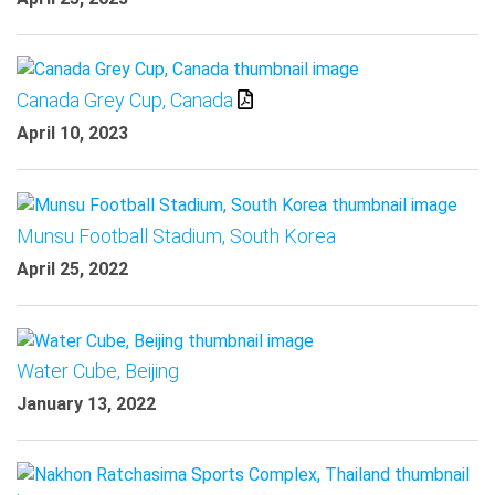
Canada Grey Cup, Canada
April 10, 2023
Munsu Football Stadium, South Korea
April 25, 2022
Water Cube, Beijing
January 13, 2022