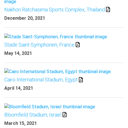
Nakhon Ratchasima Sports Complex, Thailand
December 20, 2021
Stade Saint-Symphorien, France
May 14, 2021
Cairo International Stadium, Egypt
April 14, 2021
Bloomfield Stadium, Israel
March 15, 2021