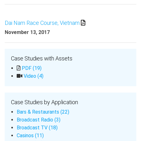
Dai Nam Race Course, Vietnam
November 13, 2017
Case Studies with Assets
PDF (19)
Video (4)
Case Studies by Application
Bars & Restaurants (22)
Broadcast Radio (3)
Broadcast TV (18)
Casinos (11)