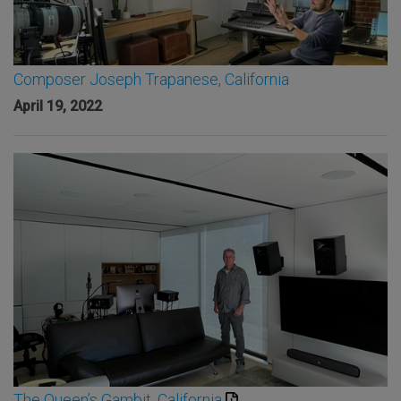
Composer Joseph Trapanese, California
April 19, 2022
The Queen’s Gambit, California