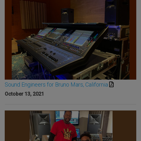
Sound Engineers for Bruno Mars, California
October 13, 2021