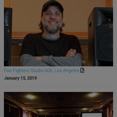
Foo Fighters Studio 606, Los Angeles
January 15, 2019