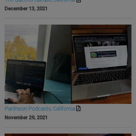
December 13, 2021
Pantheon Podcasts, California
November 29, 2021