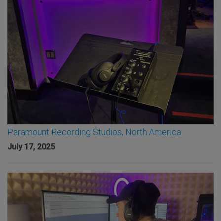
Paramount Recording Studios, North America
July 17, 2025