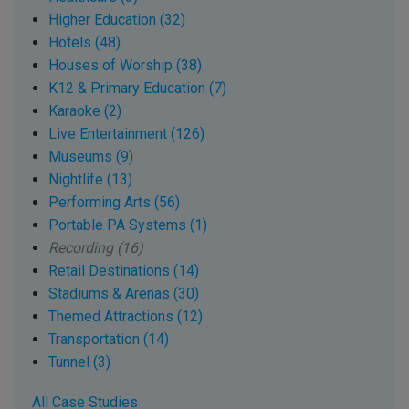
Higher Education (32)
Hotels (48)
Houses of Worship (38)
K12 & Primary Education (7)
Karaoke (2)
Live Entertainment (126)
Museums (9)
Nightlife (13)
Performing Arts (56)
Portable PA Systems (1)
Recording (16)
Retail Destinations (14)
Stadiums & Arenas (30)
Themed Attractions (12)
Transportation (14)
Tunnel (3)
All Case Studies