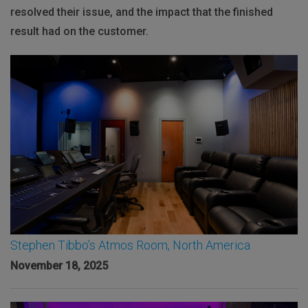
resolved their issue, and the impact that the finished
result had on the customer.
Stephen Tibbo’s Atmos Room, North America
November 18, 2025