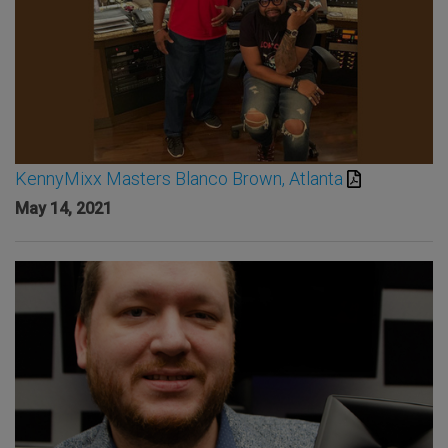
KennyMixx Masters Blanco Brown, Atlanta
May 14, 2021