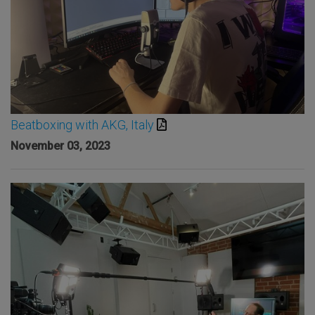
Beatboxing with AKG, Italy
November 03, 2023