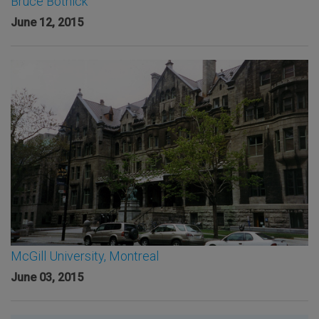
Bruce Botnick
June 12, 2015
McGill University, Montreal
June 03, 2015