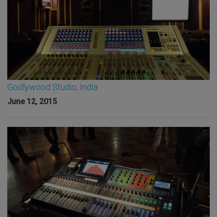
Godlywood Studio, India
June 12, 2015