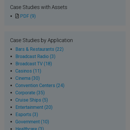
Case Studies with Assets
PDF (9)
Case Studies by Application
Bars & Restaurants (22)
Broadcast Radio (3)
Broadcast TV (18)
Casinos (11)
Cinema (30)
Convention Centers (24)
Corporate (35)
Cruise Ships (5)
Entertainment (20)
Esports (3)
Government (10)
Healthcare (3)