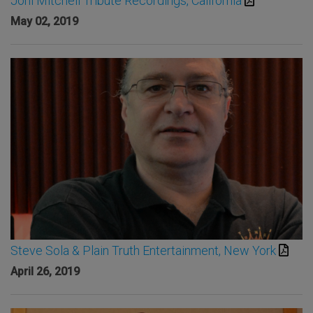
Joni Mitchell Tribute Recordings, California
May 02, 2019
Steve Sola & Plain Truth Entertainment, New York
April 26, 2019