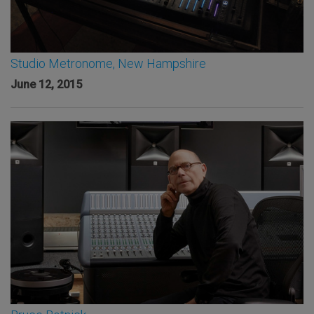
Studio Metronome, New Hampshire
June 12, 2015