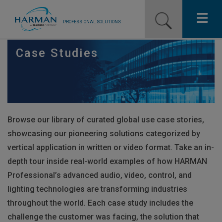
PROFESSIONAL SOLUTIONS
Our Pro Brands
Case Studies
Solutions
Resources
Browse our library of curated global use case stories,
News
showcasing our pioneering solutions categorized by
Training Resources
vertical application in written or video format. Take an in-
depth tour inside real-world examples of how
HARMAN
Contact Us
Professional’s advanced audio, video, control, and
lighting technologies are transforming industries
throughout the world. Each case study includes the
challenge the customer was facing, the solution that