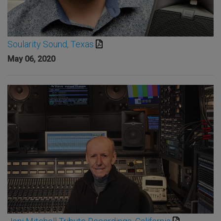
Soularity Sound, Texas
May 06, 2020