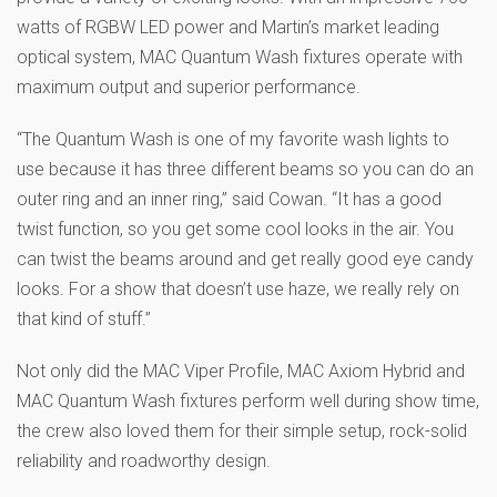
watts of RGBW LED power and Martin’s market leading
optical system, MAC Quantum Wash fixtures operate with
maximum output and superior performance.
“The Quantum Wash is one of my favorite wash lights to
use because it has three different beams so you can do an
outer ring and an inner ring,” said Cowan. “It has a good
twist function, so you get some cool looks in the air. You
can twist the beams around and get really good eye candy
looks. For a show that doesn’t use haze, we really rely on
that kind of stuff.”
Not only did the MAC Viper Profile, MAC Axiom Hybrid and
MAC Quantum Wash fixtures perform well during show time,
the crew also loved them for their simple setup, rock-solid
reliability and roadworthy design.