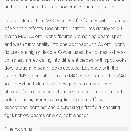
and fast strobes. It’s just a powerhouse lighting fixture.”
To complement the MAC Viper Profile fixtures with an array
of versatile effects, Cowan and Christie Lites deployed 50
Martin MAC Axiom Hybrid fixtures. Combining beam, spot
and wash functionality into one compact unit, Axiom Hybrid
fixtures are highly flexible. Cowan uses the fixtures to break
up his asymmetrical rig into different pieces, with spot looks
downstage and beam looks upstage. Equipped with the
same CMY color palette as the MAC Viper fixtures, the MAC
Axiom Hybrid fixture gives designers an array of color
choices from subtle pastel shades to deep and saturated
colors. The high-precision optical system offers
exceptional contrast and a surprisingly flat field, enabling
tight, narrow beams or wide, soft washes.
“The Axiom is