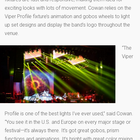
exciting looks with lots of movement. Cowan relies on the
Viper Profile fixture’s animation and gobos wheels to light
up set designs and display the band’s logo throughout the
venue.
“The
Viper
Profile is one of the best lights I’ve ever used,” said Cowan.
“You see it in the U.S. and Europe on every major stage or
festival—it’s always there. It’s got great gobos, prism
functions and animations. It’s bright with great color mixing