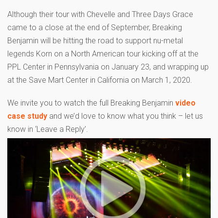
Although their tour with Chevelle and Three Days Grace
came to a close at the end of September, Breaking
Benjamin will be hitting the road to support nu-metal
legends Korn on a North American tour kicking off at the
PPL Center in Pennsylvania on January 23, and wrapping up
at the Save Mart Center in California on March 1, 2020.
We invite you to watch the full Breaking Benjamin
video
case study
and we’d love to know what you think – let us
know in ‘Leave a Reply’.