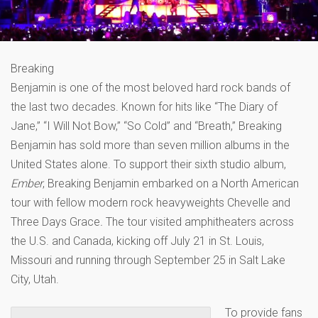
Breaking
Benjamin is one of the most beloved hard rock bands of
the last two decades. Known for hits like “The Diary of
Jane,” “I Will Not Bow,” “So Cold” and “Breath,” Breaking
Benjamin has sold more than seven million albums in the
United States alone. To support their sixth studio album,
Ember
, Breaking Benjamin embarked on a North American
tour with fellow modern rock heavyweights Chevelle and
Three Days Grace
.
The tour visited amphitheaters across
the U.S. and Canada, kicking off July 21 in St. Louis,
Missouri and running through September 25 in Salt Lake
City, Utah.
To provide fans