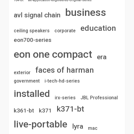
104-bt
ae-application-engineered-original-series
business
avl signal chain
education
ceiling speakers
corporate
eon700-series
eon one compact
era
faces of harman
exterior
government
i-tech-hd-series
installed
irx-series
JBL Professional
k371-bt
k361-bt
k371
live-portable
lyra
mac