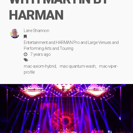
HARMAN
Lane Shannon
Entertainment
and
HARMAN Pro
and
Large Venues
and
Performing Arts
and
Touring
7 years ago
mac-axiom-hybrid
mac-quantum-wash
mac-viper-
profile