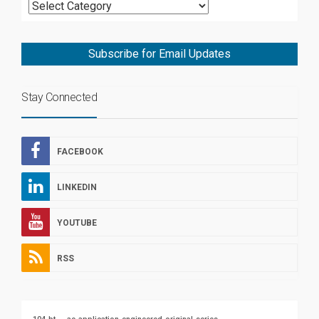
Subscribe for Email Updates
Stay Connected
FACEBOOK
LINKEDIN
YOUTUBE
RSS