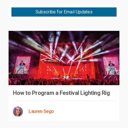
Subscribe for Email Updates
How to Program a Festival Lighting Rig
Lauren Sego