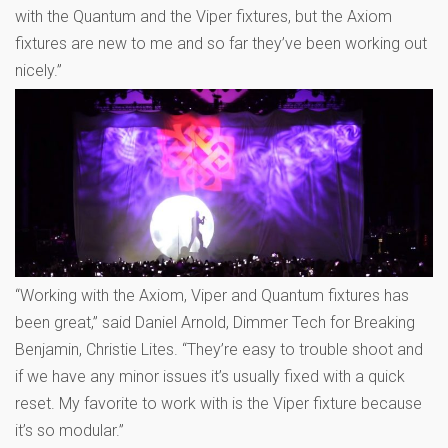
with the Quantum and the Viper fixtures, but the Axiom
fixtures are new to me and so far they’ve been working out
nicely.”
“Working with the Axiom, Viper and Quantum fixtures has
been great,” said Daniel Arnold, Dimmer Tech for Breaking
Benjamin, Christie Lites. “They’re easy to trouble shoot and
if we have any minor issues it’s usually fixed with a quick
reset. My favorite to work with is the Viper fixture because
it’s so modular.”