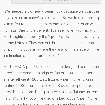
Breaking Benjamin stage show.
“We needed a big, heavy beam look because we don’t use
any haze in our show,” said Cowan. “So we had to come up
with a fixture that was punchy enough to cut through with
no haze. One of the benefits I’ve seen when working with
Martin lights, especially the Viper Profile, is that they’re very
strong fixtures. They can cut through a big stage—I can
pinpoint my guys anywhere they’re at on the stage with the
iris function or the zoom function.”
Martin MAC Viper Profile fixtures are designed to meet the
growing demand for a brighter, faster, smaller and more
energy efficient 1200-watt fixture. Viper Profile fixtures
feature 26,000 Lumens and 6000K color temperature,
providing excellent light quality with a very flat and uniform
field. With a 1:4 zoom and auto-linked focus, Viper Profile
fixtures are fast and responsive, making them idea for