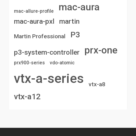
mac-aura
mac-allure-profile
mac-aura-pxl
martin
P3
Martin Professional
prx-one
p3-system-controller
prx900-series
vdo-atomic
vtx-a-series
vtx-a8
vtx-a12