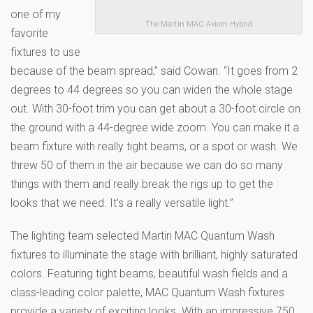
one of my
The Martin MAC Axiom Hybrid
favorite
fixtures to use
because of the beam spread,” said Cowan. “It goes from 2
degrees to 44 degrees so you can widen the whole stage
out. With 30-foot trim you can get about a 30-foot circle on
the ground with a 44-degree wide zoom. You can make it a
beam fixture with really tight beams, or a spot or wash. We
threw 50 of them in the air because we can do so many
things with them and really break the rigs up to get the
looks that we need. It’s a really versatile light.”
The lighting team selected Martin MAC Quantum Wash
fixtures to illuminate the stage with brilliant, highly saturated
colors. Featuring tight beams, beautiful wash fields and a
class-leading color palette, MAC Quantum Wash fixtures
provide a variety of exciting looks. With an impressive 750