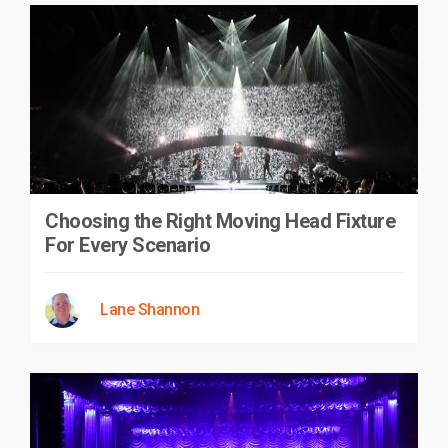
Choosing the Right Moving Head Fixture
For Every Scenario
Lane Shannon