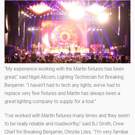
“My experience working with the Martin fixtures has been
great,” said Nigel Allcorn, Lighting Technician for Breaking
Benjamin. “I haven’t had to tech any lights, we’ve had to
replace very few fixtures and Martin has always been a
great lighting company to supply for a tour.”
“I’ve worked with Martin fixtures many times and they seem
to be really reliable and roadworthy,” said BJ Smith, Crew
Chief for Breaking Benjamin, Christie Lites. “I’m very familiar