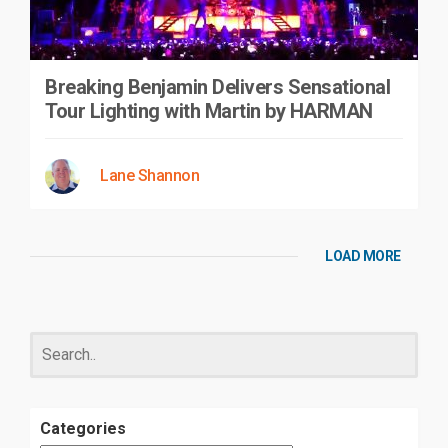
Breaking Benjamin Delivers Sensational
Tour Lighting with Martin by HARMAN
Lane Shannon
LOAD MORE
Categories