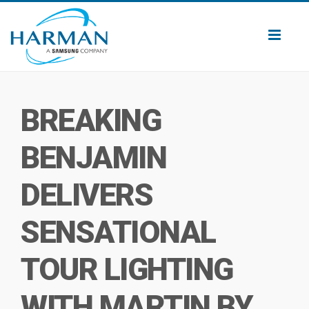
Toggl
naviga
BREAKING
BENJAMIN
DELIVERS
SENSATIONAL
TOUR LIGHTING
WITH MARTIN BY