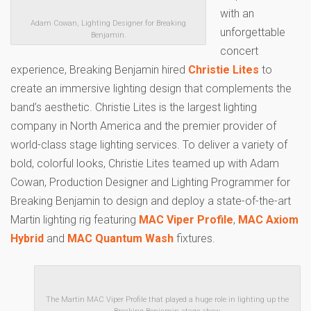
with an
Adam Cowan, Lighting Designer for Breaking
unforgettable
Benjamin.
concert
experience, Breaking Benjamin hired
Christie Lites
to
create an immersive lighting design that complements the
band’s aesthetic. Christie Lites is the largest lighting
company in North America and the premier provider of
world-class stage lighting services. To deliver a variety of
bold, colorful looks, Christie Lites teamed up with Adam
Cowan, Production Designer and Lighting Programmer for
Breaking Benjamin to design and deploy a state-of-the-art
Martin lighting rig featuring
MAC Viper Profile
,
MAC Axiom
Hybrid
and
MAC Quantum Wash
fixtures.
The Martin MAC Viper Profile that played a huge role in lighting up the