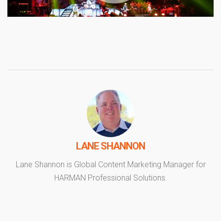
LANE SHANNON
Lane Shannon is Global Content Marketing Manager for
HARMAN Professional Solutions.