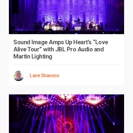
Sound Image Amps Up Heart’s “Love
Alive Tour” with JBL Pro Audio and
Martin Lighting
Lane Shannon