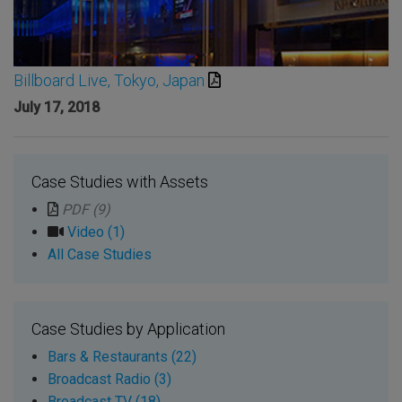
Billboard Live, Tokyo, Japan
July 17, 2018
Case Studies with Assets
PDF (9)
Video (1)
All Case Studies
Case Studies by Application
Bars & Restaurants (22)
Broadcast Radio (3)
Broadcast TV (18)