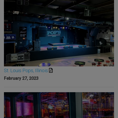
St. Louis Pops, Illinois
February 27, 2023