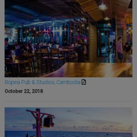
Bopea Pub & Studios, Cambodia
October 22, 2018