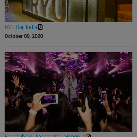
RYU Bar, India
October 09, 2020
Eon Clublex Ulaanbaatar, Mongolia