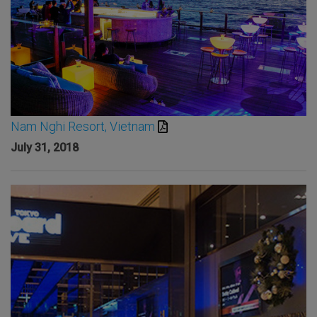
Nam Nghi Resort, Vietnam
July 31, 2018