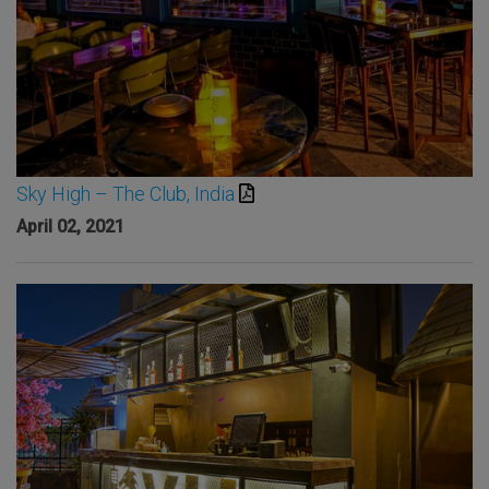
Sky High – The Club, India
April 02, 2021