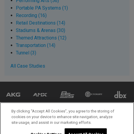
Performing Arts (56)
Portable PA Systems (1)
Recording (16)
Retail Destinations (14)
Stadiums & Arenas (30)
Themed Attractions (12)
Transportation (14)
Tunnel (3)
All Case Studies
By clicking “Accept All Cookies”, you agree to the storing of
cookies on your device to enhance site navigation, analyze
site usage, and assist in our marketing efforts.