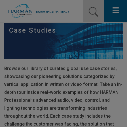
PROFESSIONAL SOLUTIONS
Our Pro Brands
Case Studies
Solutions
Resources
Browse our library of curated global use case stories,
News
showcasing our pioneering solutions categorized by
Training Resources
vertical application in written or video format. Take an in-
depth tour inside real-world examples of how
HARMAN
Contact Us
Professional’s advanced audio, video, control, and
lighting technologies are transforming industries
throughout the world. Each case study includes the
challenge the customer was facing, the solution that