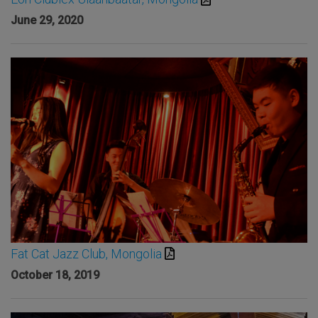
June 29, 2020
Fat Cat Jazz Club, Mongolia
October 18, 2019