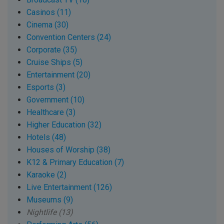
Casinos (11)
Cinema (30)
Convention Centers (24)
Corporate (35)
Cruise Ships (5)
Entertainment (20)
Esports (3)
Government (10)
Healthcare (3)
Higher Education (32)
Hotels (48)
Houses of Worship (38)
K12 & Primary Education (7)
Karaoke (2)
Live Entertainment (126)
Museums (9)
Nightlife (13)