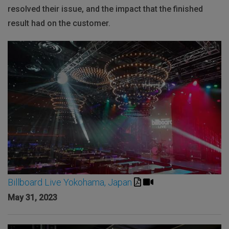
resolved their issue, and the impact that the finished
result had on the customer.
Billboard Live Yokohama, Japan
May 31, 2023