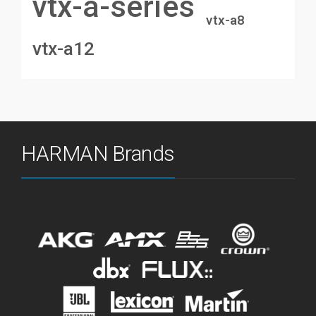
vtx-a-series
vtx-a8
vtx-a12
HARMAN Brands