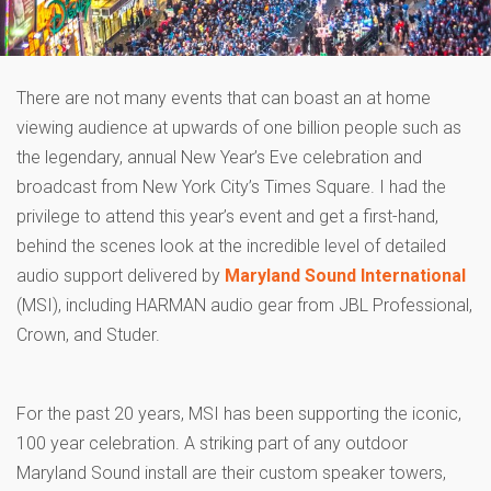
There are not many events that can boast an at home
viewing audience at upwards of one billion people such as
the legendary, annual New Year’s Eve celebration and
broadcast from New York City’s Times Square. I had the
privilege to attend this year’s event and get a first-hand,
behind the scenes look at the incredible level of detailed
audio support delivered by
Maryland Sound International
(MSI), including HARMAN audio gear from JBL Professional,
Crown, and Studer.
For the past 20 years, MSI has been supporting the iconic,
100 year celebration. A striking part of any outdoor
Maryland Sound install are their custom speaker towers,