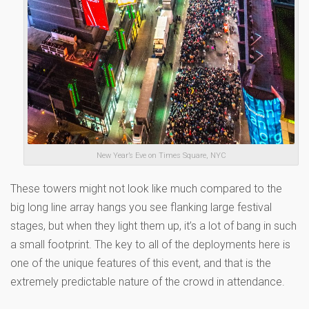
New Year’s Eve on Times Square, NYC
These towers might not look like much compared to the
big long line array hangs you see flanking large festival
stages, but when they light them up, it’s a lot of bang in such
a small footprint. The key to all of the deployments here is
one of the unique features of this event, and that is the
extremely predictable nature of the crowd in attendance.