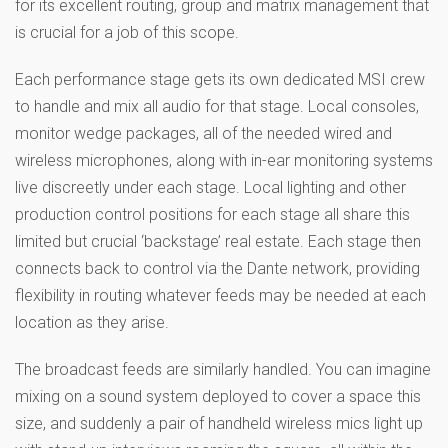
for its excellent routing, group and matrix management that
is crucial for a job of this scope.
Each performance stage gets its own dedicated MSI crew
to handle and mix all audio for that stage. Local consoles,
monitor wedge packages, all of the needed wired and
wireless microphones, along with in-ear monitoring systems
live discreetly under each stage. Local lighting and other
production control positions for each stage all share this
limited but crucial ‘backstage’ real estate. Each stage then
connects back to control via the Dante network, providing
flexibility in routing whatever feeds may be needed at each
location as they arise.
The broadcast feeds are similarly handled. You can imagine
mixing on a sound system deployed to cover a space this
size, and suddenly a pair of handheld wireless mics light up