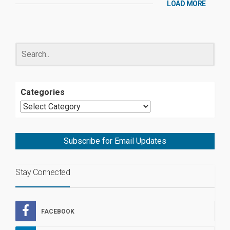
LOAD MORE
Categories
Subscribe for Email Updates
Stay Connected
FACEBOOK