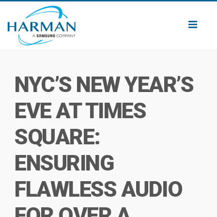
Toggl
naviga
NYC’S NEW YEAR’S
EVE AT TIMES
SQUARE:
ENSURING
FLAWLESS AUDIO
FOR OVER A