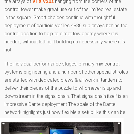
the arrays of
VTX V20s
hanging from the corners of the
control tower make great use out of the limited real estate
in the square. Smart choices continue with thoughtful
deployment of cardioid VerTec 4880 sub arrays behind the
control position to help to direct low energy where it is
needed, without letting it building up necessarily where it is
not.
The individual performance stages, primary mix control,
systems engineering and a number of other specialist roles
are staffed with dedicated crews & all work in tandem to
deliver their pieces of the puzzle to whomever is up and
downstream in the signal chain. That signal chain itself is an
impressive Dante deployment The scale of the Dante
network highlights just how flexible a setup like this can be.