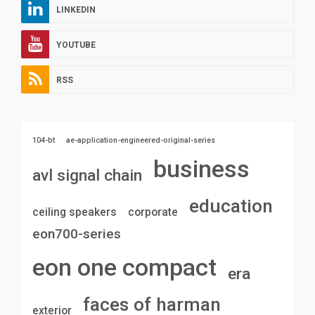
LINKEDIN
YOUTUBE
RSS
104-bt
ae-application-engineered-original-series
business
avl signal chain
education
ceiling speakers
corporate
eon700-series
eon one compact
era
faces of harman
exterior