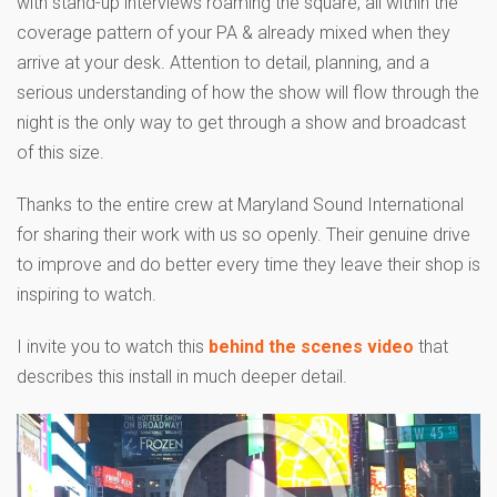
with stand-up interviews roaming the square, all within the
coverage pattern of your PA & already mixed when they
arrive at your desk. Attention to detail, planning, and a
serious understanding of how the show will flow through the
night is the only way to get through a show and broadcast
of this size.
Thanks to the entire crew at Maryland Sound International
for sharing their work with us so openly. Their genuine drive
to improve and do better every time they leave their shop is
inspiring to watch.
I invite you to watch this
behind the scenes video
that
describes this install in much deeper detail.