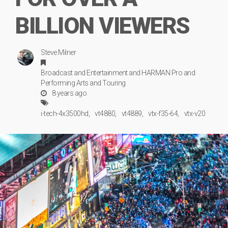
BILLION VIEWERS
Steve Milner
Broadcast
and
Entertainment
and
HARMAN Pro
and
Performing Arts
and
Touring
8 years ago
i-tech-4x3500hd
vt4880
vt4889
vtx-f35-64
vtx-v20