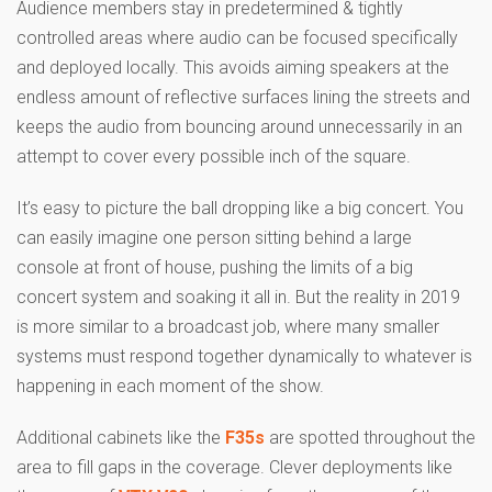
Audience members stay in predetermined & tightly
controlled areas where audio can be focused specifically
and deployed locally. This avoids aiming speakers at the
endless amount of reflective surfaces lining the streets and
keeps the audio from bouncing around unnecessarily in an
attempt to cover every possible inch of the square.
It’s easy to picture the ball dropping like a big concert. You
can easily imagine one person sitting behind a large
console at front of house, pushing the limits of a big
concert system and soaking it all in. But the reality in 2019
is more similar to a broadcast job, where many smaller
systems must respond together dynamically to whatever is
happening in each moment of the show.
Additional cabinets like the
F35s
are spotted throughout the
area to fill gaps in the coverage. Clever deployments like