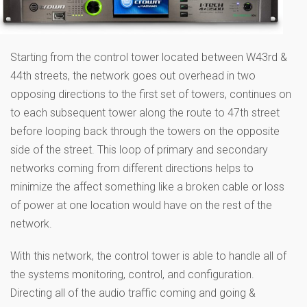
Starting from the control tower located between W43rd &
44th streets, the network goes out overhead in two
opposing directions to the first set of towers, continues on
to each subsequent tower along the route to 47th street
before looping back through the towers on the opposite
side of the street. This loop of primary and secondary
networks coming from different directions helps to
minimize the affect something like a broken cable or loss
of power at one location would have on the rest of the
network.
With this network, the control tower is able to handle all of
the systems monitoring, control, and configuration.
Directing all of the audio traffic coming and going &