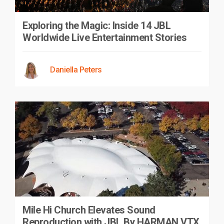
Exploring the Magic: Inside 14 JBL
Worldwide Live Entertainment Stories
Daniella Peters
Mile Hi Church Elevates Sound
Reproduction with JBL By HARMAN VTX