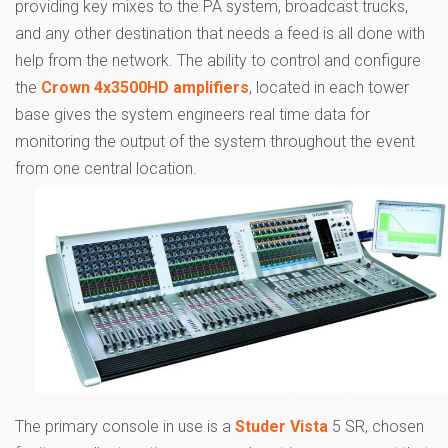
providing key mixes to the PA system, broadcast trucks,
and any other destination that needs a feed is all done with
help from the network. The ability to control and configure
the
Crown 4x3500HD amplifiers
, located in each tower
base gives the system engineers real time data for
monitoring the output of the system throughout the event
from one central location.
The primary console in use is a
Studer Vista
5 SR, chosen