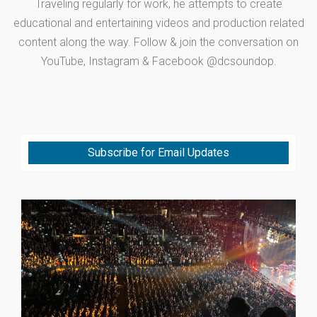
Traveling regularly for work, he attempts to create
educational and entertaining videos and production related
content along the way. Follow & join the conversation on
YouTube, Instagram & Facebook @dcsoundop.
Subscribe for Email Updates