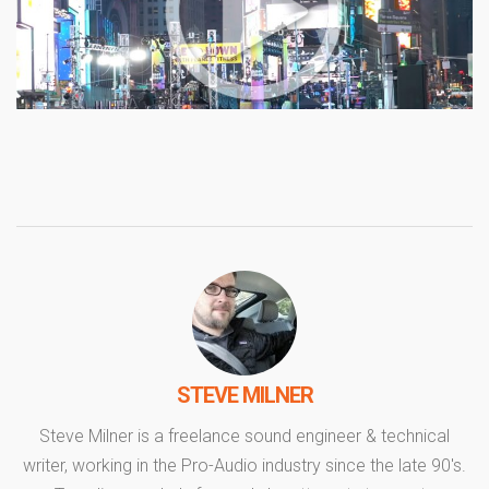
STEVE MILNER
Steve Milner is a freelance sound engineer & technical
writer, working in the Pro-Audio industry since the late 90's.