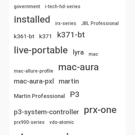
government
i-tech-hd-series
installed
irx-series
JBL Professional
k371-bt
k361-bt
k371
live-portable
lyra
mac
mac-aura
mac-allure-profile
mac-aura-pxl
martin
P3
Martin Professional
prx-one
p3-system-controller
prx900-series
vdo-atomic