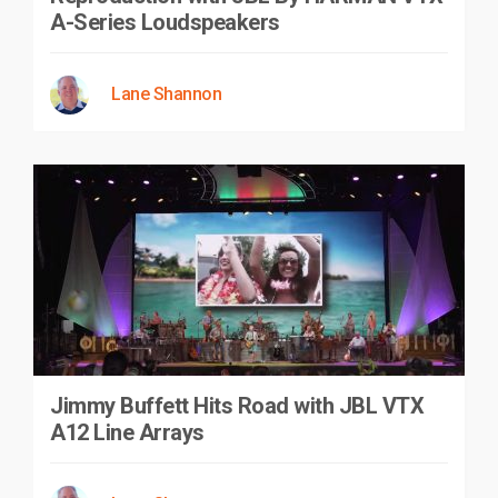
A-Series Loudspeakers
Lane Shannon
Jimmy Buffett Hits Road with JBL VTX
A12 Line Arrays