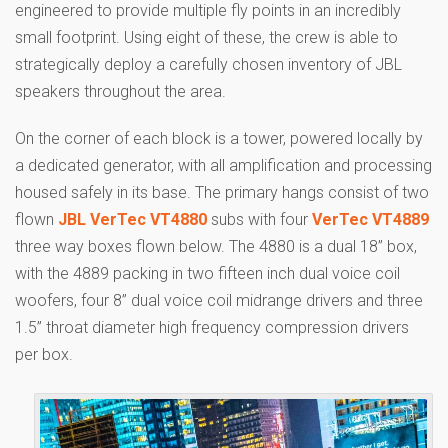
engineered to provide multiple fly points in an incredibly
small footprint. Using eight of these, the crew is able to
strategically deploy a carefully chosen inventory of JBL
speakers throughout the area.
On the corner of each block is a tower, powered locally by
a dedicated generator, with all amplification and processing
housed safely in its base. The primary hangs consist of two
flown
JBL VerTec VT4880
subs with four
VerTec VT4889
three way boxes flown below. The 4880 is a dual 18” box,
with the 4889 packing in two fifteen inch dual voice coil
woofers, four 8” dual voice coil midrange drivers and three
1.5” throat diameter high frequency compression drivers
per box.