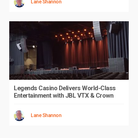
Lane Shannon
Legends Casino Delivers World-Class
Entertainment with JBL VTX & Crown
Lane Shannon