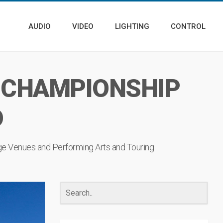
AUDIO
VIDEO
LIGHTING
CONTROL
 CHAMPIONSHIP
D
ge Venues
and
Performing Arts
and
Touring