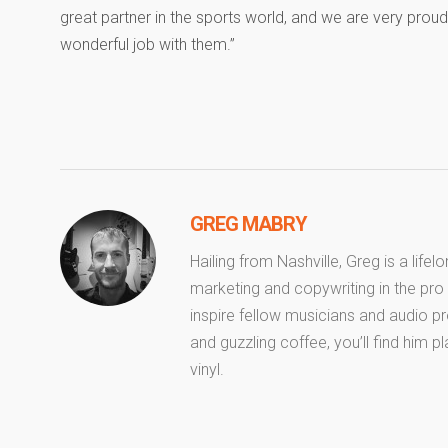
great partner in the sports world, and we are very prou
wonderful job with them.”
GREG MABRY
Hailing from Nashville, Greg is a life
marketing and copywriting in the pro 
inspire fellow musicians and audio pr
and guzzling coffee, you’ll find him pl
vinyl.