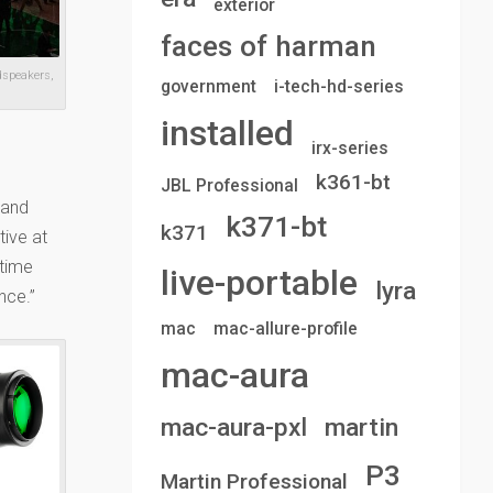
exterior
faces of harman
dspeakers,
government
i-tech-hd-series
installed
irx-series
k361-bt
JBL Professional
 and
k371-bt
k371
tive at
-time
live-portable
lyra
nce.”
mac
mac-allure-profile
mac-aura
mac-aura-pxl
martin
P3
Martin Professional