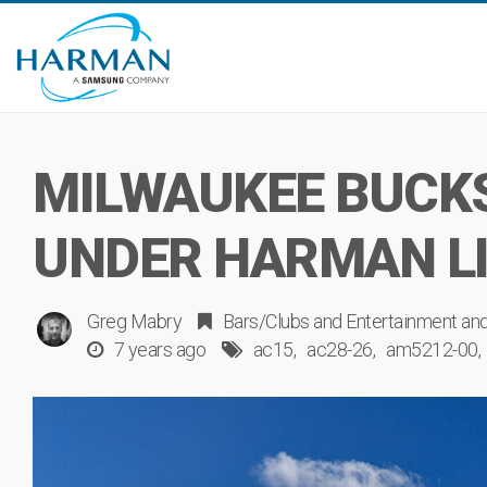
MILWAUKEE BUCK
UNDER HARMAN L
Greg Mabry
Bars/Clubs
and
Entertainment
an
7 years ago
ac15
ac28-26
am5212-00