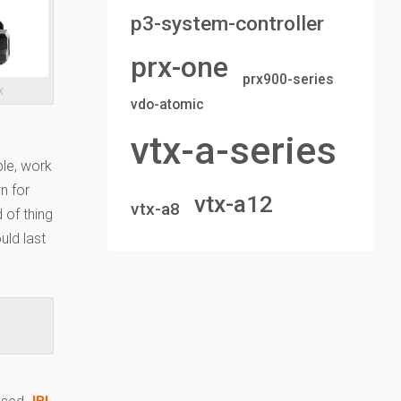
p3-system-controller
prx-one
prx900-series
X
vdo-atomic
vtx-a-series
ble, work
n for
vtx-a12
vtx-a8
 of thing
uld last