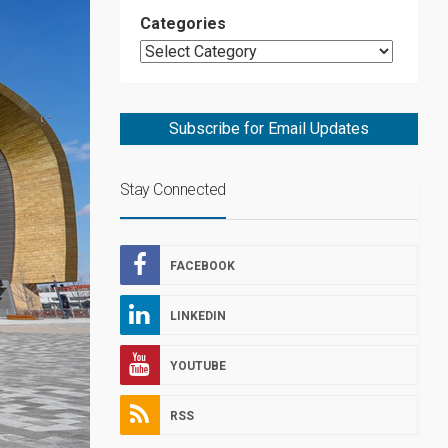
Categories
Subscribe for Email Updates
Stay Connected
FACEBOOK
LINKEDIN
YOUTUBE
RSS