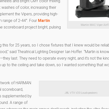
 wheels and bright CMY color mixing.
ft washes of color, increasing their
plement the Vipers, providing high-
m range of 2-44°. Four
Martin
Martin MAC Viper AirF
e scoreboard project bright, pulsing
g this for 25 years, so I chose fixtures that I knew would be relia
ood,” said Theatrical Lighting Designer Ian Hoffer. “Martin is know
s—they last. They need to operate every night, and it’s not the kind
n up to the ceiling and take down, so I wanted something that wo
 network of HARMAN
al scoreboard,
JBL VTX V20 Loudspeakers
rs supplemented by
sound. A range of