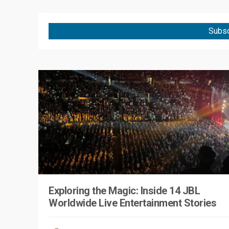
Subsc
Exploring the Magic: Inside 14 JBL
Worldwide Live Entertainment Stories