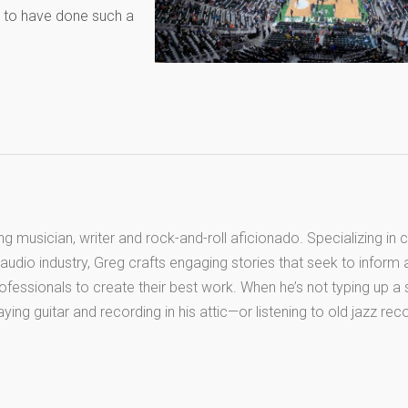
d to have done such a
long musician, writer and rock-and-roll aficionado. Specializing in 
audio industry, Greg crafts engaging stories that seek to inform
ofessionals to create their best work. When he’s not typing up a
aying guitar and recording in his attic—or listening to old jazz re