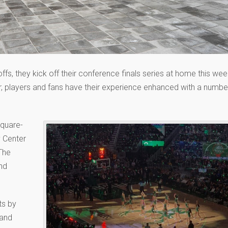
s, they kick off their conference finals series at home this wee
, players and fans have their experience enhanced with a numbe
square-
y Center
The
and
ts by
 and