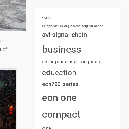
104-bt
ae-application-engineered-original-series
avl signal chain
k
business
r of
ceiling speakers
corporate
education
eon700-series
eon one
compact
era