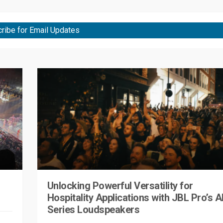
ribe for Email Updates
Unlocking Powerful Versatility for
Hospitality Applications with JBL Pro’s A
Series Loudspeakers