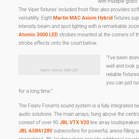
with multiple gobo
The Viper fixtures’ included frost filter also provides so
versatility. Eight
Martin MAC Axiom Hybrid
fixtures sup
intensity beam and spot lighting with a remarkable zoo
Atomic 3000 LED
strobes mounted at the corners of th
strobe effects onto the court below.
“I’ve been doin
well and look g
Martin Atomic 3000 LED
reliable fixture
you can just ru
for a long time.”
The Fiserv Forum’s sound system is a fully integrated
audio solutions. The main arrays, hung above the centr
consist of over 90
JBL VTX V20
line array loudspeake
JBL ASB6128V
subwoofers for powerful, arena-filling 