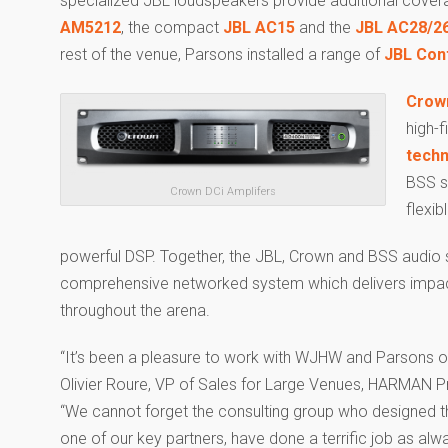
specialized JBL loudspeakers provide additional covera
AM5212
, the compact
JBL AC15
and the
JBL AC28/2
rest of the venue, Parsons installed a range of
JBL Cont
Crown
high-f
tech
BSS s
Crown DCi Amplifers
flexib
powerful DSP. Together, the JBL, Crown and BSS audio 
comprehensive networked system which delivers impac
throughout the arena.
“It’s been a pleasure to work with WJHW and Parsons on 
Olivier Roure, VP of Sales for Large Venues, HARMAN Pr
“We cannot forget the consulting group who designed t
one of our key partners, have done a terrific job as alw