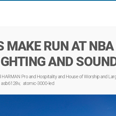
S MAKE RUN AT NBA
IGHTING AND SOUN
d
HARMAN Pro
and
Hospitality
and
House of Worship
and
Lar
asb6128v
atomic-3000-led