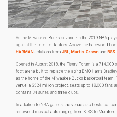
As the Milwaukee Bucks advance in the 2019 NBA playoff
against the Toronto Raptors. Above the hardwood floor
HARMAN
solutions from
JBL
,
Martin
,
Crown
and
BSS
.
Opened in August 2018, the Fiserv Forum is a 714,000 
foot arena built to replace the aging BMO Harris Bradle
as the home of the Milwaukee Bucks basketball team. 
venue, a $524 million project, seats up to 18,000 fans 
contains 34 suites and three clubs.
In addition to NBA games, the venue also hosts concer
renowned musical acts ranging from KISS to Mumford