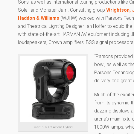
Sons, as well as international touring productions like C
Soleil and Monster Jam. Consulting group
Wrightson, 
Haddon & Williams
(WJHW) worked with Parsons Tech
and Theatrical Lighting Designer Ian Hoffer to equip th
with state-of-the-art HARMAN AV equipment including 
loudspeakers, Crown amplifiers, BSS signal processors an
“Parsons provided 
bowl, as well as th
Parsons Technologi
delivery and great
Much of the excit
from its dynamic th
dazzling displays 
arena’s main fixtur
1000W lamps, which
Martin MAC Axiom Hybrid