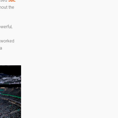
cused
JBL
hout the
werful,
etworked
 a