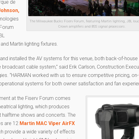
irque de
Johnson,
nologies
The Milwaukee Bucks Fiserv Forum, featuring Martin lighting, JBL lou
e Forum
Crown amplifers and BSS signal processors.
JBL
d Martin lighting fixtures.
and installed the AV systems for this venue, both back-of-house
e broadcast cable system,” said Erik Carlson, Construction Execu
es. “HARMAN worked with us to ensure competitive pricing, on
 operational systems for both owner satisfaction and fan experie
ement at the Fiserv Forum comes
eatrical lighting, which produces
at halftime shows and concerts. The
es are 12
Martin MAC Viper AirFX
 provide a wide variety of effects