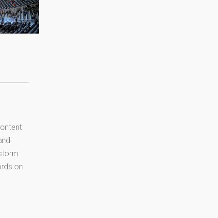
content
 and
 storm
cords on