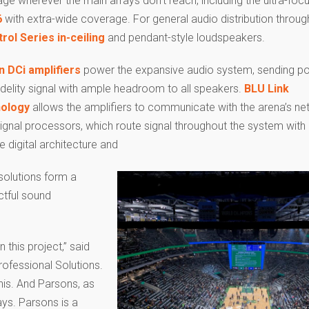
ge wherever the main arrays don’t reach, including the ultra-fo
6
with extra-wide coverage. For general audio distribution throug
rol Series in-ceiling
and pendant-style loudspeakers.
 DCi amplifiers
power the expansive audio system, sending po
idelity signal with ample headroom to all speakers.
BLU Link
nology
allows the amplifiers to communicate with the arena’s n
ignal processors, which route signal throughout the system with
le digital architecture and
solutions form a
tful sound
this project,” said
ofessional Solutions.
his. And Parsons, as
ays. Parsons is a