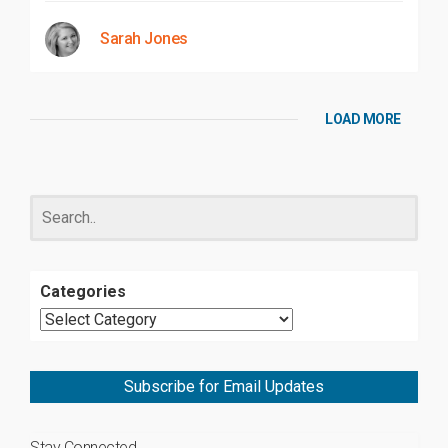
Sarah Jones
LOAD MORE
Categories
Subscribe for Email Updates
Stay Connected