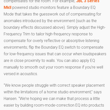
compensates for the room. For example,
JBL 3 Series
MkII
powered studio monitors feature a Boundary EQ
Mode that takes the guesswork out of compensating for
anomalies introduced by the environment (such as the
boundary effects discussed above). Simply adjust the High-
Frequency Trim to tailor high-frequency response to
compensate for overly reflective or absorptive listening
environments; flip the Boundary EQ switch to compensate
for low-frequency issues that can occur when loudspeakers
are in close proximity to walls. You can also apply EQ
manually to smooth out your room response if you’re well
versed in acoustics.
“We know people struggle with correct speaker placement
within the limitations of a home studio environment,” says
Hansen. “We’re hoping we can make that process a little
easier by building room-mode-correction EQ into products