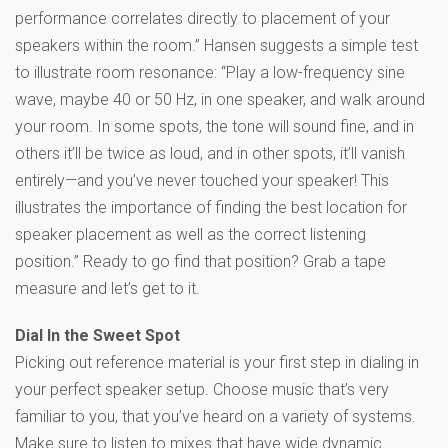
performance correlates directly to placement of your
speakers within the room.” Hansen suggests a simple test
to illustrate room resonance: “Play a low-frequency sine
wave, maybe 40 or 50 Hz, in one speaker, and walk around
your room. In some spots, the tone will sound fine, and in
others it’ll be twice as loud, and in other spots, it’ll vanish
entirely—and you’ve never touched your speaker! This
illustrates the importance of finding the best location for
speaker placement as well as the correct listening
position.” Ready to go find that position? Grab a tape
measure and let’s get to it.
Dial In the Sweet Spot
Picking out reference material is your first step in dialing in
your perfect speaker setup. Choose music that’s very
familiar to you, that you’ve heard on a variety of systems.
Make sure to listen to mixes that have wide dynamic