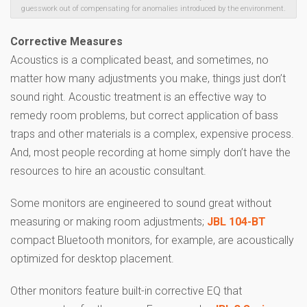
guesswork out of compensating for anomalies introduced by the environment.
Corrective Measures
Acoustics is a complicated beast, and sometimes, no
matter how many adjustments you make, things just don’t
sound right. Acoustic treatment is an effective way to
remedy room problems, but correct application of bass
traps and other materials is a complex, expensive process.
And, most people recording at home simply don’t have the
resources to hire an acoustic consultant.
Some monitors are engineered to sound great without
measuring or making room adjustments;
JBL 104-BT
compact Bluetooth monitors, for example, are acoustically
optimized for desktop placement.
Other monitors feature built-in corrective EQ that