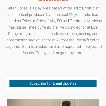
Sarah Jones is a Bay Area-based writer, editor, musician
and content producer. Over the past 23 years, she has
served as Editor in Chief of Mix, EQ and Electronic Musician
magazines; she’s currently the live sound editor at Live
Design magazine and the architecture, engineering and
construction section editor at Autodesk’s Redshift online
magazine. Sarah’s articles have also appeared in Keyboard,
Berklee Today and on grammy.com.
Subscribe for Email Updates