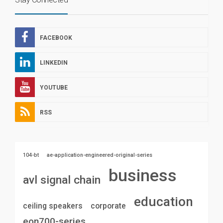
FACEBOOK
LINKEDIN
YOUTUBE
RSS
104-bt
ae-application-engineered-original-series
business
avl signal chain
education
ceiling speakers
corporate
eon700-series