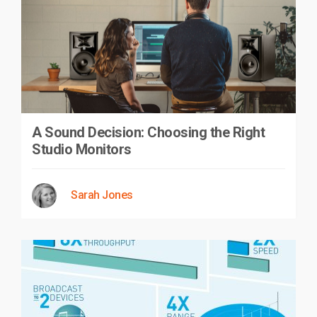
A Sound Decision: Choosing the Right
Studio Monitors
Sarah Jones