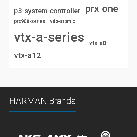
prx-one
p3-system-controller
prx900-series
vdo-atomic
vtx-a-series
vtx-a8
vtx-a12
HARMAN Brands