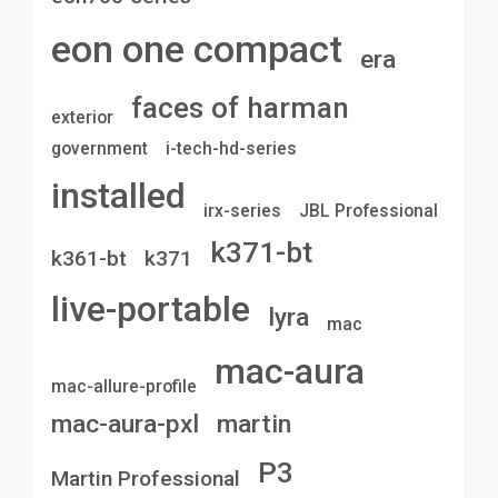
eon one compact
era
faces of harman
exterior
government
i-tech-hd-series
installed
irx-series
JBL Professional
k371-bt
k361-bt
k371
live-portable
lyra
mac
mac-aura
mac-allure-profile
mac-aura-pxl
martin
P3
Martin Professional