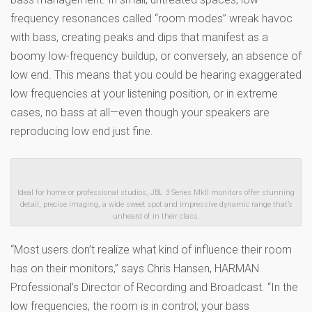
frequency resonances called “room modes” wreak havoc
with bass, creating peaks and dips that manifest as a
boomy low-frequency buildup, or conversely, an absence of
low end. This means that you could be hearing exaggerated
low frequencies at your listening position, or in extreme
cases, no bass at all—even though your speakers are
reproducing low end just fine.
Ideal for home or professional studios, JBL 3 Series MkII monitors offer stunning
detail, precise imaging, a wide sweet spot and impressive dynamic range that’s
unheard of in their class.
“Most users don’t realize what kind of influence their room
has on their monitors,” says Chris Hansen, HARMAN
Professional’s Director of Recording and Broadcast. “In the
low frequencies, the room is in control; your bass