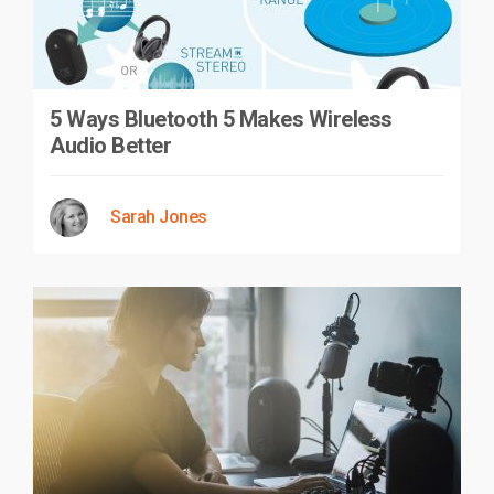
5 Ways Bluetooth 5 Makes Wireless
Audio Better
Sarah Jones