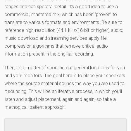
ranges and rich spectral detail. It’s a good idea to use a
commercial, mastered mix, which has been “proven” to
translate to various formats and environments. Be sure to
reference high-resolution (44.1 kHz/16-bit or higher) audio;
music download and streaming services apply file-
compression algorithms that remove critical audio
information present in the original recording.
Then, it’s a matter of scouting out general locations for you
and your monitors. The goal here is to place your speakers
where the source material sounds the way you are used to
it sounding. This will be an iterative process, in which you’ll
listen and adjust placement, again and again, so take a
methodical, patient approach.