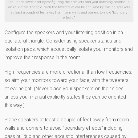
Dial in the sweet spot by configuring the speakers and your listening position in
an equilateral triangle—with the tweeters at ear height—and by placing speakers
at least a couple of feet away from room walls and corners to avoid “boundary
effects.”
Configure the speakers and your listening position in an
equilateral triangle. Consider using speaker stands and
isolation pads, which acoustically isolate your monitors and
improve their response in the room.
High frequencies are more directional than low frequencies,
so aim your monitors toward your face, with the tweeters
at ear height. (Never place your speakers on their sides
unless your manual explicitly states they can be oriented
this way.)
Place speakers at least a couple of feet away from room
walls and corners to avoid “boundary effects” including
bass buildup and other acoustic interferences caused by