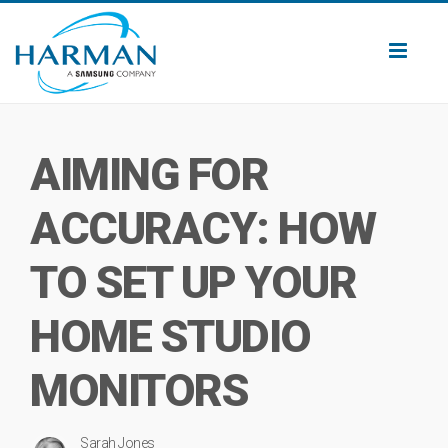
Toggl
naviga
AIMING FOR
ACCURACY: HOW
TO SET UP YOUR
HOME STUDIO
MONITORS
Sarah Jones