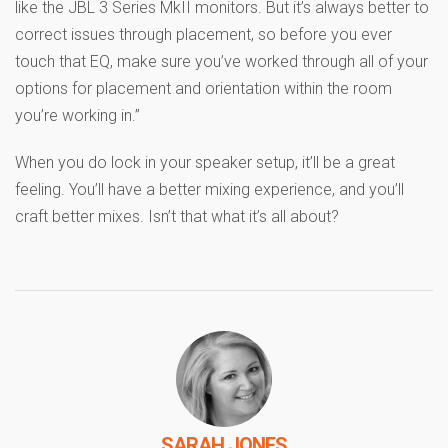
like the JBL 3 Series MkII monitors. But it’s always better to
correct issues through placement, so before you ever
touch that EQ, make sure you’ve worked through all of your
options for placement and orientation within the room
you’re working in.”
When you do lock in your speaker setup, it’ll be a great
feeling. You’ll have a better mixing experience, and you’ll
craft better mixes. Isn’t that what it’s all about?
SARAH JONES