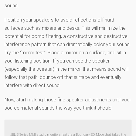
sound.
Position your speakers to avoid reflections off hard
surfaces such as mixers and desks. This will minimize the
potential for comb filtering, a constructive and destructive
interference pattern that can dramatically color your sound.
Try the “mirror test”: Place a mirror on a surface, and sit in
your listening position. If you can see the speaker
(especially the tweeter) in the mirror, that means sound will
follow that path, bounce off that surface and eventually
interfere with direct sound.
Now, start making those fine speaker adjustments until your
source material sounds the way you think it should.
JBL 3 Series MkII studio monitors feature a Boundary EQ Mode that takes the