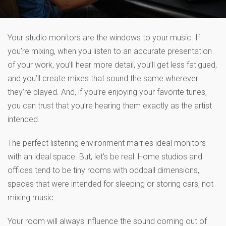
Your studio monitors are the windows to your music. If
you’re mixing, when you listen to an accurate presentation
of your work, you’ll hear more detail, you’ll get less fatigued,
and you’ll create mixes that sound the same wherever
they’re played. And, if you’re enjoying your favorite tunes,
you can trust that you’re hearing them exactly as the artist
intended.
The perfect listening environment marries ideal monitors
with an ideal space. But, let’s be real: Home studios and
offices tend to be tiny rooms with oddball dimensions,
spaces that were intended for sleeping or storing cars, not
mixing music.
Your room will always influence the sound coming out of