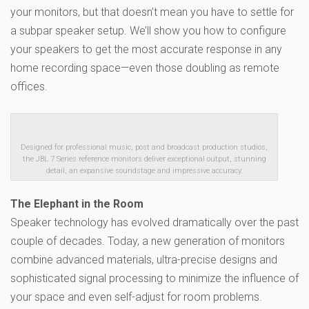
your monitors, but that doesn’t mean you have to settle for
a subpar speaker setup. We’ll show you how to configure
your speakers to get the most accurate response in any
home recording space—even those doubling as remote
offices.
Designed for professional music, post and broadcast production studios,
the JBL 7 Series reference monitors deliver exceptional output, stunning
detail, an expansive soundstage and impressive accuracy.
The Elephant in the Room
Speaker technology has evolved dramatically over the past
couple of decades. Today, a new generation of monitors
combine advanced materials, ultra-precise designs and
sophisticated signal processing to minimize the influence of
your space and even self-adjust for room problems.