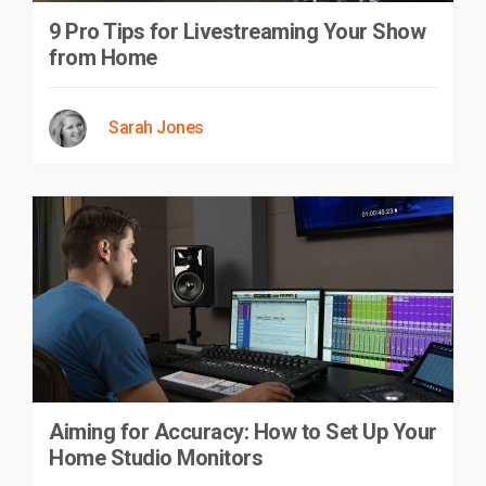
9 Pro Tips for Livestreaming Your Show
from Home
Sarah Jones
Aiming for Accuracy: How to Set Up Your
Home Studio Monitors