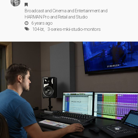
Broadcast
and
Cinema
and
Entertainment
and
HARMAN Pro
and
Retail
and
Studio
6 years ago
104-bt
3-series-mkii-studio-monitors