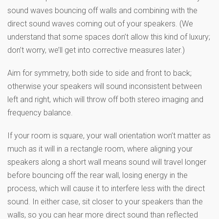
sound waves bouncing off walls and combining with the
direct sound waves coming out of your speakers. (We
understand that some spaces don’t allow this kind of luxury;
don’t worry, we’ll get into corrective measures later.)
Aim for symmetry, both side to side and front to back;
otherwise your speakers will sound inconsistent between
left and right, which will throw off both stereo imaging and
frequency balance.
If your room is square, your wall orientation won’t matter as
much as it will in a rectangle room, where aligning your
speakers along a short wall means sound will travel longer
before bouncing off the rear wall, losing energy in the
process, which will cause it to interfere less with the direct
sound. In either case, sit closer to your speakers than the
walls, so you can hear more direct sound than reflected