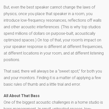
But, even the best speaker cannot change the laws of
physics; once you place that speaker in a room, you
introduce low-frequency resonances, reflections off walls
and other acoustic interferences. (This is why top studios
spend millions of dollars on purpose-built, acoustically
optimized spaces.) On top of that, your room’s impact on
your speaker response is different at different frequencies,
at different locations in your room, and at different listening
positions.
That said, there will always be a “sweet spot,” for both you
and your monitors. Finding it is a matter of applying a few
basic rules of thumb and a little trial and error.
All About That Bass
One of the biggest acoustic challenges in a home studio is
bass management. In small, untreated spaces, low-