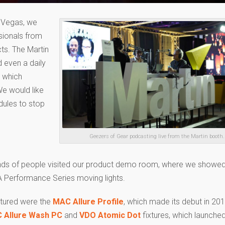
s Vegas, we
sionals from
ts. The Martin
 even a daily
, which
We would like
dules to stop
Geezers of Gear podcasting live from the Martin booth.
ds of people visited our product demo room, where we showed 
 Performance Series moving lights.
atured were the
MAC Allure Profile
, which made its debut in 20
 Allure Wash PC
and
VDO Atomic Dot
fixtures, which launched