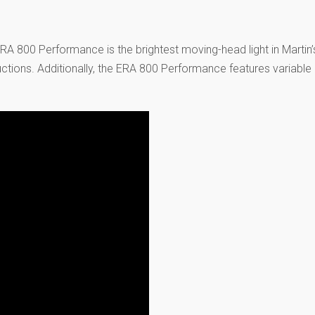
A 800 Performance is the brightest moving-head light in Martin’s
uctions. Additionally, the ERA 800 Performance features variable