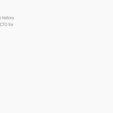
 history
 CTO for