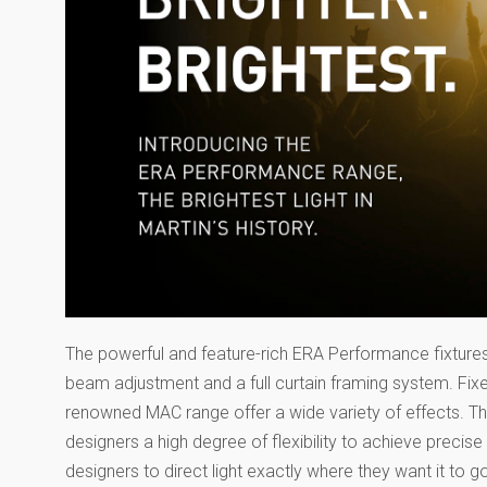
The powerful and feature-rich ERA Performance fixtures a
beam adjustment and a full curtain framing system. Fix
renowned MAC range offer a wide variety of effects. The
designers a high degree of flexibility to achieve precise
designers to direct light exactly where they want it to