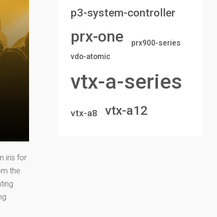
p3-system-controller
prx-one
prx900-series
vdo-atomic
vtx-a-series
vtx-a12
vtx-a8
 iris for
om the
ting
ng