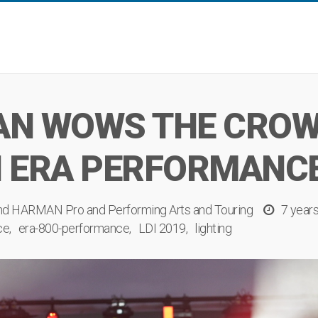
N WOWS THE CROWD
 ERA PERFORMANCE
nd
HARMAN Pro
and
Performing Arts
and
Touring
7 year
ce
era-800-performance
LDI 2019
lighting