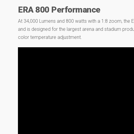
ERA 800 Performance
At 34,000 Lumens and 800 watts with a 1:8 zoom, the ER
and is designed for the largest arena and stadium prod
color temperature adjustment.