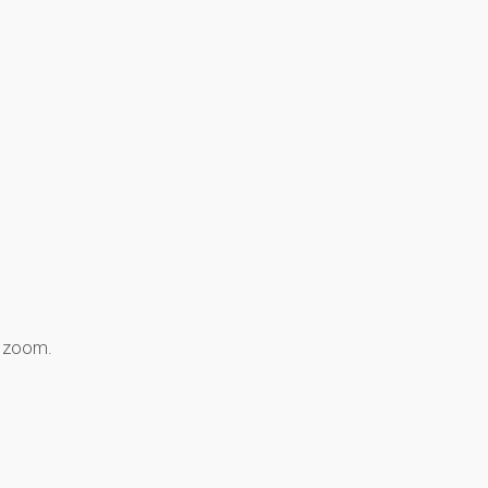
8 zoom.