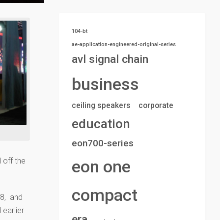
104-bt
ae-application-engineered-original-series
avl signal chain
business
ceiling speakers
corporate
education
eon700-series
off the
eon one
compact
18, and
 earlier
era