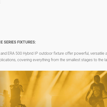
.
 SERIES FIXTURES:
and ERA 500 Hybrid IP outdoor fixture offer powerful, versatile 
plications, covering everything from the smallest stages to the l