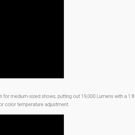
n for medium-sized shows, putting out 19,000 Lumens with a 1:
or color temperature adjustment.