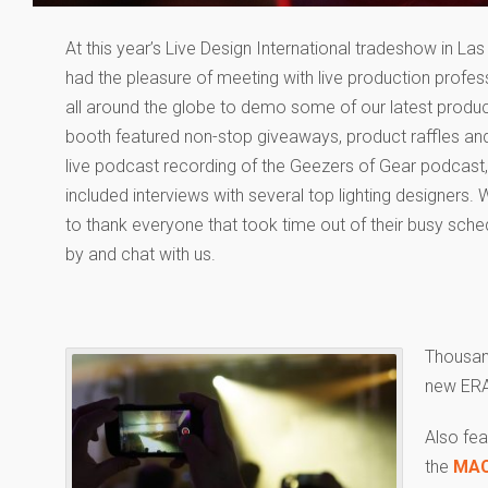
At this year’s Live Design International tradeshow in La
had the pleasure of meeting with live production profes
all around the globe to demo some of our latest produc
booth featured non-stop giveaways, product raffles and
live podcast recording of the Geezers of Gear podcast
included interviews with several top lighting designers. 
to thank everyone that took time out of their busy sche
by and chat with us.
Thousan
new ERA
Also fe
the
MAC