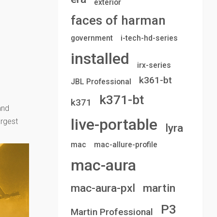
exterior
faces of harman
government
i-tech-hd-series
installed
irx-series
k361-bt
JBL Professional
k371-bt
k371
and
live-portable
argest
lyra
mac
mac-allure-profile
mac-aura
mac-aura-pxl
martin
P3
Martin Professional