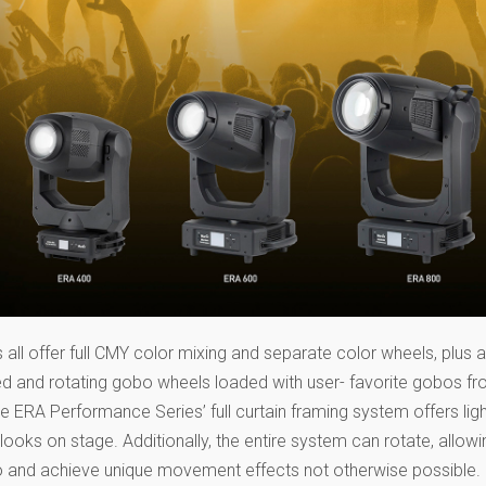
ll offer full CMY color mixing and separate color wheels, plus an
ed and rotating gobo wheels loaded with user- favorite gobos fr
 ERA Performance Series’ full curtain framing system offers ligh
 looks on stage. Additionally, the entire system can rotate, allowi
 go and achieve unique movement effects not otherwise possible.