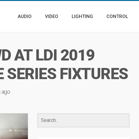
AUDIO
VIDEO
LIGHTING
CONTROL
 AT LDI 2019
 SERIES FIXTURES
s ago