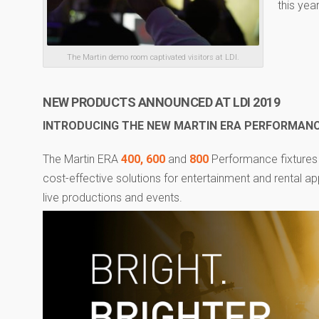
this year
The Martin demo room captivated visitors at LDI.
NEW PRODUCTS ANNOUNCED AT LDI 2019
INTRODUCING THE NEW MARTIN ERA PERFORMANCE
The Martin ERA
400,
600
and
800
Performance fixtures 
cost-effective solutions for entertainment and rental ap
live productions and events.