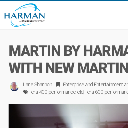
MARTIN BY HARMA
WITH NEW MARTIN
Lane Shannon
Enterprise
and
Entertainment
a
era-400-performance-cld
era-600-performan