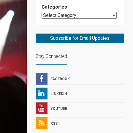
Categories
Subscribe for Email Updates
Stay Connected
FACEBOOK
LINKEDIN
YOUTUBE
RSS