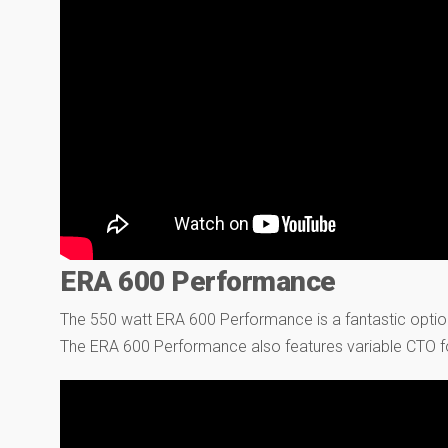
ERA 600 Performance
The 550 watt ERA 600 Performance is a fantastic optio
The ERA 600 Performance also features variable CTO f