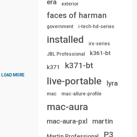
era
exterior
faces of harman
government
i-tech-hd-series
installed
irx-series
k361-bt
JBL Professional
k371-bt
k371
LOAD MORE
live-portable
lyra
mac
mac-allure-profile
mac-aura
mac-aura-pxl
martin
P3
Martin Professional