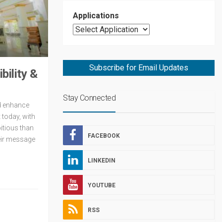
Applications
Subscribe for Email Updates
ility &
Stay Connected
nd enhance
 today, with
itious than
FACEBOOK
heir message
LINKEDIN
YOUTUBE
RSS