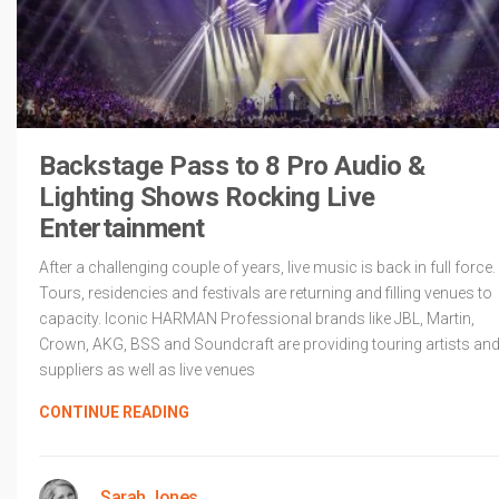
Backstage Pass to 8 Pro Audio &
Lighting Shows Rocking Live
Entertainment
After a challenging couple of years, live music is back in full force.
Tours, residencies and festivals are returning and filling venues to
capacity. Iconic HARMAN Professional brands like JBL, Martin,
Crown, AKG, BSS and Soundcraft are providing touring artists an
suppliers as well as live venues
CONTINUE READING
Sarah Jones