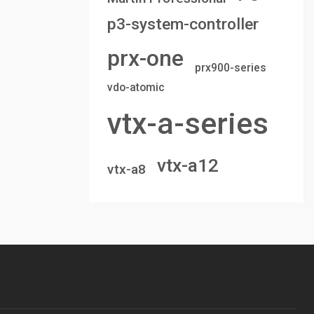
p3-system-controller
prx-one
prx900-series
vdo-atomic
vtx-a-series
vtx-a12
vtx-a8