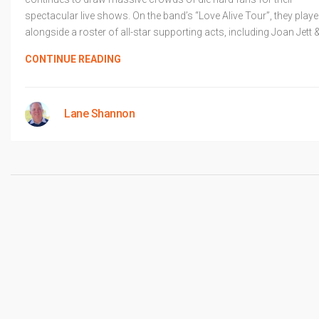
spectacular live shows. On the band’s “Love Alive Tour”, they play
alongside a roster of all-star supporting acts, including Joan Jett 
CONTINUE READING
Lane Shannon