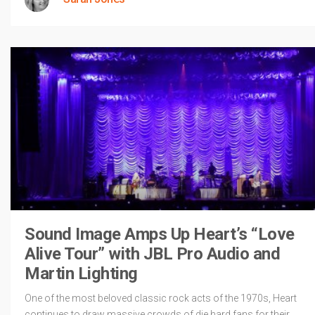
Sound Image Amps Up Heart’s “Love
Alive Tour” with JBL Pro Audio and
Martin Lighting
One of the most beloved classic rock acts of the 1970s, Heart
continues to draw massive crowds of die hard fans for their