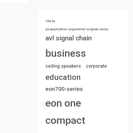
104-bt
ae-application-engineered-original-series
avl signal chain
business
ceiling speakers
corporate
education
eon700-series
eon one
compact