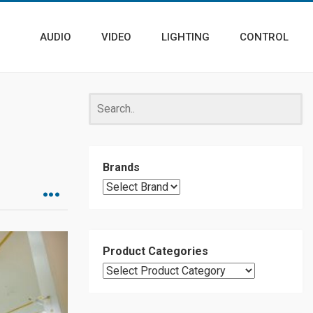
AUDIO
VIDEO
LIGHTING
CONTROL
Brands
Product Categories