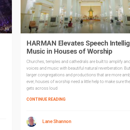
HARMAN Elevates Speech Intelligib
Music in Houses of Worship
Churches, temples and cathedrals are built to amplify a
voices and music with beautiful natural reverberation. But
larger congregations and productions that are more amb
ever, houses of worship need a little help to make sure t
gets across loud
d
CONTINUE READING
Lane Shannon